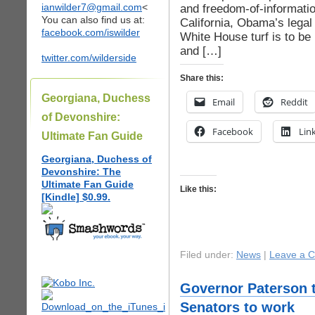
ianwilder7@gmail.com
<
and freedom-of-informatio
You can also find us at:
California, Obama’s legal
facebook.com/iswilder
White House turf is to be
and […]
twitter.com/wilderside
Share this:
Georgiana, Duchess
Email
Reddit
of Devonshire:
Facebook
Lin
Ultimate Fan Guide
Georgiana, Duchess of
Devonshire: The
Ultimate Fan Guide
Like this:
[Kindle] $0.99.
Filed under:
News
|
Leave a 
Governor Paterson t
Senators to work