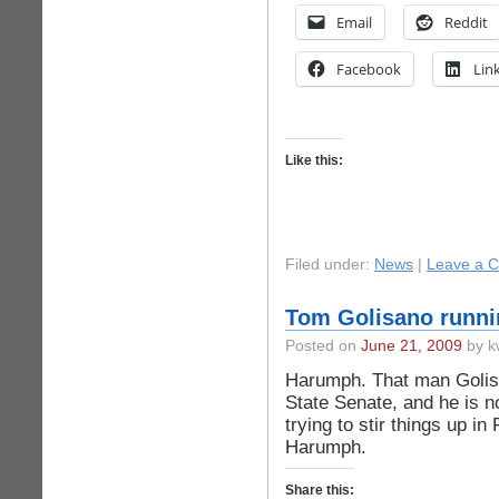
Email
Reddit
Facebook
Lin
Like this:
Filed under:
News
|
Leave a 
Tom Golisano runnin
Posted on
June 21, 2009
by k
Harumph. That man Golisan
State Senate, and he is no
trying to stir things up in
Harumph.
Share this: