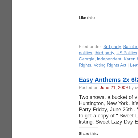
Like this:
Filed under:
3rd party
,
Ballot 
politics
,
third party
,
US Politics
Georgia
,
independent
,
Karen 
Rights
,
Voting Rights Act
|
Lea
Easy Anthems 2x 6/
Posted on
June 21, 2009
by iw
Two shows, a bucket of vi
Huntington, New York. It
Party Friday, June 26th . 
to get a copy of “ Sweet 
listing: Sweet Lazy Day E
Share this: