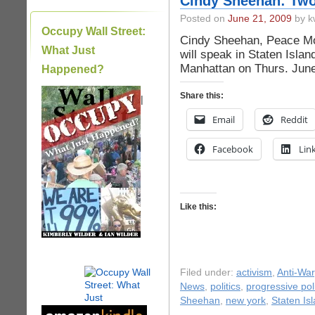
Cindy Sheehan: Two
Posted on
June 21, 2009
by k
Occupy Wall Street:
Cindy Sheehan, Peace M
What Just
will speak in Staten Isla
Manhattan on Thurs. June 
Happened?
Share this:
|
Email
Reddit
Facebook
Lin
Like this:
Filed under:
activism
,
Anti-War
News
,
politics
,
progressive poli
Sheehan
,
new york
,
Staten Is