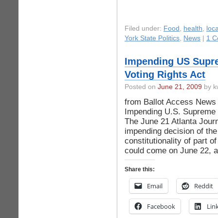
Filed under:
Food
,
health
,
loca
York State Politics
,
News
|
1 C
Impending US Supre
Voting Rights Act
Posted on
June 21, 2009
by k
from Ballot Access News A
Impending U.S. Supreme C
The June 21 Atlanta Journ
impending decision of th
constitutionality of part o
could come on June 22, 
Share this:
Email
Reddit
Facebook
Lin