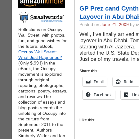
GP Prez cand Cynthi
Layover in Abu Dhab
Posted on
June 21, 2009
by iw
Reflections on Occupy
Well, I’ve finally arrived a
Wall Street, with photos,
layover in Abu Dhabi. Tom
fun, and good wishes for
starting with Al Jazeera.
the future. eBook,
Occupy Wall Street:
alerted the U.S. State D
What Just Happened?
Justice of my travels, in 
(Only $.99 !) In the
eBook, the Occupy
Share this:
movement is explored
through original
Email
Reddit
reporting, photographs,
cartoons, poetry, essays,
Facebook
Lin
and reviews.The
collection of essays and
blog posts records the
unfolding of Occupy into
the culture from
Like this:
September 2011 to the
present. Authors
Kimberly Wilder and Ian