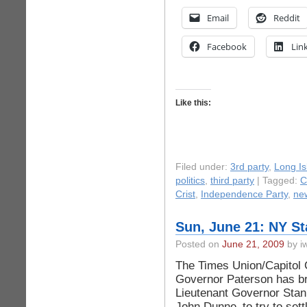
Email
Reddit
Facebook
Lin
Like this:
Filed under:
3rd party
,
Long Is
politics
,
third party
| Tagged:
C
Crist
,
Independence Party
,
ne
Sun, June 21: NY S
Posted on
June 21, 2009
by iw
The Times Union/Capitol C
Governor Paterson has br
Lieutenant Governor Stan
John Dunne–to try to sett