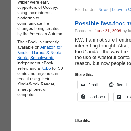
Wilder were early
supporters of Occupy,
Filed under:
News
|
Leave a 
using their internet
platforms to
Possible fast-food 
communicate the
changes being created
Posted on
June 21, 2009
by k
by the American Autumn.
KW: I am not sure I entire
The eBook is currently
interesting thought. Also, 
available on
Amazon for
food” and/or the way the 
Kindle;
Barnes & Noble
the use of wasteful conta
Nook
;
Smashwords
reason, but now people to
independent eBook
seller; and a
Kobo
for 99
cents and anyone can
Share this:
read it using their
Kindle/Nook Reader,
Email
Reddit
smart phone, or
computer.
Facebook
Lin
Like this: