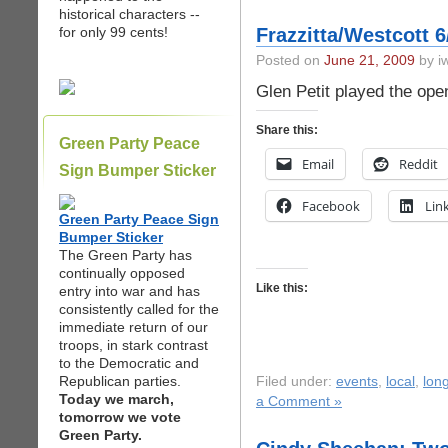
historical characters --
for only 99 cents!
Frazzitta/Westcott 
Posted on
June 21, 2009
by iw
Glen Petit played the open
Share this:
Green Party Peace
Email
Reddit
Sign Bumper Sticker
Facebook
Lin
Green Party Peace Sign
Bumper Sticker
The Green Party has
continually opposed
Like this:
entry into war and has
consistently called for the
immediate return of our
troops, in stark contrast
to the Democratic and
Republican parties.
Filed under:
events
,
local
,
long
Today we march,
a Comment »
tomorrow we vote
Green Party.