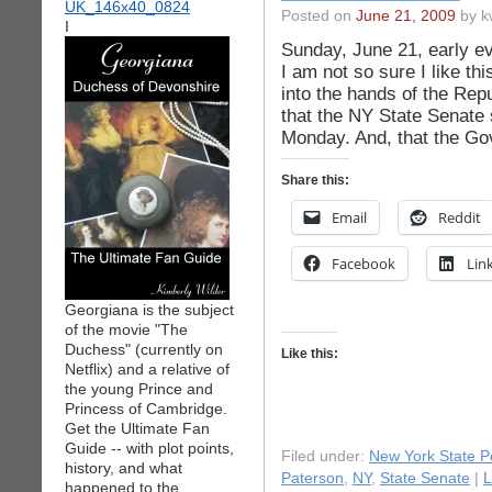
Posted on
June 21, 2009
by k
I
Sunday, June 21, early e
I am not so sure I like thi
into the hands of the Rep
that the NY State Senate 
Monday. And, that the Go
Share this:
Email
Reddit
Facebook
Lin
Georgiana is the subject
of the movie "The
Duchess" (currently on
Like this:
Netflix) and a relative of
the young Prince and
Princess of Cambridge.
Get the Ultimate Fan
Guide -- with plot points,
Filed under:
New York State Po
history, and what
Paterson
,
NY
,
State Senate
|
L
happened to the