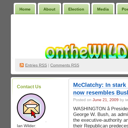
Home
About
Election
Media
Po
Wilder Bookshelf
Entries
RSS
|
Comments RSS
McClatchy: In stark
Contact Us
now resembles Bus
Posted on
June 21, 2009
by iw
WASHINGTON â Presiden
George W. Bush, as admin
the executive-authority an
.
their Republican predeces
Ian Wilder: