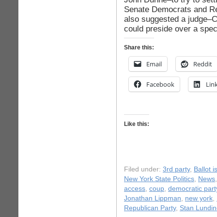
Senate Democrats and Re
also suggested a judge–
could preside over a spec
Share this:
Email
Reddit
Facebook
Lin
Like this:
Filed under:
3rd party
,
Ballot 
New York State Politics
,
News
access
,
coup
,
democratic part
Jonathan Lippman
,
new york
,
Republican Party
,
Stan Lundin