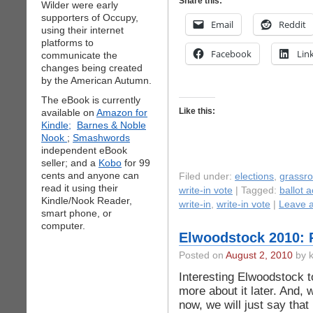
Share this:
Wilder were early
supporters of Occupy,
Email
Reddit
using their internet
platforms to
Facebook
Lin
communicate the
changes being created
by the American Autumn.
The eBook is currently
Like this:
available on
Amazon for
Kindle;
Barnes & Noble
Nook
;
Smashwords
independent eBook
seller; and a
Kobo
for 99
cents and anyone can
Filed under:
elections
,
grassr
read it using their
write-in vote
| Tagged:
ballot 
Kindle/Nook Reader,
write-in
,
write-in vote
|
Leave 
smart phone, or
computer.
Elwoodstock 2010: 
Posted on
August 2, 2010
by k
Interesting Elwoodstock tod
more about it later. And, 
now, we will just say tha