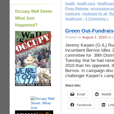
health
,
health care
,
Healthcar
Press Release
,
progressive pol
Occupy Wall Street:
medicare
,
medicare for all
,
Ri
What Just
healthcare
|
4 Comments »
Happened?
Green Out-Fundrais
|
Posted on
August 2, 2010
by i
Jeremy Karpen (G-IL) Ru
Incumbent Berrios Idles
committee for 39th Distr
Tuesday that he had raise
2010 than his opponent, t
Berrios. In campaign disc
challenger Karpen’s camp
Share this:
Email
Reddit
Facebook
Lin