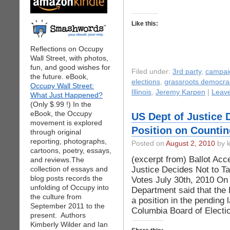
Like this:
Reflections on Occupy
Wall Street, with photos,
fun, and good wishes for
Filed under:
3rd party
,
campai
the future. eBook,
elections
,
grassroots democra
Occupy Wall Street:
Illinois
,
Jeremy Karpen
|
Leav
What Just Happened?
(Only $.99 !) In the
eBook, the Occupy
US Dept of Justice 
movement is explored
Position on Countin
through original
reporting, photographs,
Posted on
August 2, 2010
by k
cartoons, poetry, essays,
(excerpt from) Ballot Ac
and reviews.The
Justice Decides Not to Ta
collection of essays and
blog posts records the
Votes July 30th, 2010 On 
unfolding of Occupy into
Department said that the
the culture from
a position in the pending l
September 2011 to the
Columbia Board of Electi
present. Authors
Kimberly Wilder and Ian