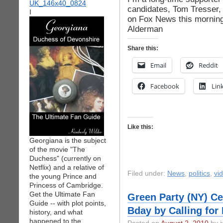
candidates, Tom Tresser, t
I
on Fox News this morning
Alderman
Share this:
Email
Reddit
Facebook
Lin
Like this:
Georgiana is the subject
of the movie "The
Duchess" (currently on
Netflix) and a relative of
Filed under:
News
,
politics
,
vi
the young Prince and
Princess of Cambridge.
Get the Ultimate Fan
Green Party (NY) Ce
Guide -- with plot points,
Bday by Calling for
history, and what
happened to the