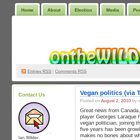
Home
About
Election
Media
Po
Wilder Bookshelf
Entries
RSS
|
Comments RSS
Vegan politics (via 
Contact Us
Posted on
August 2, 2010
by i
Great news from Canada,
player Georges Laraque 
vegan politician, joining 
five years has been grow
.
makes no bones about what
Ian Wilder: