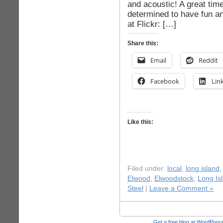
and acoustic! A great tim
determined to have fun an
at Flickr: […]
Share this:
Email
Reddit
Facebook
Lin
Like this:
Filed under:
local
,
long island
Elwood
,
Elwoodstock
,
Long Is
Steel
|
Leave a Comment »
Get a free blog at WordPre