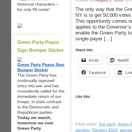
Posted on
August 2, 2010
by i
historical characters --
The only way that the Gre
for only 99 cents!
NY is to get 50,000 votes
This opportunity comes on
applies to the Governor’s 
enable the Green Party t
single-payer […]
Green Party Peace
Sign Bumper Sticker
Share this:
Email
Reddit
Green Party Peace Sign
Bumper Sticker
Facebook
Lin
The Green Party has
continually opposed
entry into war and has
consistently called for the
immediate return of our
Like this:
troops, in stark contrast
to the Democratic and
Republican parties.
Today we march,
tomorrow we vote
Filed under:
3rd party
,
Action A
Green Party.
election
,
Election 2010
,
electi