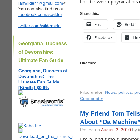
link between physical hea
ianwilder7@gmail.com
<
You can also find us at:
Share this:
facebook.com/iswilder
Email
Reddit
twitter.com/wilderside
Facebook
Lin
Georgiana, Duchess
of Devonshire:
Ultimate Fan Guide
Like this:
Georgiana, Duchess of
Devonshire: The
Ultimate Fan Guide
[Kindle] $0.99.
Filed under:
News
,
politics
,
pr
Comment »
My Friend Tom Tells
About “Da Machine” 
Posted on
August 2, 2010
by i
I m a long-time supporter