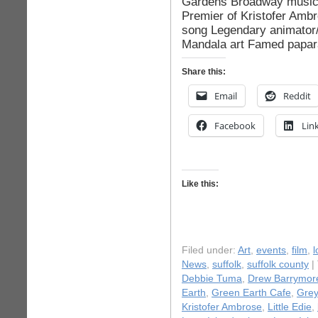
Gardens Broadway music 
Premier of Kristofer Ambr
song Legendary animator/
Mandala art Famed papar
Share this:
Email
Reddit
Facebook
Lin
Like this:
Filed under:
Art
,
events
,
film
,
l
News
,
suffolk
,
suffolk county
|
Debbie Tuma
,
Drew Barrymor
Earth
,
Green Earth Cafe
,
Grey
Kristofer Ambrose
,
Little Edie
,