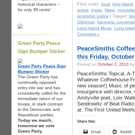
historical characters --
Filed under:
local
,
long island
for only 99 cents!
scene
,
music
,
News
,
nonviole
economic justice
| Tagged:
bea
Glickman
,
harmonic converge
Long Island Music
,
Long Islan
Comment »
Green Party Peace
PeaceSmiths Coffeeh
Sign Bumper Sticker
this Friday, October
Posted on
October 2, 2013
by 
Green Party Peace Sign
Bumper Sticker
PeaceSmiths Topical, A-Ty
The Green Party has
Whatever Coffeehouse Frid
continually opposed
new season!) Music of pe
entry into war and has
Insurgence with director,
consistently called for the
Amityville poet, Lois Wal
immediate return of our
Sendrowitz of Beat Radi
troops, in stark contrast
at: The First United Meth
to the Democratic and
Republican parties.
Today we march,
Share this:
tomorrow we vote
Green Party.
Email
Reddit