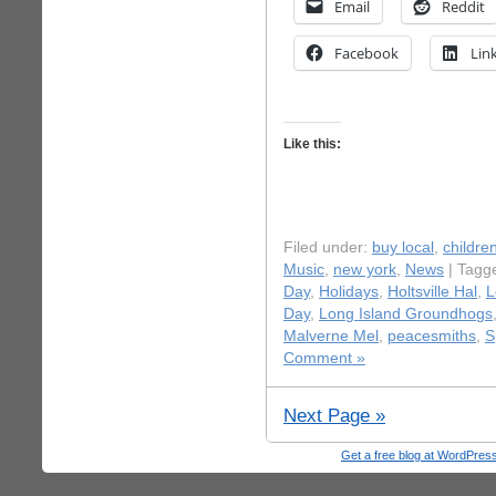
Email
Reddit
Facebook
Lin
Like this:
Filed under:
buy local
,
childre
Music
,
new york
,
News
| Tagg
Day
,
Holidays
,
Holtsville Hal
,
L
Day
,
Long Island Groundhogs
Malverne Mel
,
peacesmiths
,
S
Comment »
Next Page »
Get a free blog at WordPre