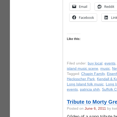
Email
Reddit
Facebook
Lin
Like this:
Filed under:
buy local
,
events
island music scene
,
music
,
Ne
Tagged:
Chapin Family
,
Eisen
Hecksscher Park
,
Kendall & K
Long Island folk music
,
Long I
events
,
patricia shih
,
Suffolk 
Tribute to Morty G
Posted on
June 6, 2011
by kwi
(Video of a song tribute