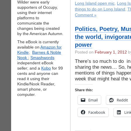
Wilder were early
Long Island open mic
,
Long I
supporters of Occupy,
things to do on Long Island
,
T
using their internet
Comment »
platforms to
communicate the
Politics, Poetry, Mu
changes being created
by the American Autumn.
the world, invigorat
The eBook is currently
power
available on
Amazon for
Kindle;
Barnes & Noble
Posted on
February 1, 2012
by
Nook
;
Smashwords
There’s so much to do in 
independent eBook
sharing the news… So, h
seller; and a
Kobo
for 99
mentions of things happen
cents and anyone can
week that might heal the w
read it using their
Kindle/Nook Reader,
smart phone, or
Share this:
computer.
Email
Reddit
Facebook
Lin