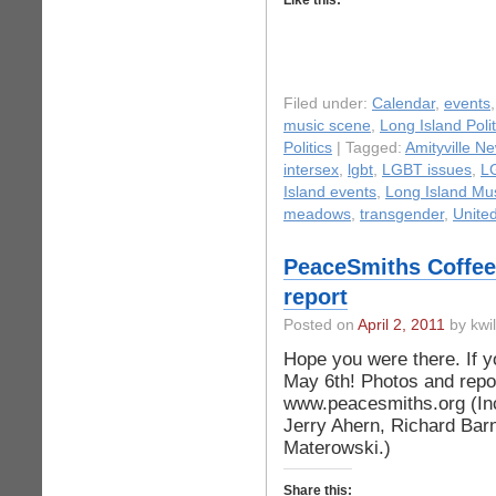
Like this:
Filed under:
Calendar
,
events
music scene
,
Long Island Polit
Politics
| Tagged:
Amityville N
intersex
,
lgbt
,
LGBT issues
,
L
Island events
,
Long Island Mu
meadows
,
transgender
,
Unite
PeaceSmiths Coffee
report
Posted on
April 2, 2011
by kwi
Hope you were there. If y
May 6th! Photos and repo
www.peacesmiths.org (In
Jerry Ahern, Richard Bar
Materowski.)
Share this: