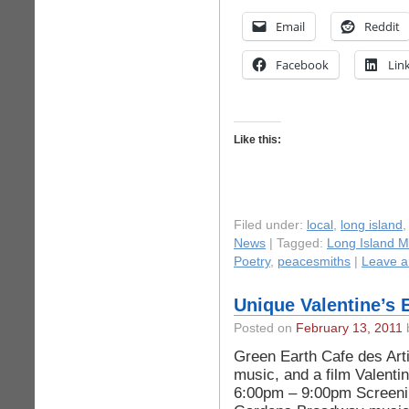
Email
Reddit
Facebook
Lin
Like this:
Filed under:
local
,
long island
News
| Tagged:
Long Island M
Poetry
,
peacesmiths
|
Leave 
Unique Valentine’s 
Posted on
February 13, 2011
b
Green Earth Cafe des Arti
music, and a film Valenti
6:00pm – 9:00pm Screeni