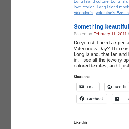
Long Island culture
,
Long Isla
love stories
,
Long Island movi
Valentine's
,
Valentine's Events
Something beautiful
Posted on
February 11, 2011
b
Do you still need a specia
Valentine’s Day? There is
Long Island, that Ian and 
in, I see all the jewelry 
colored textiles, and I ju
Share this:
Email
Reddit
Facebook
Lin
Like this: