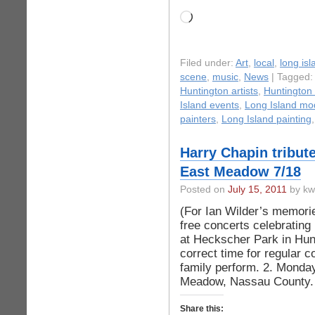
Loading…
Filed under:
Art
,
local
,
long isl
scene
,
music
,
News
| Tagged
Huntington artists
,
Huntington 
Island events
,
Long Island mo
painters
,
Long Island painting
Harry Chapin tribut
East Meadow 7/18
Posted on
July 15, 2011
by kw
(For Ian Wilder’s memorie
free concerts celebrating
at Heckscher Park in Hunt
correct time for regular 
family perform. 2. Monday
Meadow, Nassau County. 
Share this: