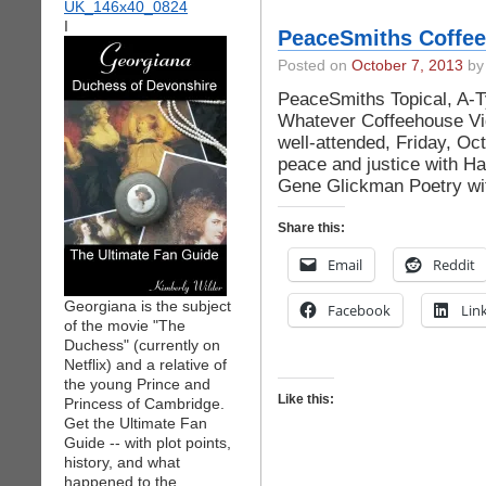
I
PeaceSmiths Coffee
Posted on
October 7, 2013
by 
PeaceSmiths Topical, A-Ty
Whatever Coffeehouse Vid
well-attended, Friday, O
peace and justice with Ha
Gene Glickman Poetry wit
Share this:
Email
Reddit
Georgiana is the subject
Facebook
Lin
of the movie "The
Duchess" (currently on
Netflix) and a relative of
the young Prince and
Like this:
Princess of Cambridge.
Get the Ultimate Fan
Guide -- with plot points,
history, and what
happened to the