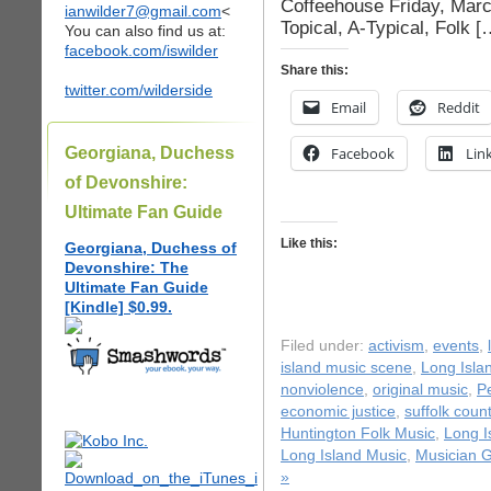
Coffeehouse Friday, Mar
ianwilder7@gmail.com
<
Topical, A-Typical, Folk [
You can also find us at:
facebook.com/iswilder
Share this:
twitter.com/wilderside
Email
Reddit
Georgiana, Duchess
Facebook
Lin
of Devonshire:
Ultimate Fan Guide
Like this:
Georgiana, Duchess of
Devonshire: The
Ultimate Fan Guide
[Kindle] $0.99.
Filed under:
activism
,
events
,
island music scene
,
Long Isla
nonviolence
,
original music
,
P
economic justice
,
suffolk coun
Huntington Folk Music
,
Long I
Long Island Music
,
Musician G
»