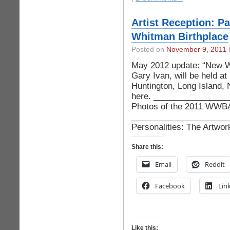
Artist Reception: Pa
Whitman Birthplace
Posted on
November 9, 2011
b
May 2012 update: “New Wo
Gary Ivan, will be held at
Huntington, Long Island,
here. ________________
Photos of the 2011 WWBA 
_______________________
Personalities: The Artwo
Share this:
Email
Reddit
Facebook
Lin
Like this: