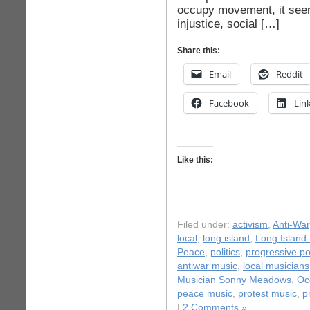
occupy movement, it seem
injustice, social […]
Share this:
Email
Reddit
Facebook
Lin
Like this:
Filed under:
activism
,
Anti-War
local
,
long island
,
Long Island
Peace
,
politics
,
progressive pol
antiwar music
,
local musicians
Musician Sonny Meadows
,
Oc
peace music
,
protest music
,
p
|
2 Comments »