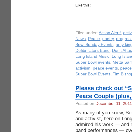
Like this:
Filed under:
Action Alert!
,
acti
News
,
Peace
,
poetry
,
progress
Bowl Sunday Events
,
amy kin
Defibrillators Band
,
Don't Attac
Long Island Music
,
Long Isla
Super Bowl events
,
Metta Sa
activism
,
peace events
,
peace
Super Bowl Events
,
Tim Bisho
Please check out “
Peace Couple (plus, 
Posted on
December 11, 2011
As many of you know, So
and activist, here on Lon
admired his work — and 
band performances — over