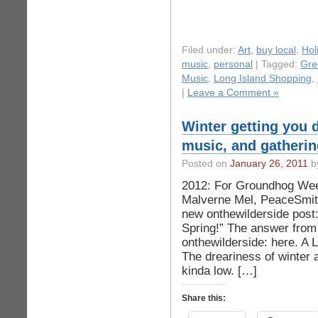
Filed under:
Art
,
buy local
,
Hol
music
,
personal
| Tagged:
Gre
Music
,
Long Island Shopping
,
|
Leave a Comment »
Winter getting you
music, and gatherin
Posted on
January 26, 2011
by
2012: For Groundhog Week 
Malverne Mel, PeaceSmit
new onthewilderside post:
Spring!” The answer from 
onthewilderside: here. A 
The dreariness of winter 
kinda low. […]
Share this: