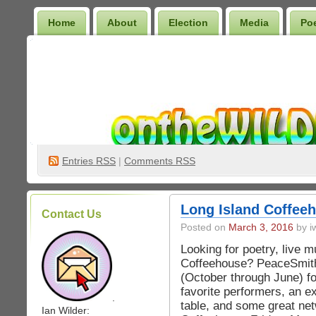
Home
About
Election
Media
Po
Wilder Bookshelf
Entries
RSS
|
Comments RSS
Long Island Coffee
Contact Us
Posted on
March 3, 2016
by iw
Looking for poetry, live m
Coffeehouse? PeaceSmith
(October through June) fo
favorite performers, an ex
.
table, and some great ne
Ian Wilder: