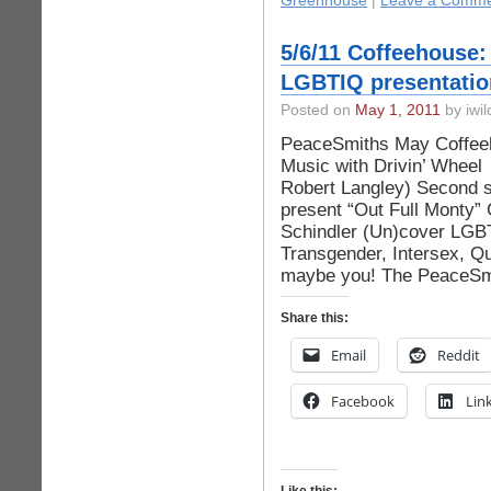
Greenhouse
|
Leave a Comme
5/6/11 Coffeehouse:
LGBTIQ presentatio
Posted on
May 1, 2011
by iwil
PeaceSmiths May Coffeeh
Music with Drivin’ Whee
Robert Langley) Second s
present “Out Full Monty”
Schindler (Un)cover LGBT
Transgender, Intersex, Qu
maybe you! The PeaceSmi
Share this:
Email
Reddit
Facebook
Lin