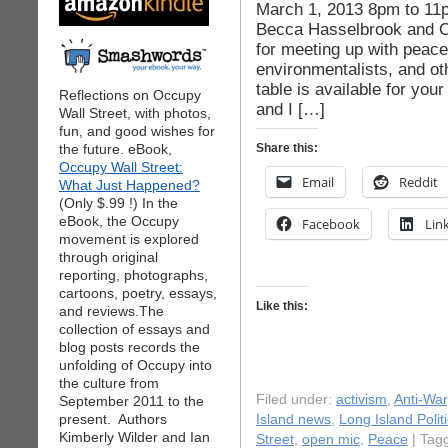
March 1, 2013 8pm to 11
Becca Hasselbrook and O
for meeting up with peace
environmentalists, and oth
table is available for you
Reflections on Occupy
and I […]
Wall Street, with photos,
fun, and good wishes for
the future. eBook,
Share this:
Occupy Wall Street:
Email
Reddit
What Just Happened?
(Only $.99 !) In the
eBook, the Occupy
Facebook
Lin
movement is explored
through original
reporting, photographs,
cartoons, poetry, essays,
Like this:
and reviews.The
collection of essays and
blog posts records the
unfolding of Occupy into
the culture from
Filed under:
activism
,
Anti-War
September 2011 to the
present. Authors
Island news
,
Long Island Polit
Kimberly Wilder and Ian
Street
,
open mic
,
Peace
| Tag