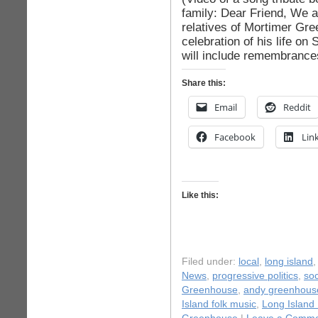
family: Dear Friend, We ar
relatives of Mortimer Gre
celebration of his life on
will include remembrances
Share this:
Email
Reddit
Facebook
Lin
Like this:
Filed under:
local
,
long island
News
,
progressive politics
,
soc
Greenhouse
,
andy greenhous
Island folk music
,
Long Island