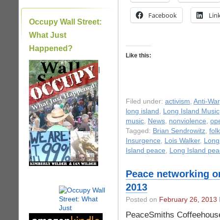
Facebook
Lin
Occupy Wall Street:
What Just
Happened?
Like this:
|
Filed under:
activism
,
Anti-War
long island
,
Long Island Music
music
,
News
,
nonviolence
,
op
Tagged:
Brian Sendrowitz
,
fol
Insurgence
,
Lois Walker
,
Long
Island peace
,
Long Island pe
Peace networking on
2013
Posted on
February 26, 2013
PeaceSmiths Coffeehouse: