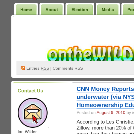
Home
About
Election
Media
Po
Wilder Bookshelf
Entries
RSS
|
Comments RSS
CNN Money Reports
Contact Us
underwater (via NYS
Homeownership Edu
Posted on
August 9, 2010
by i
According to Les Christie
.
Zillow, more than 20% of
Ian Wilder:
more than their homes are