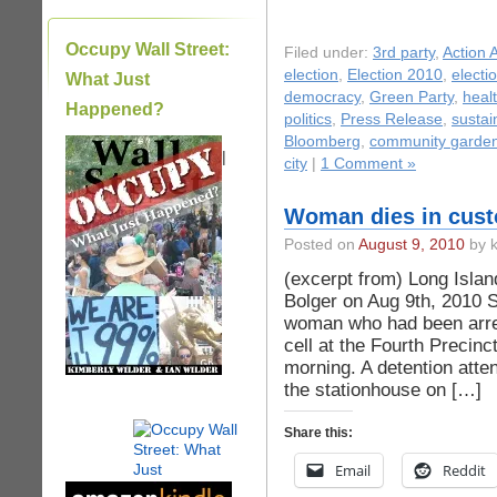
Occupy Wall Street:
Filed under:
3rd party
,
Action A
election
,
Election 2010
,
electi
What Just
democracy
,
Green Party
,
heal
Happened?
politics
,
Press Release
,
sustain
Bloomberg
,
community garde
|
city
|
1 Comment »
Woman dies in custo
Posted on
August 9, 2010
by k
(excerpt from) Long Islan
Bolger on Aug 9th, 2010 
woman who had been arres
cell at the Fourth Precin
morning. A detention atte
the stationhouse on […]
Share this:
Email
Reddit