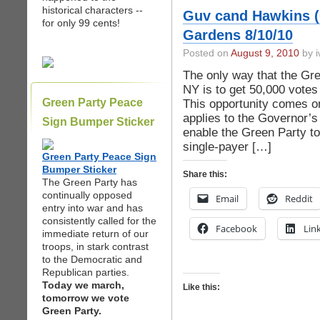
historical characters --
Guv cand Hawkins 
for only 99 cents!
Gardens 8/10/10
Posted on
August 9, 2010
by i
The only way that the Gre
NY is to get 50,000 votes
Green Party Peace
This opportunity comes on
applies to the Governor’s 
Sign Bumper Sticker
enable the Green Party t
single-payer […]
Green Party Peace Sign
Bumper Sticker
Share this:
The Green Party has
continually opposed
Email
Reddit
entry into war and has
consistently called for the
Facebook
Lin
immediate return of our
troops, in stark contrast
to the Democratic and
Republican parties.
Today we march,
Like this:
tomorrow we vote
Green Party.