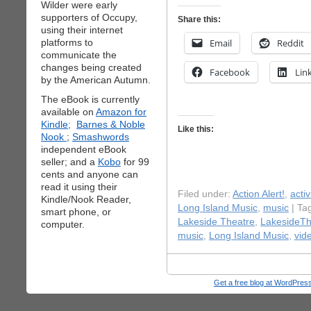
Wilder were early
supporters of Occupy,
Share this:
using their internet
platforms to
Email
Reddit
communicate the
changes being created
Facebook
Lin
by the American Autumn.
The eBook is currently
available on
Amazon for
Kindle;
Barnes & Noble
Like this:
Nook
;
Smashwords
independent eBook
seller; and a
Kobo
for 99
cents and anyone can
read it using their
Filed under:
Action Alert!
,
acti
Kindle/Nook Reader,
Long Island Music
,
music
| Ta
smart phone, or
Lakeside Theatre
,
LakesideTh
computer.
music
,
Long Island Music
,
vid
Get a free blog at WordPre