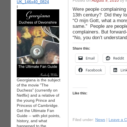
Posted on
August 9, 2010
by i
I
Were people complaining a
13th century? Did they lo
“O mijn Gott, what a mons
same.” People are people
complainers. But forward
“No, you don’t understand
Share this:
Email
Reddit
Facebook
Lin
Georgiana is the subject
of the movie "The
Duchess" (currently on
Like this:
Netflix) and a relative of
the young Prince and
Princess of Cambridge.
Get the Ultimate Fan
Guide -- with plot points,
Filed under:
News
|
Leave a 
history, and what
happened to the