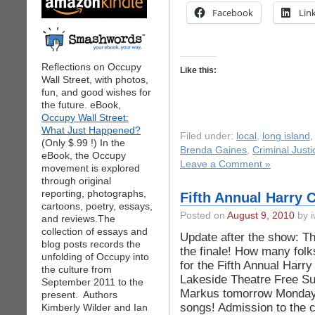
Facebook
Lin
Reflections on Occupy
Like this:
Wall Street, with photos,
fun, and good wishes for
the future. eBook,
Occupy Wall Street:
What Just Happened?
Filed under:
local
,
long island
(Only $.99 !) In the
Brenda Gaines
,
Criminal Justi
eBook, the Occupy
Leave a Comment »
movement is explored
through original
reporting, photographs,
Fifth Annual Harry C
cartoons, poetry, essays,
Posted on
August 9, 2010
by i
and reviews.The
collection of essays and
Update after the show: Th
blog posts records the
the finale! How many folk
unfolding of Occupy into
for the Fifth Annual Harr
the culture from
Lakeside Theatre Free S
September 2011 to the
Markus tomorrow Monday 
present. Authors
songs! Admission to the 
Kimberly Wilder and Ian