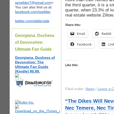
ianwilder7@gmail.com
<
the third quarter, it is a
You can also find us at:
quarter, when 23.3% of l
facebook.com/iswilder
real estate website Zillo
twitter.com/wilderside
Share this:
Email
Reddit
Georgiana, Duchess
of Devonshire:
Facebook
Lin
Ultimate Fan Guide
Georgiana, Duchess of
Devonshire: The
Like this:
Ultimate Fan Guide
[Kindle] $0.99.
Filed under:
News
|
Leave a 
“The Dikes Will Nev
Nec Temere, Nec Ti