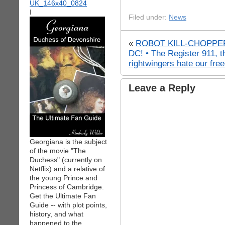
I
Filed under:
News
«
ROBOT KILL-CHOPPER
DC! • The Register
911, 
rightwingers hate our fre
Leave a Reply
Georgiana is the subject
of the movie "The
Duchess" (currently on
Netflix) and a relative of
the young Prince and
Princess of Cambridge.
Get the Ultimate Fan
Guide -- with plot points,
history, and what
happened to the