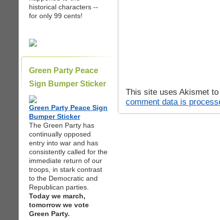
historical characters --
for only 99 cents!
Green Party Peace
Sign Bumper Sticker
This site uses Akismet t
comment data is process
Green Party Peace Sign
Bumper Sticker
The Green Party has
continually opposed
entry into war and has
consistently called for the
immediate return of our
troops, in stark contrast
to the Democratic and
Republican parties.
Today we march,
tomorrow we vote
Green Party.