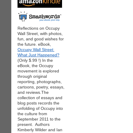
Reflections on Occupy
Wall Street, with photos,
fun, and good wishes for
the future. eBook,
Occupy Wall Street:
What Just Happened?
(Only $.99 !) In the
eBook, the Occupy
movement is explored
through original
reporting, photographs,
cartoons, poetry, essays,
and reviews.The
collection of essays and
blog posts records the
unfolding of Occupy into
the culture from
September 2011 to the
present. Authors
Kimberly Wilder and Ian