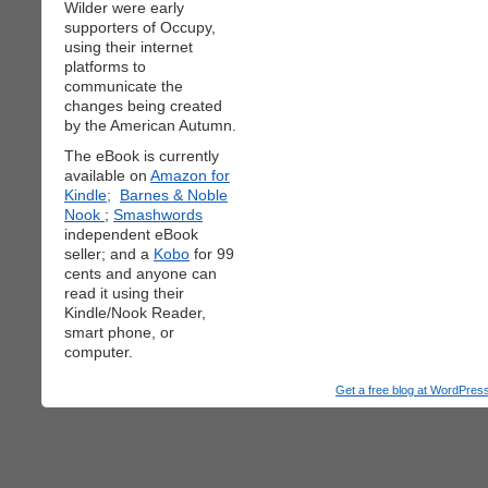
Wilder were early
supporters of Occupy,
using their internet
platforms to
communicate the
changes being created
by the American Autumn.
The eBook is currently
available on
Amazon for
Kindle;
Barnes & Noble
Nook
;
Smashwords
independent eBook
seller; and a
Kobo
for 99
cents and anyone can
read it using their
Kindle/Nook Reader,
smart phone, or
computer.
Get a free blog at WordPre