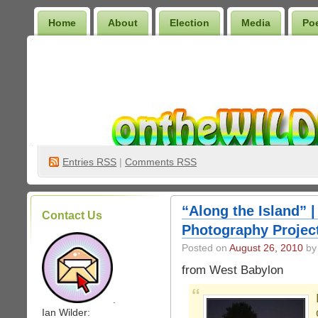
Home
About
Election
Media
Po
Wilder Bookshelf
Entries
RSS
|
Comments RSS
“Along the Island” |
Contact Us
Photography Projec
Posted on
August 26, 2010
by 
from West Babylon
.
Ian Wilder: