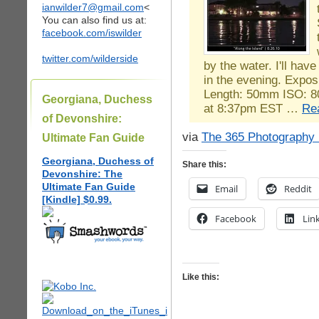
ianwilder7@gmail.com
<
You can also find us at:
facebook.com/iswilder
twitter.com/wilderside
by the water. I'll hav
in the evening. Expos
Length: 50mm ISO: 8
Georgiana, Duchess
at 8:37pm EST …
Re
of Devonshire:
via
The 365 Photography 
Ultimate Fan Guide
Georgiana, Duchess of
Share this:
Devonshire: The
Ultimate Fan Guide
Email
Reddit
[Kindle] $0.99.
Facebook
Lin
Like this: