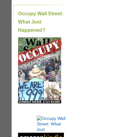
Occupy Wall Street:
What Just
Happened?
|