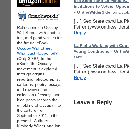
Sec State cand La Pietra (G
Invitations to Voters, Oppon
« OntheWilderSide
, on
Octob
[…] Sec State cand La Pi
Fairer (www.onthewilders
Reflections on Occupy
Reply
Wall Street, with photos,
fun, and good wishes for
the future. eBook,
La Pietra Working with Count
Occupy Wall Street:
Voting Conditions « OntheW
What Just Happened?
said:
(Only $.99 !) In the
eBook, the Occupy
[…] Sec State cand La Pi
movement is explored
Fairer (www.onthewilders
through original
Reply
reporting, photographs,
cartoons, poetry, essays,
and reviews.The
collection of essays and
blog posts records the
Leave a Reply
unfolding of Occupy into
the culture from
September 2011 to the
present. Authors
Kimberly Wilder and Ian