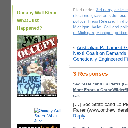
Filed under:
3rd party
,
activis
Occupy Wall Street:
elections
,
grassroots democra
What Just
politics
,
Press Release
,
third p
Michigan
,
ballot
,
Civil and polit
Happened?
of Michigan
,
Michigan
,
politics
|
«
Australian Parliament 
Next!
Coalition Demands 
Genetically Engineered F
3 Responses
Sec State cand La Pietra (G-
More Errors « OntheWilderS
said:
[…] Sec State cand La Pi
Fairer (www.onthewilders
Reply