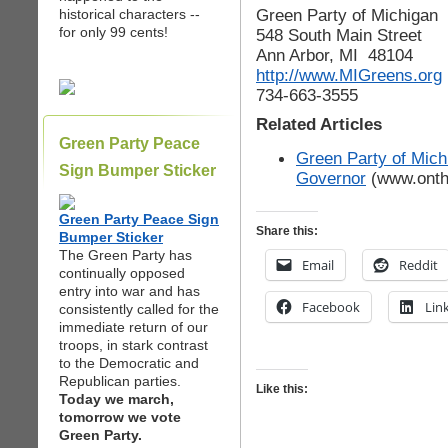
Green Party of Michigan
historical characters --
for only 99 cents!
548 South Main Street
Ann Arbor, MI 48104
http://www.MIGreens.org
734-663-3555
Related Articles
Green Party Peace
Green Party of Mich
Sign Bumper Sticker
Governor
(www.onth
Green Party Peace Sign
Share this:
Bumper Sticker
The Green Party has
Email
Reddit
continually opposed
entry into war and has
Facebook
Lin
consistently called for the
immediate return of our
troops, in stark contrast
to the Democratic and
Republican parties.
Like this:
Today we march,
tomorrow we vote
Green Party.