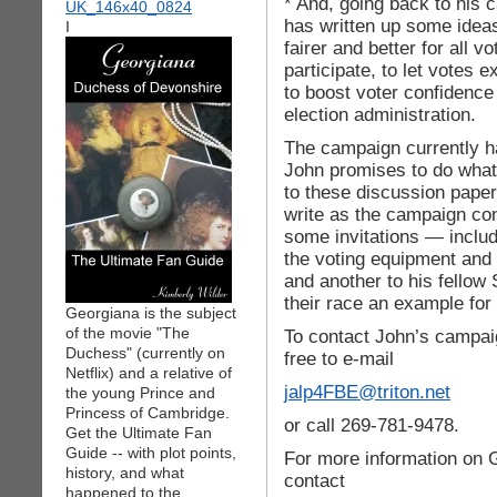
* And, going back to his
has written up some idea
I
fairer and better for all 
participate, to let votes
to boost voter confidence 
election administration.
The campaign currently h
John promises to do what
to these discussion pape
write as the campaign con
some invitations — includ
the voting equipment and 
and another to his fellow
their race an example for a
Georgiana is the subject
of the movie "The
To contact John’s campaig
Duchess" (currently on
free to e-mail
Netflix) and a relative of
jalp4FBE@triton.net
the young Prince and
Princess of Cambridge.
or call 269-781-9478.
Get the Ultimate Fan
Guide -- with plot points,
For more information on 
history, and what
contact
happened to the