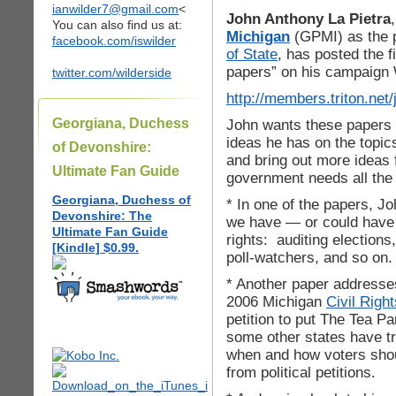
ianwilder7@gmail.com
<
John Anthony La Pietra
You can also find us at:
Michigan
(GPMI) as the 
facebook.com/iswilder
of State
, has posted the f
papers” on his campaign 
twitter.com/wilderside
http://members.triton.net/
Georgiana, Duchess
John wants these papers 
ideas he has on the topic
of Devonshire:
and bring out more ideas 
Ultimate Fan Guide
government needs all the 
Georgiana, Duchess of
* In one of the papers, J
Devonshire: The
we have — or could have —
Ultimate Fan Guide
rights: auditing elections
[Kindle] $0.99.
poll-watchers, and so on.
* Another paper addresse
2006 Michigan
Civil Right
petition to put The Tea Pa
some other states have tr
when and how voters shou
from political petitions.