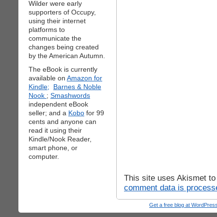
Wilder were early
supporters of Occupy,
using their internet
platforms to
communicate the
changes being created
by the American Autumn.
The eBook is currently
available on
Amazon for
Kindle;
Barnes & Noble
Nook
;
Smashwords
independent eBook
seller; and a
Kobo
for 99
cents and anyone can
read it using their
Kindle/Nook Reader,
smart phone, or
computer.
This site uses Akismet t
comment data is process
Get a free blog at WordPre