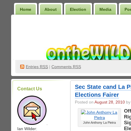
Home
About
Election
Media
Po
Wilder Bookshelf
Entries
RSS
|
Comments RSS
Sec State cand La P
Contact Us
Elections Fairer
Posted on
August 28, 2010
by 
Off
Ri
Si
John Anthony La Pietra
.
Ele
Ian Wilder: