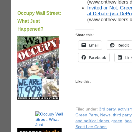
(www.onthewildersi
Invited or Not, Gre
Occupy Wall Street:
at Debate (via DePo
(www.onthewildersi
What Just
Happened?
Share this:
|
Email
Reddit
Facebook
Lin
Like this:
Filed under:
3rd party
,
activis
Green Party
,
News
,
third party
and political rights
,
green
,
hea
Scott Lee Cohen