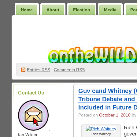
Home
About
Election
Media
Po
Wilder Bookshelf
Entries
RSS
|
Comments RSS
Guv cand Whitney (
Contact Us
Tribune Debate and
Included in Future 
Posted on
October 1, 2010
by 
Rich 
.
gover
Ian Wilder:
Rich Whitney