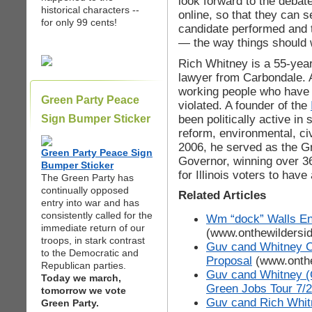
look forward to the debat
historical characters --
online, so that they can 
for only 99 cents!
candidate performed and 
— the way things should w
Rich Whitney is a 55-year
lawyer from Carbondale. A
working people who have lo
Green Party Peace
violated. A founder of the
been politically active in 
Sign Bumper Sticker
reform, environmental, ci
2006, he served as the Gr
Green Party Peace Sign
Governor, winning over 3
Bumper Sticker
for Illinois voters to have
The Green Party has
continually opposed
Related Articles
entry into war and has
consistently called for the
Wm “dock” Walls En
immediate return of our
(www.onthewildersi
troops, in stark contrast
Guv cand Whitney Cr
to the Democratic and
Proposal
(www.onthe
Republican parties.
Guv cand Whitney (
Today we march,
Green Jobs Tour 7/2
tomorrow we vote
Guv cand Rich Whitn
Green Party.