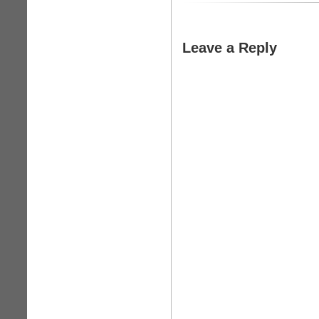
Leave a Reply