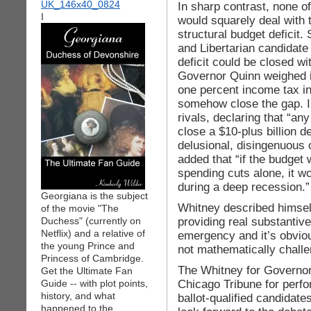
In sharp contrast, none o
I
would squarely deal with t
structural budget deficit.
and Libertarian candidate
deficit could be closed wi
Governor Quinn weighed in
one percent income tax i
somehow close the gap. I
rivals, declaring that “a
close a $10-plus billion d
delusional, disingenuous 
added that “if the budget 
spending cuts alone, it w
during a deep recession.”
Georgiana is the subject
Whitney described himself
of the movie "The
providing real substantive
Duchess" (currently on
Netflix) and a relative of
emergency and it’s obviou
the young Prince and
not mathematically challe
Princess of Cambridge.
The Whitney for Governor
Get the Ultimate Fan
Chicago Tribune for perfor
Guide -- with plot points,
history, and what
ballot-qualified candidate
happened to the