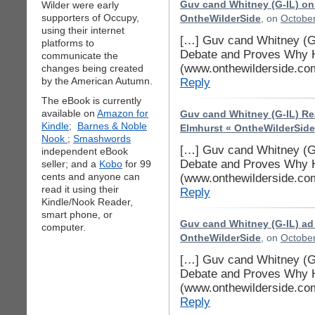
Wilder were early
Guv cand Whitney (G-IL) o
supporters of Occupy,
OntheWilderSide
, on
October
using their internet
[…] Guv cand Whitney (G-
platforms to
Debate and Proves Why H
communicate the
(www.onthewilderside.co
changes being created
by the American Autumn.
Reply
The eBook is currently
available on
Amazon for
Guv cand Whitney (G-IL) Re
Kindle;
Barnes & Noble
Elmhurst « OntheWilderSide
Nook
;
Smashwords
[…] Guv cand Whitney (G-
independent eBook
Debate and Proves Why H
seller; and a
Kobo
for 99
cents and anyone can
(www.onthewilderside.co
read it using their
Reply
Kindle/Nook Reader,
smart phone, or
Guv cand Whitney (G-IL) ad
computer.
OntheWilderSide
, on
October
[…] Guv cand Whitney (G-
Debate and Proves Why H
(www.onthewilderside.co
Reply