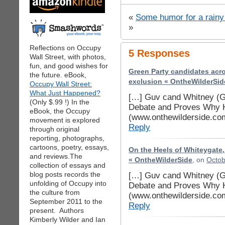
«
Some humor for a rain
»
Reflections on Occupy
5 Responses
Wall Street, with photos,
fun, and good wishes for
Green Party candidates acro
the future. eBook,
exclusion « OntheWilderSid
Occupy Wall Street:
What Just Happened?
[…] Guv cand Whitney (G-
(Only $.99 !) In the
Debate and Proves Why H
eBook, the Occupy
(www.onthewilderside.co
movement is explored
Reply
through original
reporting, photographs,
cartoons, poetry, essays,
On the Heels of Whiteygate,
and reviews.The
« OntheWilderSide
, on
Octob
collection of essays and
blog posts records the
[…] Guv cand Whitney (G-
unfolding of Occupy into
Debate and Proves Why H
the culture from
(www.onthewilderside.co
September 2011 to the
Reply
present. Authors
Kimberly Wilder and Ian