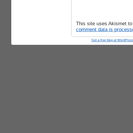
This site uses Akismet t
comment data is process
Get a free blog at WordPre