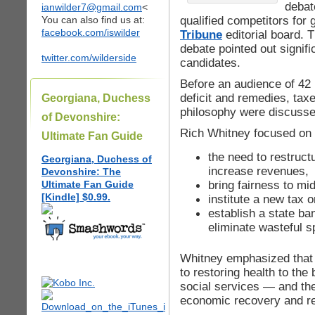
debate
ianwilder7@gmail.com
<
qualified competitors for
You can also find us at:
facebook.com/iswilder
Tribune
editorial board. 
debate pointed out signifi
twitter.com/wilderside
candidates.
Before an audience of 42 
deficit and remedies, tax
Georgiana, Duchess
philosophy were discusse
of Devonshire:
Rich Whitney focused on
Ultimate Fan Guide
the need to restruct
Georgiana, Duchess of
increase revenues,
Devonshire: The
bring fairness to m
Ultimate Fan Guide
[Kindle] $0.99.
institute a new tax o
establish a state ba
eliminate wasteful s
Whitney emphasized that t
to restoring health to the
social services — and the
economic recovery and real