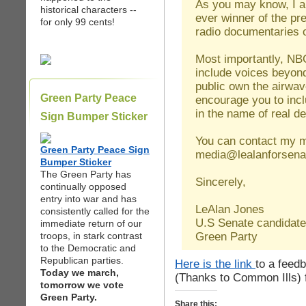
As you may know, I am 
historical characters --
ever winner of the p
for only 99 cents!
radio documentaries
Most importantly, NBC 
include voices beyon
public own the airwa
Green Party Peace
encourage you to inc
in the name of real 
Sign Bumper Sticker
You can contact my 
Green Party Peace Sign
media@lealanforsena
Bumper Sticker
The Green Party has
Sincerely,
continually opposed
entry into war and has
LeAlan Jones
consistently called for the
U.S Senate candidate
immediate return of our
Green Party
troops, in stark contrast
to the Democratic and
Republican parties.
Here is the link
to a feed
Today we march,
(Thanks to Common Ills) f
tomorrow we vote
Green Party.
Share this: