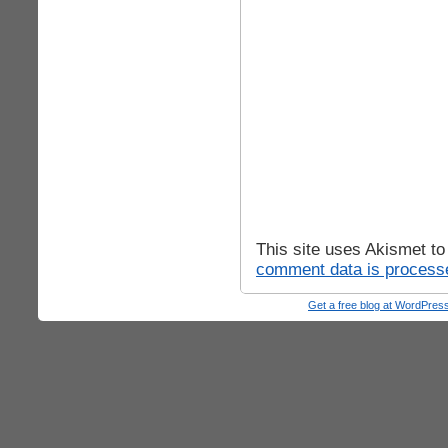
This site uses Akismet t
comment data is process
Get a free blog at WordPre