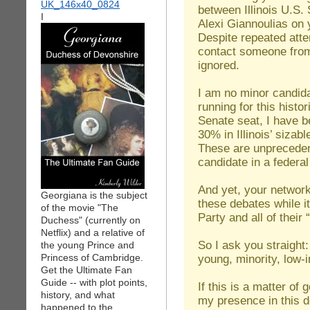
between Illinois U.S.
I
Alexi Giannoulias on
Despite repeated att
contact someone fro
ignored.
I am no minor candida
running for this histo
Senate seat, I have b
30% in Illinois’ siza
These are unpreceden
candidate in a federa
And yet, your network
Georgiana is the subject
these debates while i
of the movie "The
Party and all of their
Duchess" (currently on
Netflix) and a relative of
So I ask you straight
the young Prince and
Princess of Cambridge.
young, minority, low-
Get the Ultimate Fan
Guide -- with plot points,
If this is a matter of
history, and what
my presence in this d
happened to the