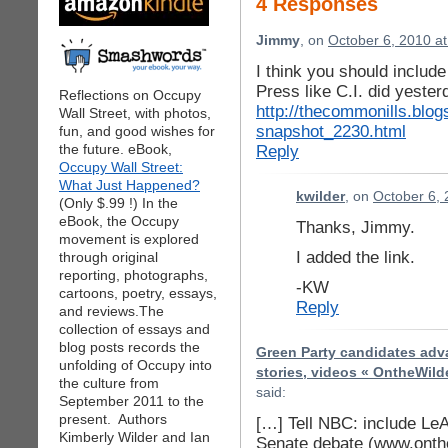
4 Responses
Jimmy
, on
October 6, 2010 a
I think you should includ
Press like C.I. did yeste
Reflections on Occupy
http://thecommonills.blog
Wall Street, with photos,
snapshot_2230.html
fun, and good wishes for
the future. eBook,
Reply
Occupy Wall Street:
What Just Happened?
kwilder
, on
October 6, 
(Only $.99 !) In the
eBook, the Occupy
Thanks, Jimmy.
movement is explored
I added the link.
through original
reporting, photographs,
-KW
cartoons, poetry, essays,
Reply
and reviews.The
collection of essays and
blog posts records the
Green Party candidates adva
unfolding of Occupy into
stories, videos « OntheWild
the culture from
said:
September 2011 to the
present. Authors
[…] Tell NBC: include Le
Kimberly Wilder and Ian
Senate debate (www.onth