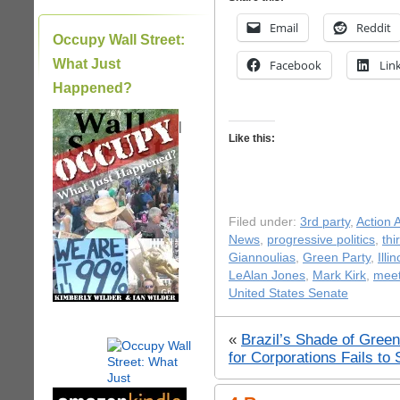
Email
Reddit
Occupy Wall Street:
What Just
Facebook
Lin
Happened?
|
Like this:
Filed under:
3rd party
,
Action A
News
,
progressive politics
,
thi
Giannoulias
,
Green Party
,
Illi
LeAlan Jones
,
Mark Kirk
,
meet
United States Senate
«
Brazil’s Shade of Green 
for Corporations Fails 