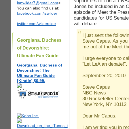
supporters to contact NBC
ianwilder7@gmail.com
<
Jones be included in an 
You can also find us at:
episode of Meet the Pres
facebook.com/iswilder
candidates for US Senate 
will debate:
twitter.com/wilderside
I just sent the follow
Georgiana, Duchess
Steve Capus. As you c
me out of the Meet t
of Devonshire:
Ultimate Fan Guide
I urge everyone to ca
“Let LeAlan debate!”
Georgiana, Duchess of
Devonshire: The
September 20, 2010
Ultimate Fan Guide
[Kindle] $0.99.
Steve Capus
NBC News
30 Rockefeller Cente
New York, NY 10112
Dear Mr Capus,
I am writing you in r