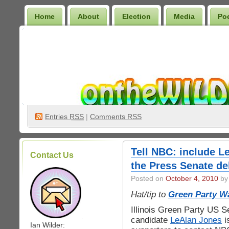
Home
About
Election
Media
Po
Wilder Bookshelf
Entries
RSS
|
Comments RSS
Tell NBC: include L
Contact Us
the Press Senate de
Posted on
October 4, 2010
by 
Hat/tip to
Green Party W
Illinois Green Party US S
.
candidate
LeAlan Jones
i
Ian Wilder: