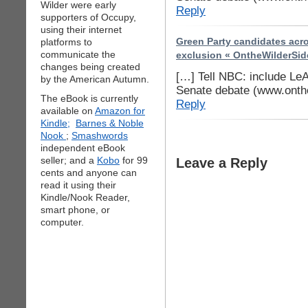
Wilder were early
Reply
supporters of Occupy,
using their internet
platforms to
Green Party candidates acro
communicate the
exclusion « OntheWilderSid
changes being created
[…] Tell NBC: include Le
by the American Autumn.
Senate debate (www.onth
The eBook is currently
Reply
available on
Amazon for
Kindle;
Barnes & Noble
Nook
;
Smashwords
independent eBook
seller; and a
Kobo
for 99
Leave a Reply
cents and anyone can
read it using their
Kindle/Nook Reader,
smart phone, or
computer.