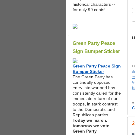
historical characters --
for only 99 cents!
L
Green Party Peace
Sign Bumper Sticker
Green Party Peace Sign
Fi
Bumper Sticker
d
The Green Party has
Yo
continually opposed
G
entry into war and has
Is
consistently called for the
immediate return of our
troops, in stark contrast
C
to the Democratic and
Republican parties.
Today we march,
2
tomorrow we vote
Green Party.
K