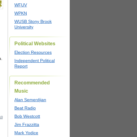
WFUV
WPKN
WUSB Stony Brook
University
Political Websites
Election Resources
a.
Independent Political
Report
Recommended
Music
Alan Semerdjian
Beat Radio
Bob Westcott
10
Jim Frazzitta
Mark Yodice