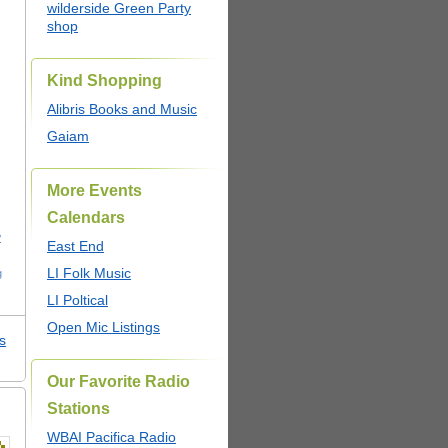
wilderside Green Party
shop
Kind Shopping
Alibris Books and Music
Gaiam
More Events
Calendars
w
East End
LI Folk Music
g
LI Poltical
Open Mic Listings
s
Our Favorite Radio
Stations
WBAI Pacifica Radio