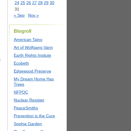
24
25
26
27
28
29
30
31
« Sep
Nov »
Blogroll
American Taino
Art of Wolfgang Vann
Earth Rights Insitute
t
Ecobeth
Edgewood Preserve
My Dream Home Has
Trees
NFPOC
Nuclear Resister
PeaceSmiths
Prevention is the Cure
Sophia Garden