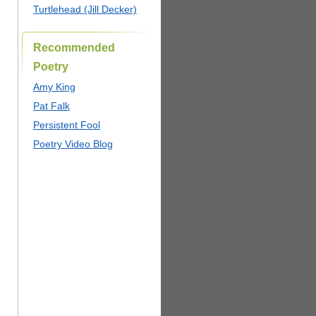
Turtlehead (Jill Decker)
Recommended
Poetry
Amy King
Pat Falk
Persistent Fool
Poetry Video Blog