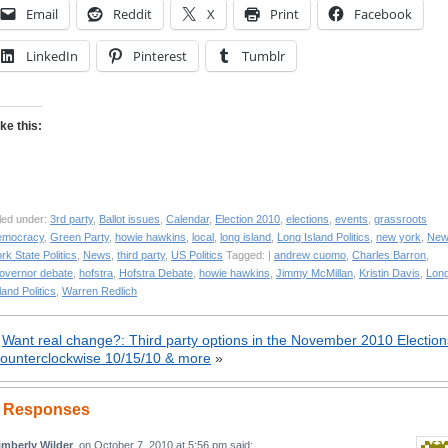
Email
Reddit
X
Print
Facebook
LinkedIn
Pinterest
Tumblr
ike this:
led under:
3rd party
,
Ballot issues
,
Calendar
,
Election 2010
,
elections
,
events
,
grassroots
emocracy
,
Green Party
,
howie hawkins
,
local
,
long island
,
Long Island Politics
,
new york
,
Ne
rk State Politics
,
News
,
third party
,
US Politics
Tagged: |
andrew cuomo
,
Charles Barron
,
overnor debate
,
hofstra
,
Hofstra Debate
,
howie hawkins
,
Jimmy McMillan
,
Kristin Davis
,
Lon
land Politics
,
Warren Redlich
«
Want real change?: Third party options in the November 2010 Election
ounterclockwise 10/15/10 & more
»
 Responses
imberly Wilder
, on
October 7, 2010 at 5:56 pm
said: