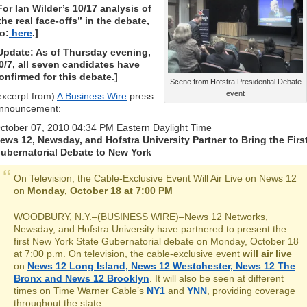
For Ian Wilder’s 10/17 analysis of
the real face-offs” in the debate,
o:
here
.]
Update: As of Thursday evening,
0/7, all seven candidates have
onfirmed for this debate.]
Scene from Hofstra Presidential Debate
event
excerpt from)
A Business Wire
press
nnouncement:
ctober 07, 2010 04:34 PM Eastern Daylight Time
ews 12, Newsday, and Hofstra University Partner to Bring the Firs
ubernatorial Debate to New York
On Television, the Cable-Exclusive Event Will Air Live on News 12
on
Monday, October 18 at 7:00 PM
WOODBURY, N.Y.–(BUSINESS WIRE)–News 12 Networks,
Newsday, and Hofstra University have partnered to present the
first New York State Gubernatorial debate on Monday, October 18
at 7:00 p.m. On television, the cable-exclusive event
will air live
on
News 12 Long Island, News 12 Westchester, News 12 The
Bronx and News 12 Brooklyn
. It will also be seen at different
times on Time Warner Cable’s
NY1
and
YNN
, providing coverage
throughout the state.