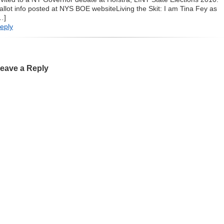
allot info posted at NYS BOE websiteLiving the Skit: I am Tina Fey as
…]
eply
eave a Reply