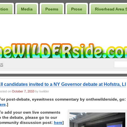
ction
Media
Poems
Prose
Riverhead Area 
SS
ll candidates invited to a NY Governor debate at Hofstra, LI
osted on
October 7, 2010
by kwilder
For post-debate, eyewitness commentary by onthewilderside, go:
ere
.]
To add your own live comments
o the debate, please go to our
ommunity discussion post:
here
]