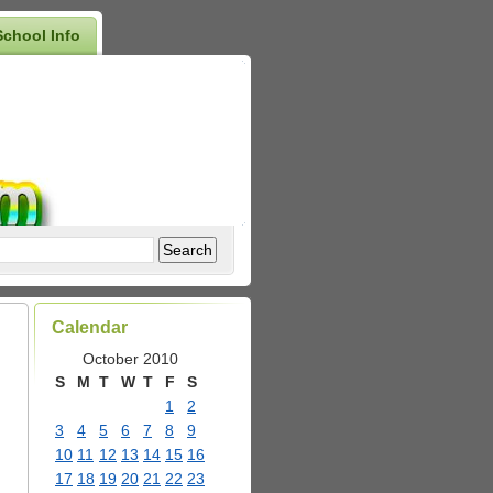
School Info
Calendar
October 2010
S
M
T
W
T
F
S
1
2
3
4
5
6
7
8
9
10
11
12
13
14
15
16
17
18
19
20
21
22
23