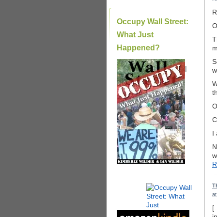
R
Occupy Wall Street:
O
What Just
T
Happened?
m
S
|
w
W
t
O
C
I
N
w
R
T
a
[
i