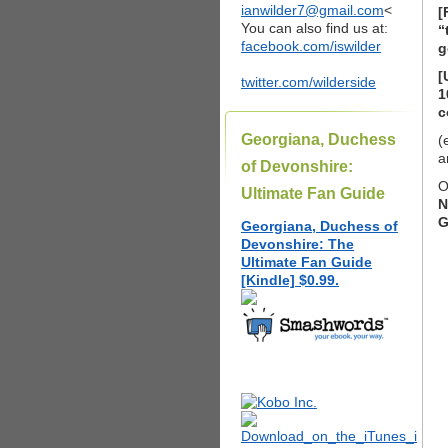
ianwilder7@gmail.com
<
[
You can also find us at:
“
facebook.com/iswilder
g
[
twitter.com/wilderside
1
c
Georgiana, Duchess
(
a
of Devonshire:
O
Ultimate Fan Guide
N
G
Georgiana, Duchess of
Devonshire: The
Ultimate Fan Guide
[Kindle] $0.99.