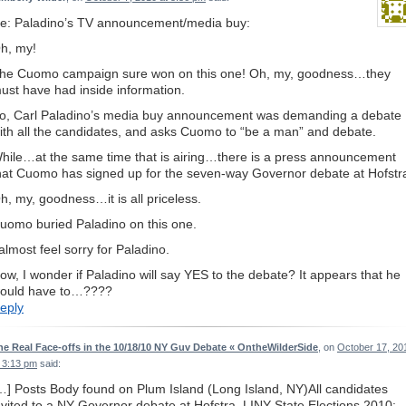
e: Paladino’s TV announcement/media buy:
h, my!
he Cuomo campaign sure won on this one! Oh, my, goodness…they
ust have had inside information.
o, Carl Paladino’s media buy announcement was demanding a debate
ith all the candidates, and asks Cuomo to “be a man” and debate.
hile…at the same time that is airing…there is a press announcement
hat Cuomo has signed up for the seven-way Governor debate at Hofstr
h, my, goodness…it is all priceless.
uomo buried Paladino on this one.
 almost feel sorry for Paladino.
ow, I wonder if Paladino will say YES to the debate? It appears that he
ould have to…????
eply
he Real Face-offs in the 10/18/10 NY Guv Debate « OntheWilderSide
, on
October 17, 20
t 3:13 pm
said:
…] Posts Body found on Plum Island (Long Island, NY)All candidates
nvited to a NY Governor debate at Hofstra, LINY State Elections 2010: