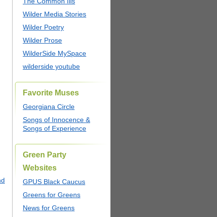
The Common Ills
Wilder Media Stories
Wilder Poetry
Wilder Prose
WilderSide MySpace
wilderside youtube
Favorite Muses
Georgiana Circle
Songs of Innocence &
Songs of Experience
Green Party
Websites
nd
GPUS Black Caucus
Greens for Greens
News for Greens