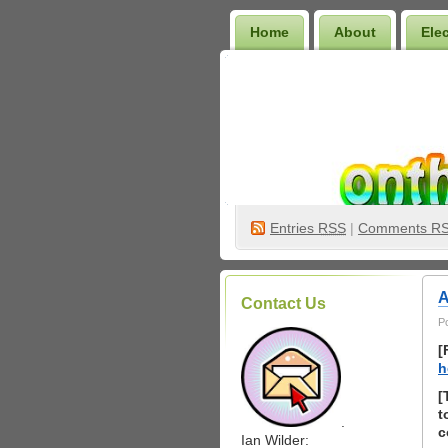
Home
About
Ele
Wilder Bookshelf
Entries
RSS
|
Comments R
A
Contact Us
P
[
h
[
t
.
c
Ian Wilder: