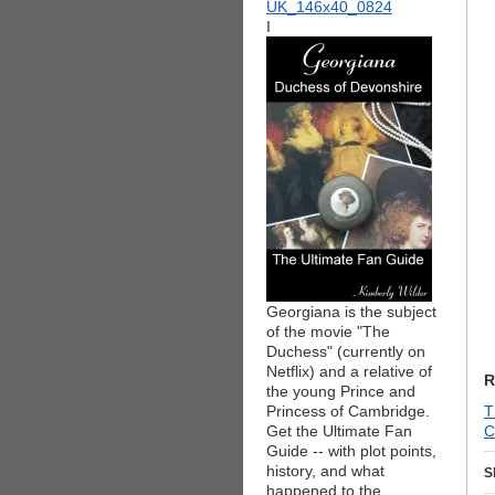
I
Georgiana is the subject
of the movie "The
Duchess" (currently on
Netflix) and a relative of
R
the young Prince and
Princess of Cambridge.
T
Get the Ultimate Fan
C
Guide -- with plot points,
history, and what
S
happened to the