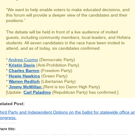
“We want to help enable voters to make educated decisions, and
this forum will provide a deeper view of the candidates and their
positions.”
The debate will be held in front of a live audience of invited
guests, including community members, local leaders, and Hofstra
students. All seven candidates in the race have been invited to
attend, and as of today, six candidates confirmed:
*
Andrew Cuomo
(Democratic Party)
*
Kristin Davis
(Anti-Prohibition Party)
*
Charles Barron
(Freedom Party)
*
Howie Hawkins
(Green Party)
*
Warren Redlich
(Libertarian Party)
*
Jimmy McMillan
(Rent is too Damn High Party)
[Update:
Carl Paladino
(Republican Party) has confirmed.]
elated Post:
hird Party and Independent Options on the ballot for statewide office a
ongress.
hare this: