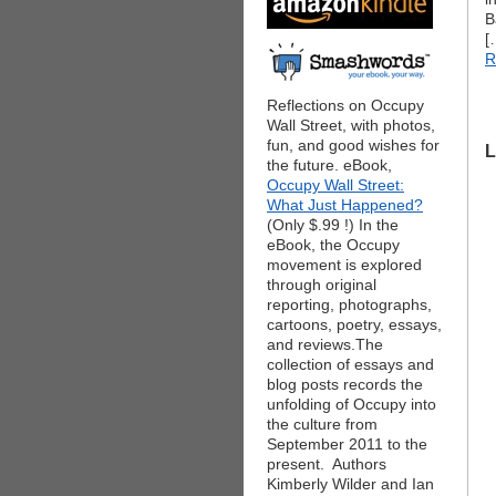
B
[
R
Reflections on Occupy
Wall Street, with photos,
fun, and good wishes for
L
the future. eBook,
Occupy Wall Street:
What Just Happened?
(Only $.99 !) In the
eBook, the Occupy
movement is explored
through original
reporting, photographs,
cartoons, poetry, essays,
and reviews.The
collection of essays and
blog posts records the
unfolding of Occupy into
the culture from
September 2011 to the
present. Authors
Kimberly Wilder and Ian