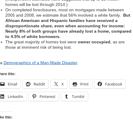
homes will be lost through 2014.)
On completed foreclosures, most on mortgages made between
2005 and 2008, we estimate that 56% involved a white family.
But
African American and Hispanic families have received a
disproportionate share, even when accounting for income:
Nearly 8% of both groups have already lost a home, compared
to 4.5% of white borrowers.
The great majority of homes lost were
owner occupied
, as are
those at imminent risk of being lost.
ia
Demographics of a Man-Made Disaster
.
hare this:
Email
Reddit
X
Print
Facebook
LinkedIn
Pinterest
Tumblr
ike this: