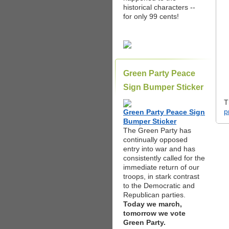
historical characters --
for only 99 cents!
Green Party Peace
Sign Bumper Sticker
T
p
Green Party Peace Sign
Bumper Sticker
The Green Party has
continually opposed
entry into war and has
consistently called for the
immediate return of our
troops, in stark contrast
to the Democratic and
Republican parties.
Today we march,
tomorrow we vote
Green Party.