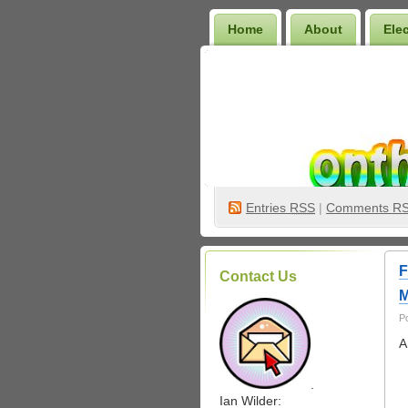
Home
About
Ele
Wilder Bookshelf
Entries
RSS
|
Comments R
F
Contact Us
M
P
A
.
Ian Wilder: