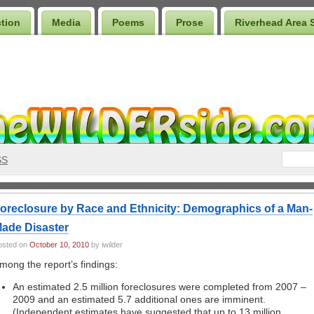
ction
Media
Poems
Prose
Riverhead Area 
SS
oreclosure by Race and Ethnicity: Demographics of a Man-
ade Disaster
osted on
October 10, 2010
by iwilder
mong the report’s findings:
An estimated 2.5 million foreclosures were completed from 2007 –
2009 and an estimated 5.7 additional ones are imminent.
(Independent estimates have suggested that up to 13 million