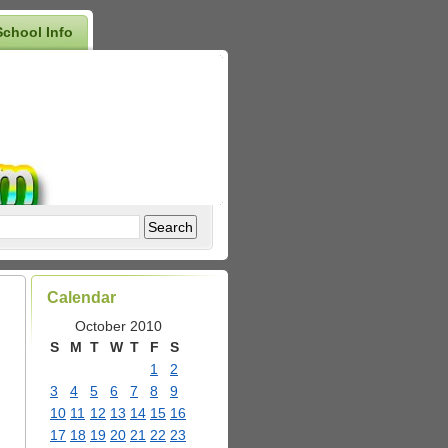
School Info
Calendar
October 2010
S
M
T
W
T
F
S
1
2
3
4
5
6
7
8
9
10
11
12
13
14
15
16
17
18
19
20
21
22
23