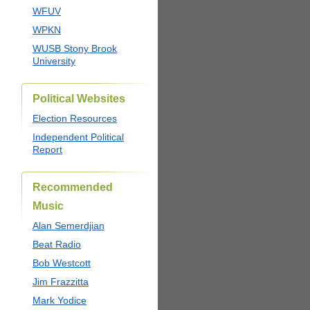
WFUV
WPKN
WUSB Stony Brook
University
Political Websites
Election Resources
Independent Political
Report
Recommended
Music
Alan Semerdjian
Beat Radio
Bob Westcott
Jim Frazzitta
Mark Yodice