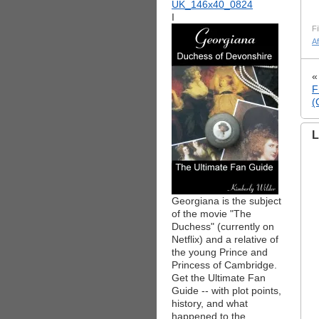
I
Fi
A
F
(
L
Georgiana is the subject
of the movie "The
Duchess" (currently on
Netflix) and a relative of
the young Prince and
Princess of Cambridge.
Get the Ultimate Fan
Guide -- with plot points,
history, and what
happened to the