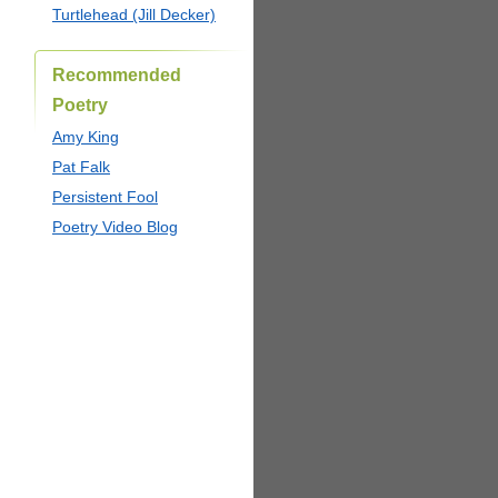
Turtlehead (Jill Decker)
Recommended
Poetry
Amy King
Pat Falk
Persistent Fool
Poetry Video Blog