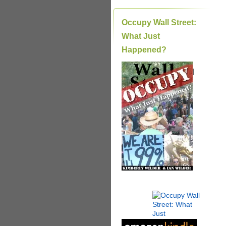
Occupy Wall Street:
What Just
Happened?
|