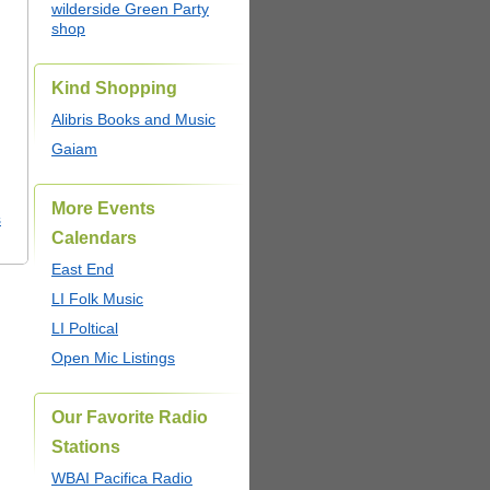
wilderside Green Party
shop
Kind Shopping
Alibris Books and Music
Gaiam
More Events
s
Calendars
East End
LI Folk Music
LI Poltical
Open Mic Listings
Our Favorite Radio
Stations
WBAI Pacifica Radio