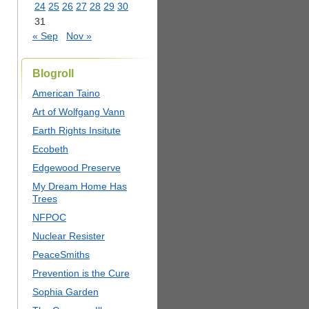
24
25
26
27
28
29
30
31
« Sep
Nov »
Blogroll
American Taino
Art of Wolfgang Vann
Earth Rights Insitute
Ecobeth
Edgewood Preserve
My Dream Home Has
Trees
NFPOC
Nuclear Resister
PeaceSmiths
Prevention is the Cure
Sophia Garden