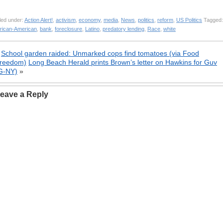
led under:
Action Alert!
,
activism
,
economy
,
media
,
News
,
politics
,
reform
,
US Politics
Tagged:
frican-American
,
bank
,
foreclosure
,
Latino
,
predatory lending
,
Race
,
white
«
School garden raided: Unmarked cops find tomatoes (via Food
reedom)
Long Beach Herald prints Brown’s letter on Hawkins for Guv
G-NY)
»
eave a Reply