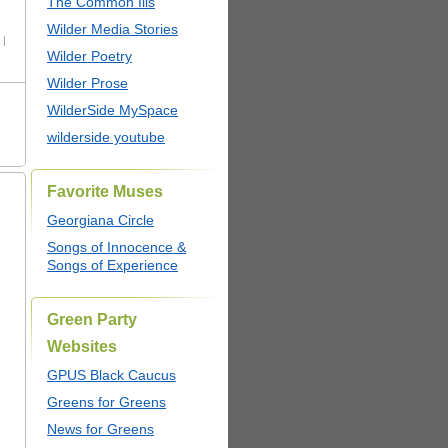
The Common Ills
Wilder Media Stories
 |
Wilder Poetry
Wilder Prose
WilderSide MySpace
wilderside youtube
Favorite Muses
Georgiana Circle
Songs of Innocence &
Songs of Experience
Green Party
Websites
GPUS Black Caucus
Greens for Greens
News for Greens