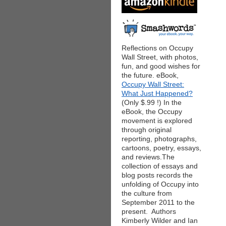
Reflections on Occupy
Wall Street, with photos,
fun, and good wishes for
the future. eBook,
Occupy Wall Street:
What Just Happened?
(Only $.99 !) In the
eBook, the Occupy
movement is explored
through original
reporting, photographs,
cartoons, poetry, essays,
and reviews.The
collection of essays and
blog posts records the
unfolding of Occupy into
the culture from
September 2011 to the
present. Authors
Kimberly Wilder and Ian