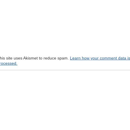
his site uses Akismet to reduce spam.
Learn how your comment data i
rocessed.