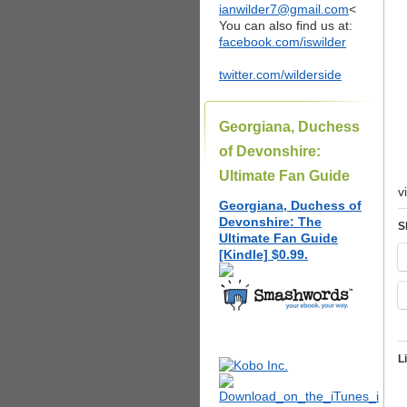
ianwilder7@gmail.com
<
You can also find us at:
facebook.com/iswilder
twitter.com/wilderside
Georgiana, Duchess
of Devonshire:
Ultimate Fan Guide
v
Georgiana, Duchess of
Devonshire: The
S
Ultimate Fan Guide
[Kindle] $0.99.
L