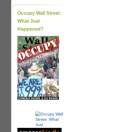
Occupy Wall Street:
What Just
Happened?
|