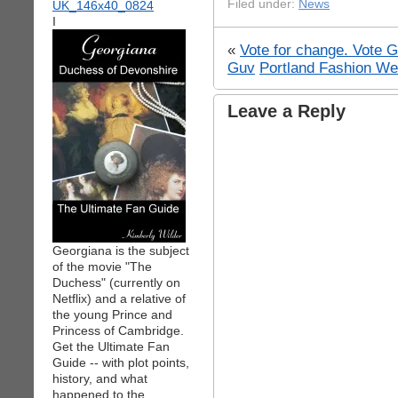
Filed under:
News
I
«
Vote for change. Vote 
Guv
Portland Fashion We
Leave a Reply
Georgiana is the subject
of the movie "The
Duchess" (currently on
Netflix) and a relative of
the young Prince and
Princess of Cambridge.
Get the Ultimate Fan
Guide -- with plot points,
history, and what
happened to the