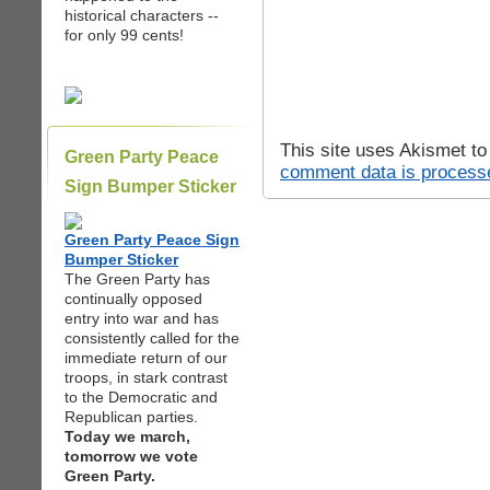
historical characters --
for only 99 cents!
This site uses Akismet t
Green Party Peace
comment data is process
Sign Bumper Sticker
Green Party Peace Sign
Bumper Sticker
The Green Party has
continually opposed
entry into war and has
consistently called for the
immediate return of our
troops, in stark contrast
to the Democratic and
Republican parties.
Today we march,
tomorrow we vote
Green Party.