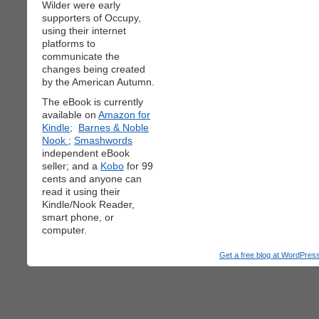
Wilder were early
supporters of Occupy,
using their internet
platforms to
communicate the
changes being created
by the American Autumn.
The eBook is currently
available on
Amazon for
Kindle;
Barnes & Noble
Nook
;
Smashwords
independent eBook
seller; and a
Kobo
for 99
cents and anyone can
read it using their
Kindle/Nook Reader,
smart phone, or
computer.
Get a free blog at WordPre