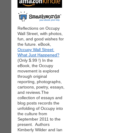
Reflections on Occupy
Wall Street, with photos,
fun, and good wishes for
the future. eBook,
Occupy Wall Street:
What Just Happened?
(Only $.99 !) In the
eBook, the Occupy
movement is explored
through original
reporting, photographs,
cartoons, poetry, essays,
and reviews.The
collection of essays and
blog posts records the
unfolding of Occupy into
the culture from
September 2011 to the
present. Authors
Kimberly Wilder and Ian