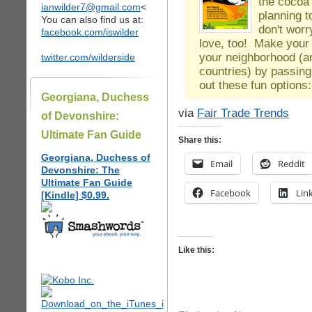
the cocoa 
ianwilder7@gmail.com
<
planning t
You can also find us at:
don't worr
facebook.com/iswilder
love, too! Make your 
your neighborhood (a
twitter.com/wilderside
countries) by passing
out these fun option
Georgiana, Duchess
via
Fair Trade Trends
of Devonshire:
Ultimate Fan Guide
Share this:
Georgiana, Duchess of
Email
Reddit
Devonshire: The
Ultimate Fan Guide
Facebook
Lin
[Kindle] $0.99.
Like this: