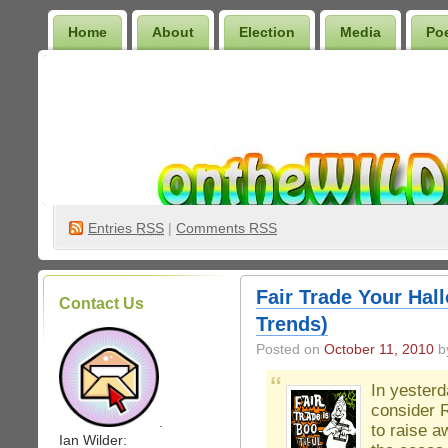
Home
About
Election
Media
Po
Wilder Bookshelf
Entries
RSS
|
Comments RSS
Fair Trade Your Hall
Contact Us
Trends)
Posted on
October 11, 2010
by
In yester
consider R
.
to raise a
Ian Wilder: