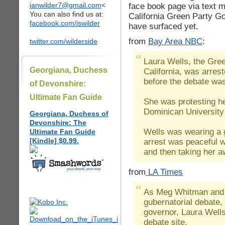
ianwilder7@gmail.com
<
face book page via text
You can also find us at:
California Green Party G
facebook.com/iswilder
have surfaced yet.
from
Bay Area NBC
:
twitter.com/wilderside
Laura Wells, the Gree
Georgiana, Duchess
California, was arres
before the debate was
of Devonshire:
Ultimate Fan Guide
She was protesting he
Dominican University 
Georgiana, Duchess of
Devonshire: The
Wells was wearing a 
Ultimate Fan Guide
[Kindle] $0.99.
arrest was peaceful wi
and then taking her a
from
LA Times
As Meg Whitman and J
gubernatorial debate,
governor, Laura Wells
debate site.