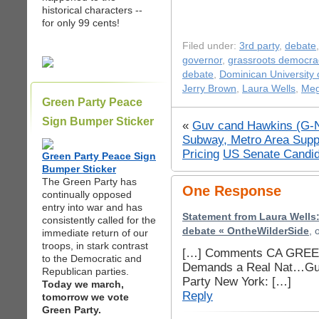
historical characters --
for only 99 cents!
Filed under:
3rd party
,
debate
governor
,
grassroots democra
debate
,
Dominican University o
Jerry Brown
,
Laura Wells
,
Meg
Green Party Peace
Sign Bumper Sticker
«
Guv cand Hawkins (G-N
Subway, Metro Area Supp
Pricing
US Senate Candida
Green Party Peace Sign
Bumper Sticker
The Green Party has
One Response
continually opposed
entry into war and has
Statement from Laura Wells:
consistently called for the
debate « OntheWilderSide
, 
immediate return of our
troops, in stark contrast
[…] Comments CA GREEN
to the Democratic and
Demands a Real Nat…Gu
Republican parties.
Party New York: […]
Today we march,
Reply
tomorrow we vote
Green Party.