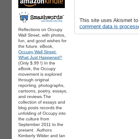
This site uses Akismet t
comment data is process
Reflections on Occupy
Wall Street, with photos,
fun, and good wishes for
the future. eBook,
Occupy Wall Street:
What Just Happened?
(Only $.99 !) In the
eBook, the Occupy
movement is explored
through original
reporting, photographs,
cartoons, poetry, essays,
and reviews.The
collection of essays and
blog posts records the
unfolding of Occupy into
the culture from
September 2011 to the
present. Authors
Kimberly Wilder and Ian