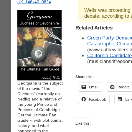
I
Wells was protesting
debate, according to
Related Articles
Green Party Demand
Catastrophic Clima
(www.onthewildersi
California Candidat
(musicians4freedo
Share this:
Georgiana is the subject
Email
Reddit
of the movie "The
Duchess" (currently on
Netflix) and a relative of
Facebook
Lin
the young Prince and
Princess of Cambridge.
Get the Ultimate Fan
Guide -- with plot points,
Like this:
history, and what
happened to the