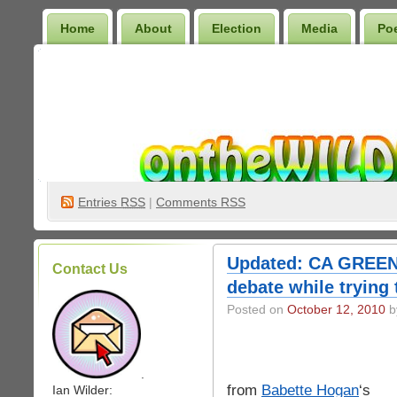
Home
About
Election
Media
Po
Wilder Bookshelf
Entries
RSS
|
Comments RSS
Updated: CA GREEN 
Contact Us
debate while trying 
Posted on
October 12, 2010
by
.
from
Babette Hogan
‘s
Ian Wilder: