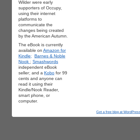
Wilder were early
supporters of Occupy,
using their internet
platforms to
communicate the
changes being created
by the American Autumn.
The eBook is currently
available on
Amazon for
Kindle;
Barnes & Noble
Nook
;
Smashwords
independent eBook
seller; and a
Kobo
for 99
cents and anyone can
read it using their
Kindle/Nook Reader,
smart phone, or
computer.
Get a free blog at WordPre