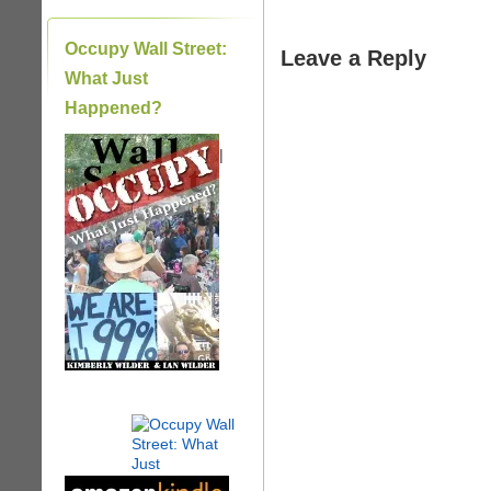
Occupy Wall Street:
Leave a Reply
What Just
Happened?
|