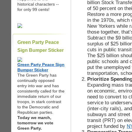
billion Stock Transf
historical characters --
of 50 percent on the
for only 99 cents!
Restore a more prog
in the 1970s, which 
New Yorkers while ra
those together, that’
Subtract the $9 billio
Green Party Peace
surplus of $25 billi
cuts in public transi
Sign Bumper Sticker
The $25 billion shou
public schools and c
Green Party Peace Sign
put the unemployed 
Bumper Sticker
transportation, scho
The Green Party has
Prioritize Spendin
continually opposed
Expanding mass trans
entry into war and has
on economic, enviro
consistently called for the
need to convert to c
immediate return of our
troops, in stark contrast
service to underserv
to the Democratic and
(inter-city rails), an
Republican parties.
subways and street l
Today we march,
transit (PRT) on ele
tomorrow we vote
project funded by
N
Green Party.