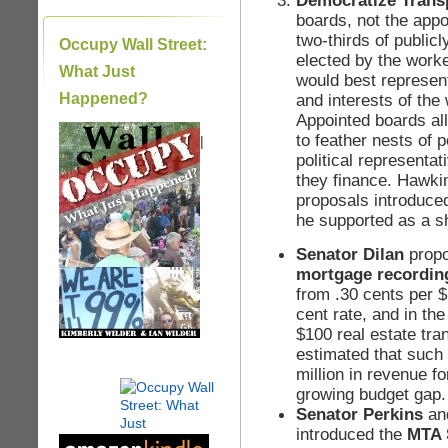
Democratize Trans
boards, not the app
two-thirds of public
Occupy Wall Street:
elected by the worker
What Just
would best represent
Happened?
and interests of th
Appointed boards al
to feather nests of 
|
political represent
they finance. Hawki
proposals introduced
he supported as a sh
Senator Dilan
propo
mortgage recordin
from .30 cents per $
cent rate, and in th
$100 real estate tran
estimated that such
million in revenue fo
growing budget gap.
Senator Perkins
an
introduced the
MTA S