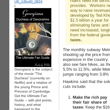
riders need the servic
provides. Workers ne
I
way to raise revenues
developed by Ted Khel
$1.5 billion a year fo
eliminating fares and
need increased, long
from the federal gov
taxes
..
The monthly subway Metr
shooting up the price fro
expensive in the country
also see fare hikes, as t
5.5% to 11.5%, while Metr
Georgiana is the subject
of the movie "The
jumps ranging from 3.8% 
Duchess" (currently on
Hawkins said that the sol
Netflix) and a relative of
cuts include:
the young Prince and
Princess of Cambridge.
Get the Ultimate Fan
Make the rich pay
Guide -- with plot points,
their fair share of
history, and what
taxes
: Keep the $16
happened to the