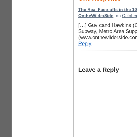
The Real Face-offs in the 1
OntheWilderSide
, on
October
[…] Guv cand Hawkins (
Subway, Metro Area Supp
(www.onthewilderside.co
Reply
Leave a Reply