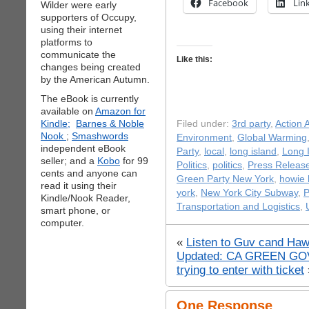
Facebook
Lin
Wilder were early
supporters of Occupy,
using their internet
platforms to
communicate the
Like this:
changes being created
by the American Autumn.
The eBook is currently
available on
Amazon for
Kindle;
Barnes & Noble
Filed under:
3rd party
,
Action A
Nook
;
Smashwords
Environment
,
Global Warming
independent eBook
Party
,
local
,
long island
,
Long I
seller; and a
Kobo
for 99
Politics
,
politics
,
Press Releas
cents and anyone can
Green Party New York
,
howie 
read it using their
york
,
New York City Subway
,
P
Kindle/Nook Reader,
Transportation and Logistics
,
smart phone, or
computer.
«
Listen to Guv cand Haw
Updated: CA GREEN GOV c
trying to enter with ticket
One Response