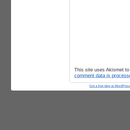
This site uses Akismet t
comment data is process
Get a free blog at WordPre