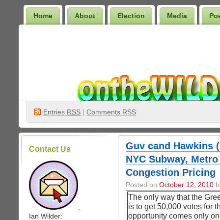
Home
About
Election
Media
Po
Wilder Bookshelf
Entries
RSS
|
Comments RSS
Guv cand Hawkins (
Contact Us
NYC Subway, Metro 
Congestion Pricing
Posted on
October 12, 2010
by
The only way that the Gree
is to get 50,000 votes for 
.
opportunity comes only onc
Ian Wilder: