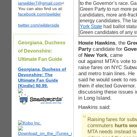
ianwilder7@gmail.com
<
to the Governor’s race. Gai
You can also find us at:
Green Party to run more p
facebook.com/iswilder
candidates, more anti-fra
energy candidates. The las
twitter.com/wilderside
York State
had ballot statu
Green candidates of any st
Howie Hawkins
, the
Gre
Georgiana, Duchess
Party
candidate for
Gove
of Devonshire:
of
New York
, came
Ultimate Fan Guide
out against MTA’s vote to
raise fares on NYC Subw
Georgiana, Duchess of
and metro train lines. He
Devonshire: The
said he would seek to res
Ultimate Fan Guide
them if elected Governor.
[Kindle] $0.99.
discussing these issues 
in Long Island.
Hawkins said:
Raising fares for su
commuters
hurts wor
MTA needs instead is 