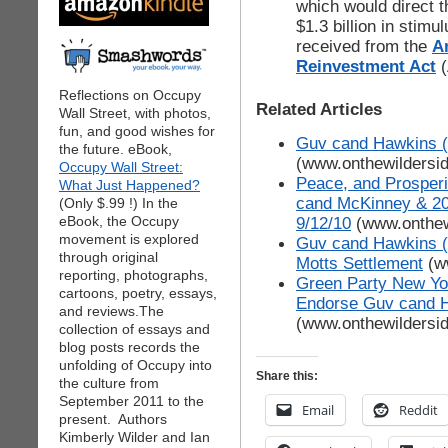
which would direct 
$1.3 billion in stimu
received from the
A
Reinvestment Act
Reflections on Occupy
Related Articles
Wall Street, with photos,
fun, and good wishes for
Guv cand Hawkins (G
the future. eBook,
(www.onthewildersi
Occupy Wall Street:
Peace, and Prosperi
What Just Happened?
cand McKinney & 2
(Only $.99 !) In the
eBook, the Occupy
9/12/10
(www.onthew
movement is explored
Guv cand Hawkins (G
through original
Motts Settlement
(w
reporting, photographs,
Green Party New Yor
cartoons, poetry, essays,
Endorse Guv cand 
and reviews.The
(www.onthewildersi
collection of essays and
blog posts records the
unfolding of Occupy into
Share this:
the culture from
September 2011 to the
Email
Reddit
present. Authors
Kimberly Wilder and Ian