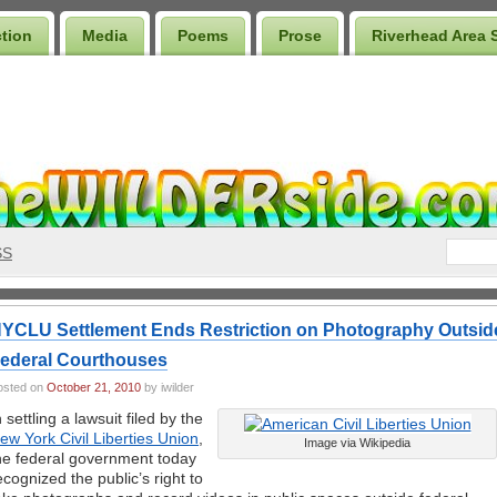
ction
Media
Poems
Prose
Riverhead Area 
SS
YCLU Settlement Ends Restriction on Photography Outsid
ederal Courthouses
osted on
October 21, 2010
by iwilder
n settling a lawsuit filed by the
ew York Civil Liberties Union
,
Image via Wikipedia
he federal government today
ecognized the public’s right to