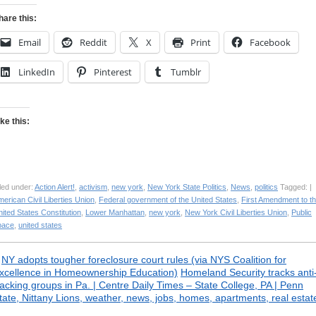
hare this:
Email
Reddit
X
Print
Facebook
LinkedIn
Pinterest
Tumblr
ike this:
led under:
Action Alert!
,
activism
,
new york
,
New York State Politics
,
News
,
politics
Tagged: |
erican Civil Liberties Union
,
Federal government of the United States
,
First Amendment to t
ited States Constitution
,
Lower Manhattan
,
new york
,
New York Civil Liberties Union
,
Public
pace
,
united states
«
NY adopts tougher foreclosure court rules (via NYS Coalition for
xcellence in Homeownership Education)
Homeland Security tracks anti
racking groups in Pa. | Centre Daily Times – State College, PA | Penn
tate, Nittany Lions, weather, news, jobs, homes, apartments, real estat