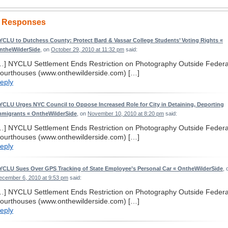
 Responses
YCLU to Dutchess County: Protect Bard & Vassar College Students’ Voting Rights «
ntheWilderSide
, on
October 29, 2010 at 11:32 pm
said:
…] NYCLU Settlement Ends Restriction on Photography Outside Federa
ourthouses (www.onthewilderside.com) […]
eply
YCLU Urges NYC Council to Oppose Increased Role for City in Detaining, Deporting
mmigrants « OntheWilderSide
, on
November 10, 2010 at 8:20 pm
said:
…] NYCLU Settlement Ends Restriction on Photography Outside Federa
ourthouses (www.onthewilderside.com) […]
eply
YCLU Sues Over GPS Tracking of State Employee’s Personal Car « OntheWilderSide
, 
ecember 6, 2010 at 9:53 pm
said:
…] NYCLU Settlement Ends Restriction on Photography Outside Federa
ourthouses (www.onthewilderside.com) […]
eply