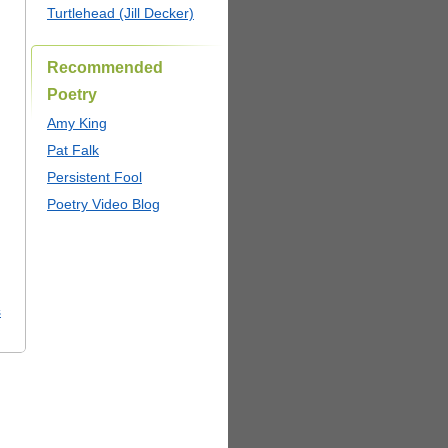
Turtlehead (Jill Decker)
Recommended
Poetry
Amy King
Pat Falk
Persistent Fool
Poetry Video Blog
s