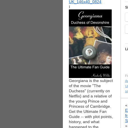
I
S
L
Fi
Georgiana is the subject
Am
of the movie "The
Un
Duchess" (currently on
s
Netflix) and a relative of
the young Prince and
Princess of Cambridge.
E
Get the Ultimate Fan
f
Guide -- with plot points,
S
history, and what
»
happened to the