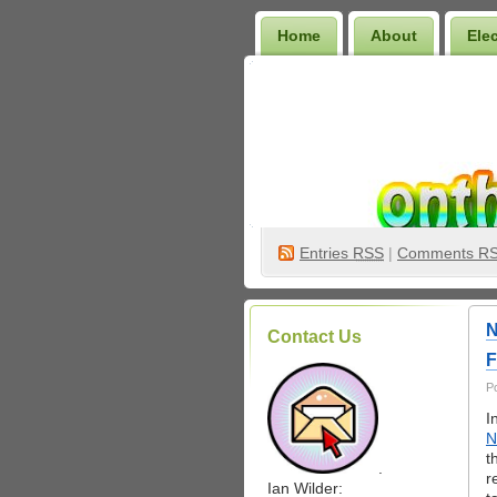
Home
About
Ele
Wilder Bookshelf
Entries
RSS
|
Comments R
N
Contact Us
F
P
I
N
t
.
r
Ian Wilder: