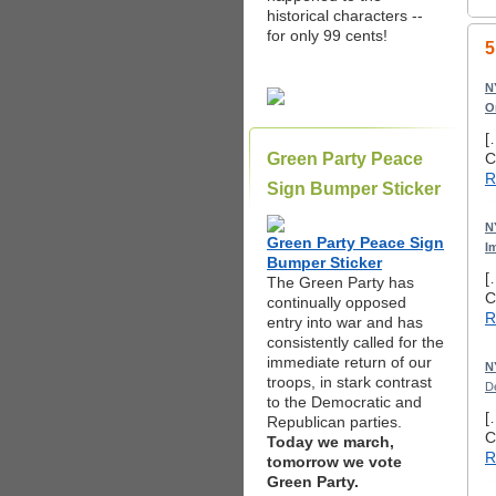
historical characters --
for only 99 cents!
5
N
O
[
Green Party Peace
C
R
Sign Bumper Sticker
N
Green Party Peace Sign
I
Bumper Sticker
[
The Green Party has
C
continually opposed
R
entry into war and has
consistently called for the
immediate return of our
N
troops, in stark contrast
D
to the Democratic and
[
Republican parties.
C
Today we march,
R
tomorrow we vote
Green Party.