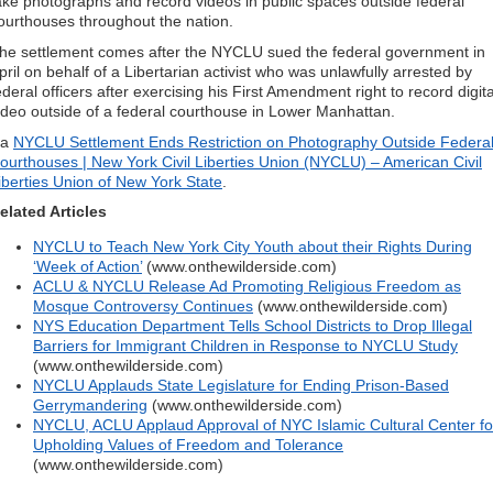
ake photographs and record videos in public spaces outside federal
ourthouses throughout the nation.
he settlement comes after the NYCLU sued the federal government in
pril on behalf of a Libertarian activist who was unlawfully arrested by
ederal officers after exercising his First Amendment right to record digita
ideo outside of a federal courthouse in Lower Manhattan.
ia
NYCLU Settlement Ends Restriction on Photography Outside Federa
ourthouses | New York Civil Liberties Union (NYCLU) – American Civil
iberties Union of New York State
.
elated Articles
NYCLU to Teach New York City Youth about their Rights During
‘Week of Action’
(www.onthewilderside.com)
ACLU & NYCLU Release Ad Promoting Religious Freedom as
Mosque Controversy Continues
(www.onthewilderside.com)
NYS Education Department Tells School Districts to Drop Illegal
Barriers for Immigrant Children in Response to NYCLU Study
(www.onthewilderside.com)
NYCLU Applauds State Legislature for Ending Prison-Based
Gerrymandering
(www.onthewilderside.com)
NYCLU, ACLU Applaud Approval of NYC Islamic Cultural Center fo
Upholding Values of Freedom and Tolerance
(www.onthewilderside.com)