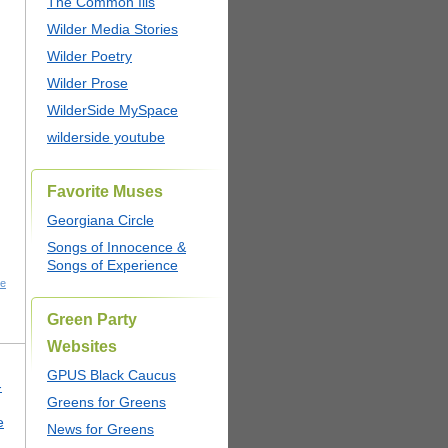
The Common Ills
Wilder Media Stories
Wilder Poetry
Wilder Prose
WilderSide MySpace
wilderside youtube
Favorite Muses
Georgiana Circle
Songs of Innocence &
Songs of Experience
he
Green Party
Websites
GPUS Black Caucus
-
Greens for Greens
e
News for Greens