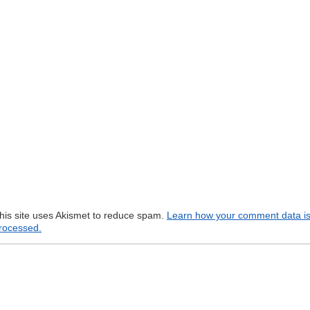
his site uses Akismet to reduce spam.
Learn how your comment data i
rocessed.