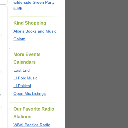
wilderside Green Party
shop
Kind Shopping
Alibris Books and Music
l
Gaiam
More Events
Calendars
East End
l
LI Folk Music
LI Poltical
Open Mic Listings
on
l
Our Favorite Radio
Stations
WBAI Pacifica Radio