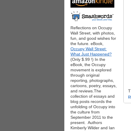
Reflections on Occupy
Wall Street, with photos,
fun, and good wishes for
the future. eBook,
Occupy Wall Street:
What Just Happened?
(Only $.99 !) In the
eBook, the Occupy
movement is explored
through original
reporting, photographs,
cartoons, poetry, essays,
and reviews.The
T
collection of essays and
p
blog posts records the
unfolding of Occupy into
the culture from
September 2011 to the
present. Authors
Kimberly Wilder and Ian