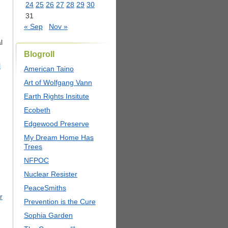
24
25
26
27
28
29
30
31
« Sep
Nov »
l
Blogroll
l
American Taino
Art of Wolfgang Vann
Earth Rights Insitute
Ecobeth
Edgewood Preserve
My Dream Home Has
Trees
NFPOC
Nuclear Resister
PeaceSmiths
r
Prevention is the Cure
Sophia Garden