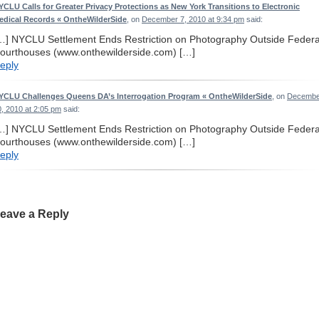
YCLU Calls for Greater Privacy Protections as New York Transitions to Electronic
edical Records « OntheWilderSide
, on
December 7, 2010 at 9:34 pm
said:
…] NYCLU Settlement Ends Restriction on Photography Outside Federa
ourthouses (www.onthewilderside.com) […]
eply
YCLU Challenges Queens DA’s Interrogation Program « OntheWilderSide
, on
Decembe
0, 2010 at 2:05 pm
said:
…] NYCLU Settlement Ends Restriction on Photography Outside Federa
ourthouses (www.onthewilderside.com) […]
eply
eave a Reply