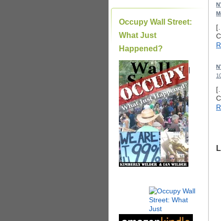
N
M
Occupy Wall Street:
[
What Just
C
R
Happened?
N
|
1
[
C
R
L