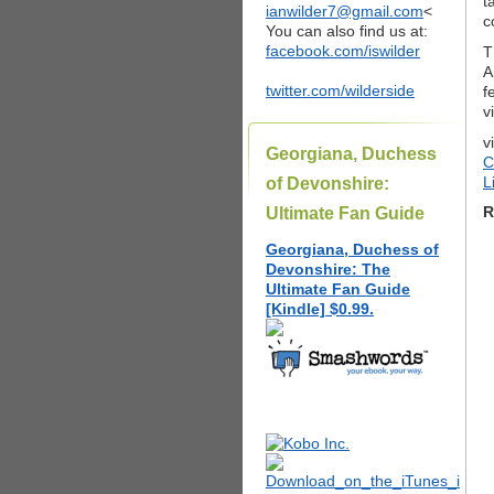
t
ianwilder7@gmail.com
<
c
You can also find us at:
facebook.com/iswilder
T
A
twitter.com/wilderside
f
v
v
Georgiana, Duchess
C
L
of Devonshire:
R
Ultimate Fan Guide
Georgiana, Duchess of
Devonshire: The
Ultimate Fan Guide
[Kindle] $0.99.