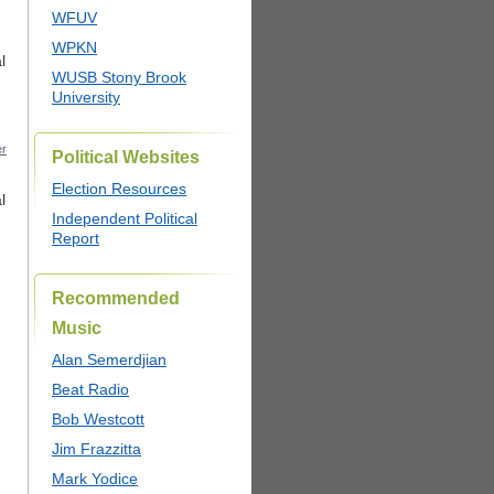
WFUV
WPKN
l
WUSB Stony Brook
University
r
Political Websites
Election Resources
l
Independent Political
Report
Recommended
Music
Alan Semerdjian
Beat Radio
Bob Westcott
Jim Frazzitta
Mark Yodice