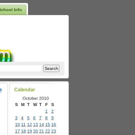
School Info
e
Calendar
October 2010
S
M
T
W
T
F
S
1
2
3
4
5
6
7
8
9
10
11
12
13
14
15
16
17
18
19
20
21
22
23