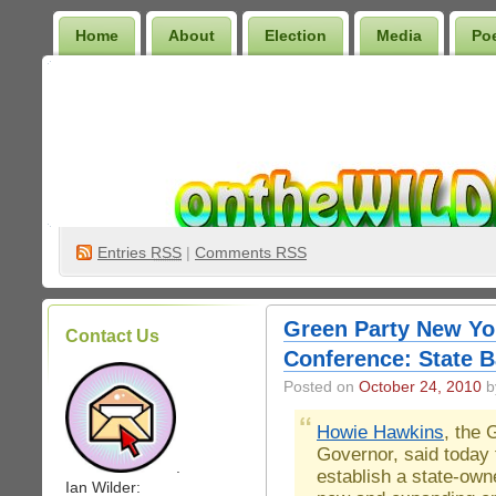
Home
About
Election
Media
Po
Wilder Bookshelf
Entries
RSS
|
Comments RSS
Green Party New Yo
Contact Us
Conference: State B
Posted on
October 24, 2010
by
Howie Hawkins
, the 
Governor, said today 
.
establish a state-own
Ian Wilder: