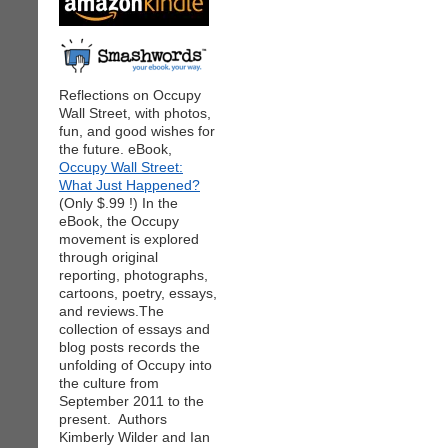
Reflections on Occupy
Wall Street, with photos,
fun, and good wishes for
the future. eBook,
Occupy Wall Street:
What Just Happened?
(Only $.99 !) In the
eBook, the Occupy
movement is explored
through original
reporting, photographs,
cartoons, poetry, essays,
and reviews.The
collection of essays and
blog posts records the
unfolding of Occupy into
the culture from
September 2011 to the
present. Authors
Kimberly Wilder and Ian