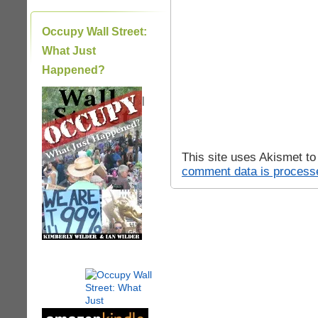
Occupy Wall Street:
What Just
Happened?
|
This site uses Akismet t
comment data is process