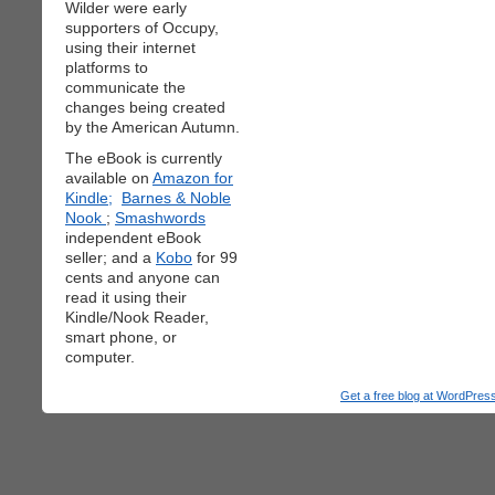
Wilder were early
supporters of Occupy,
using their internet
platforms to
communicate the
changes being created
by the American Autumn.
The eBook is currently
available on
Amazon for
Kindle;
Barnes & Noble
Nook
;
Smashwords
independent eBook
seller; and a
Kobo
for 99
cents and anyone can
read it using their
Kindle/Nook Reader,
smart phone, or
computer.
Get a free blog at WordPre