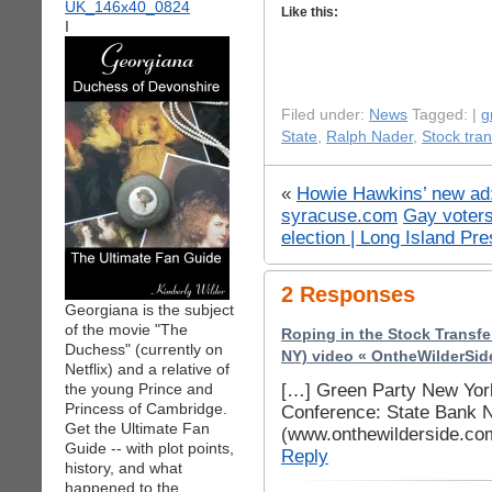
Like this:
I
Filed under:
News
Tagged: |
g
State
,
Ralph Nader
,
Stock tran
«
Howie Hawkins’ new ad: 
syracuse.com
Gay voter
election | Long Island Pr
2 Responses
Georgiana is the subject
of the movie "The
Roping in the Stock Transf
Duchess" (currently on
NY) video « OntheWilderSid
Netflix) and a relative of
[…] Green Party New Yor
the young Prince and
Princess of Cambridge.
Conference: State Bank N
Get the Ultimate Fan
(www.onthewilderside.co
Guide -- with plot points,
Reply
history, and what
happened to the