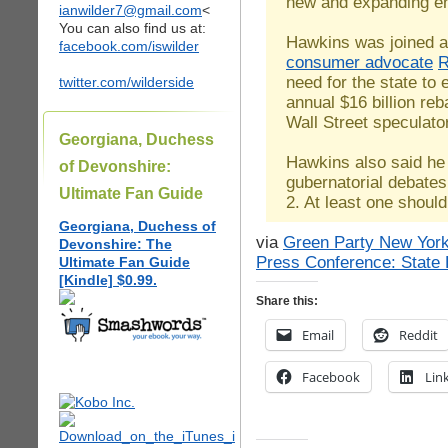
new and expanding en
ianwilder7@gmail.com
<
You can also find us at:
Hawkins was joined a
facebook.com/iswilder
consumer advocate
R
need for the state to e
twitter.com/wilderside
annual $16 billion reb
Wall Street speculato
Georgiana, Duchess
Hawkins also said he
of Devonshire:
gubernatorial debate
Ultimate Fan Guide
2. At least one shoul
Georgiana, Duchess of
via
Green Party New York
Devonshire: The
Press Conference: State 
Ultimate Fan Guide
[Kindle] $0.99.
Share this:
Email
Reddit
Facebook
Lin