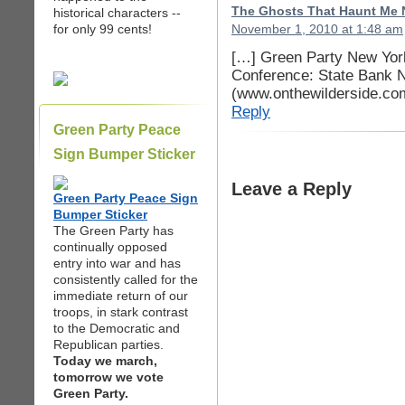
The Ghosts That Haunt Me N
historical characters --
for only 99 cents!
November 1, 2010 at 1:48 am
[…] Green Party New Yor
Conference: State Bank N
(www.onthewilderside.co
Reply
Green Party Peace
Sign Bumper Sticker
Leave a Reply
Green Party Peace Sign
Bumper Sticker
The Green Party has
continually opposed
entry into war and has
consistently called for the
immediate return of our
troops, in stark contrast
to the Democratic and
Republican parties.
Today we march,
tomorrow we vote
Green Party.