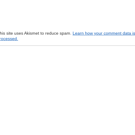
his site uses Akismet to reduce spam.
Learn how your comment data i
rocessed.