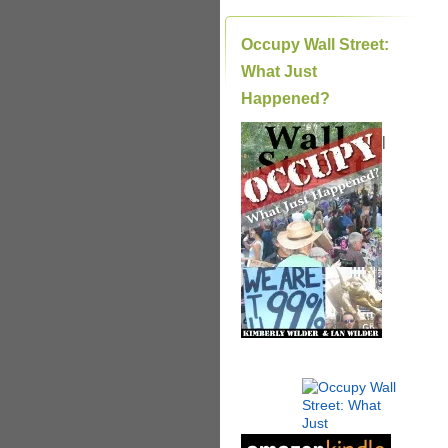
Occupy Wall Street:
What Just
Happened?
|