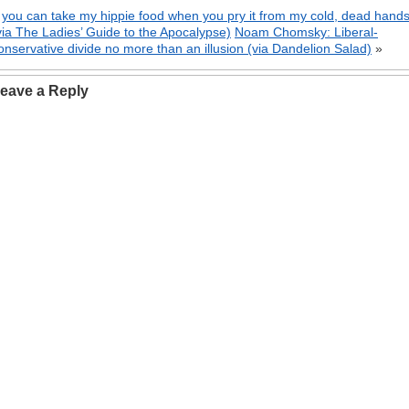
«
you can take my hippie food when you pry it from my cold, dead hand
via The Ladies’ Guide to the Apocalypse)
Noam Chomsky: Liberal-
onservative divide no more than an illusion (via Dandelion Salad)
»
eave a Reply