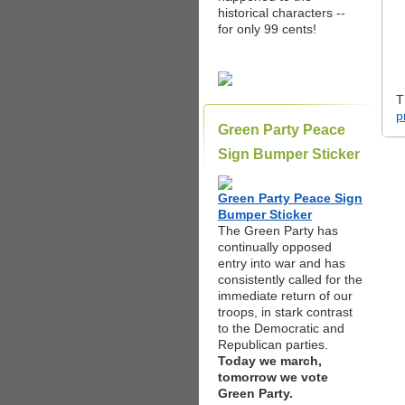
historical characters --
for only 99 cents!
T
p
Green Party Peace
Sign Bumper Sticker
Green Party Peace Sign
Bumper Sticker
The Green Party has
continually opposed
entry into war and has
consistently called for the
immediate return of our
troops, in stark contrast
to the Democratic and
Republican parties.
Today we march,
tomorrow we vote
Green Party.