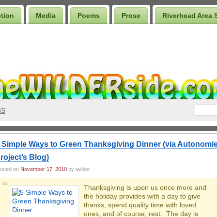
ction
Media
Poems
Prose
Riverhead Area 
SS
 Simple Ways to Green Thanksgiving Dinner (via Autonomi
roject’s Blog)
osted on
November 17, 2010
by iwilder
Thanksgiving is upon us once more and
the holiday provides with a day to give
thanks, spend quality time with loved
ones, and of course, rest. The day is