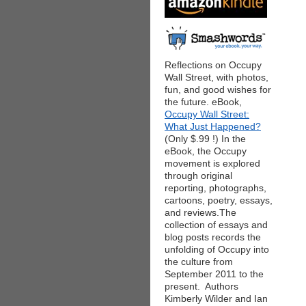
Reflections on Occupy
Wall Street, with photos,
fun, and good wishes for
the future. eBook,
Occupy Wall Street:
What Just Happened?
(Only $.99 !) In the
eBook, the Occupy
movement is explored
through original
reporting, photographs,
cartoons, poetry, essays,
and reviews.The
collection of essays and
blog posts records the
unfolding of Occupy into
the culture from
September 2011 to the
present. Authors
Kimberly Wilder and Ian