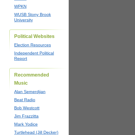
WPKN
WUSB Stony Brook
University
Political Websites
Election Resources
Independent Political
Report
Recommended
Music
Alan Semerdjian
Beat Radio
Bob Westcott
Jim Frazzitta
Mark Yodice
Turtlehead (Jill Decker)