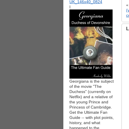
I
(
c
L
Georgiana is the subject
of the movie "The
Duchess" (currently on
Netflix) and a relative of
the young Prince and
Princess of Cambridge.
Get the Ultimate Fan
Guide -- with plot points,
history, and what
happened to the