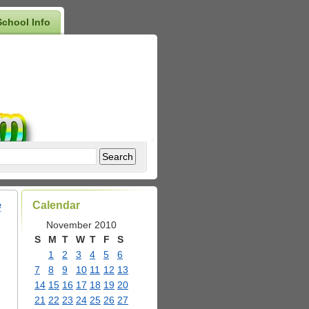
School Info
e
Calendar
November 2010
S
M
T
W
T
F
S
1
2
3
4
5
6
7
8
9
10
11
12
13
14
15
16
17
18
19
20
21
22
23
24
25
26
27