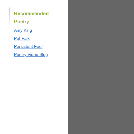
Recommended
Poetry
Amy King
Pat Falk
Persistent Fool
Poetry Video Blog