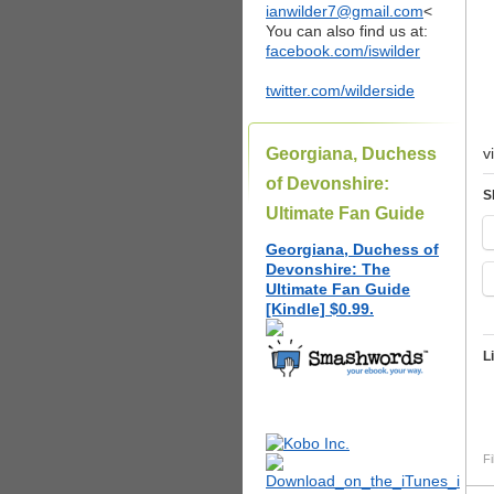
ianwilder7@gmail.com
<
You can also find us at:
facebook.com/iswilder
twitter.com/wilderside
Georgiana, Duchess
v
of Devonshire:
S
Ultimate Fan Guide
Georgiana, Duchess of
Devonshire: The
Ultimate Fan Guide
[Kindle] $0.99.
L
Fi