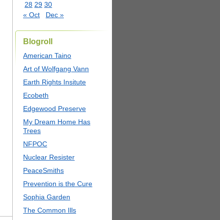
28
29
30
« Oct
Dec »
Blogroll
American Taino
Art of Wolfgang Vann
Earth Rights Insitute
Ecobeth
Edgewood Preserve
My Dream Home Has
Trees
NFPOC
Nuclear Resister
PeaceSmiths
Prevention is the Cure
Sophia Garden
The Common Ills