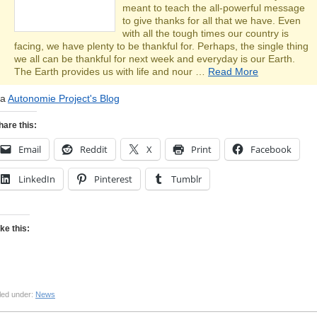
meant to teach the all-powerful message
to give thanks for all that we have. Even
with all the tough times our country is
facing, we have plenty to be thankful for. Perhaps, the single thing
we all can be thankful for next week and everyday is our Earth.
The Earth provides us with life and nour …
Read More
ia
Autonomie Project's Blog
hare this:
Email
Reddit
X
Print
Facebook
LinkedIn
Pinterest
Tumblr
ike this:
led under:
News