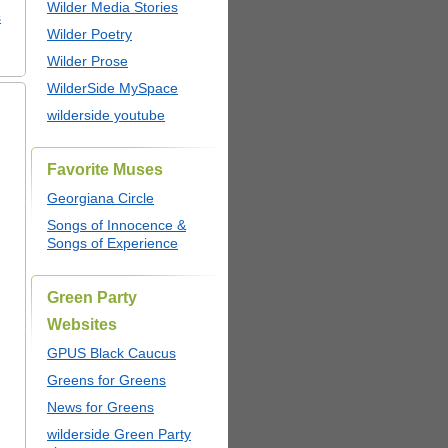
Wilder Media Stories
s
Wilder Poetry
Wilder Prose
WilderSide MySpace
wilderside youtube
Favorite Muses
Georgiana Circle
Songs of Innocence &
Songs of Experience
Green Party
Websites
GPUS Black Caucus
Greens for Greens
News for Greens
wilderside Green Party