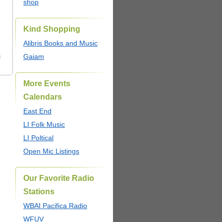
shop
Kind Shopping
Alibris Books and Music
s
Gaiam
More Events
Calendars
East End
LI Folk Music
LI Poltical
Open Mic Listings
Our Favorite Radio
Stations
WBAI Pacifica Radio
WFUV