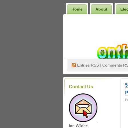
Home
About
Ele
Wilder Bookshelf
Entries
RSS
|
Comments R
5
Contact Us
P
P
.
Ian Wilder: