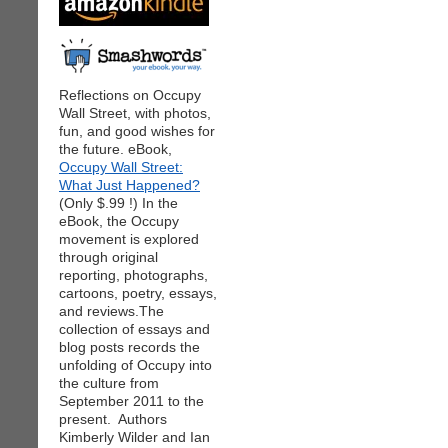
Reflections on Occupy
Wall Street, with photos,
fun, and good wishes for
the future. eBook,
Occupy Wall Street:
What Just Happened?
(Only $.99 !) In the
eBook, the Occupy
movement is explored
through original
reporting, photographs,
cartoons, poetry, essays,
and reviews.The
collection of essays and
blog posts records the
unfolding of Occupy into
the culture from
September 2011 to the
present. Authors
Kimberly Wilder and Ian