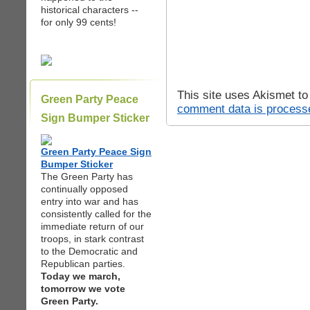
historical characters --
for only 99 cents!
This site uses Akismet t
Green Party Peace
comment data is process
Sign Bumper Sticker
Green Party Peace Sign
Bumper Sticker
The Green Party has
continually opposed
entry into war and has
consistently called for the
immediate return of our
troops, in stark contrast
to the Democratic and
Republican parties.
Today we march,
tomorrow we vote
Green Party.