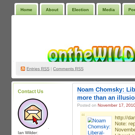
Home
About
Election
Media
Po
Wilder Bookshelf
Entries
RSS
|
Comments RSS
Noam Chomsky: Libe
Contact Us
more than an illusio
Posted on
November 17, 201
http://d
Note: re
.
Novembe
Ian Wilder: