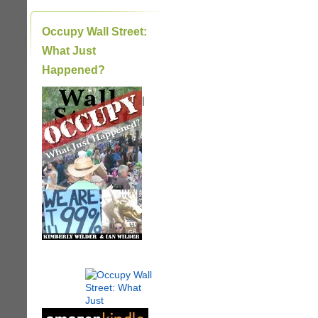
Occupy Wall Street:
What Just
Happened?
|