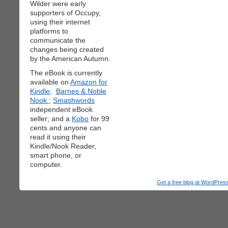
Wilder were early
supporters of Occupy,
using their internet
platforms to
communicate the
changes being created
by the American Autumn.
The eBook is currently
available on
Amazon for
Kindle;
Barnes & Noble
Nook
;
Smashwords
independent eBook
seller; and a
Kobo
for 99
cents and anyone can
read it using their
Kindle/Nook Reader,
smart phone, or
computer.
Get a free blog at WordPre