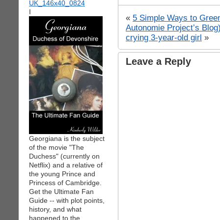
I
«
5 Simple Ways to Green
Autonomie Project’s Blog
crying 3-year-old girl
»
Leave a Reply
Georgiana is the subject
of the movie "The
Duchess" (currently on
Netflix) and a relative of
the young Prince and
Princess of Cambridge.
Get the Ultimate Fan
Guide -- with plot points,
history, and what
happened to the