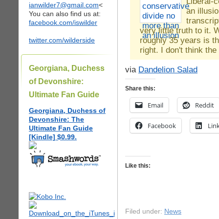
Liberal-
ianwilder7@gmail.com
<
an illus
You can also find us at:
transcri
facebook.com/iswilder
very little truth to i
roughly 35 years is th
twitter.com/wilderside
right. I don't think t
Georgiana, Duchess
via
Dandelion Salad
of Devonshire:
Share this:
Ultimate Fan Guide
Email
Reddit
Georgiana, Duchess of
Devonshire: The
Facebook
Lin
Ultimate Fan Guide
[Kindle] $0.99.
Like this:
Filed under:
News