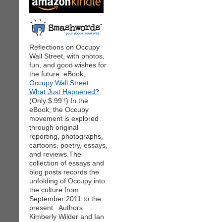
Reflections on Occupy
Wall Street, with photos,
fun, and good wishes for
the future. eBook,
Occupy Wall Street:
What Just Happened?
(Only $.99 !) In the
eBook, the Occupy
movement is explored
through original
reporting, photographs,
cartoons, poetry, essays,
and reviews.The
collection of essays and
blog posts records the
unfolding of Occupy into
the culture from
September 2011 to the
present. Authors
Kimberly Wilder and Ian