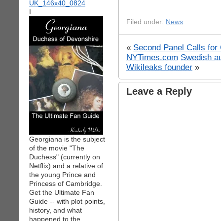
I
Filed under:
News
«
Second Panel Calls for 
NYTimes.com
Swedish au
Wikileaks founder
»
Leave a Reply
Georgiana is the subject
of the movie "The
Duchess" (currently on
Netflix) and a relative of
the young Prince and
Princess of Cambridge.
Get the Ultimate Fan
Guide -- with plot points,
history, and what
happened to the