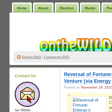
Home
About
Election
Media
Po
Wilder Bookshelf
Entries
RSS
|
Comments RSS
Reversal of Fortune
Contact Us
Venture (via Energy
Posted on
November 18, 201
B
C
.
a
Ian Wilder: