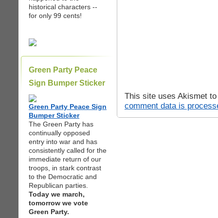
historical characters --
for only 99 cents!
Green Party Peace
Sign Bumper Sticker
This site uses Akismet t
comment data is process
Green Party Peace Sign
Bumper Sticker
The Green Party has
continually opposed
entry into war and has
consistently called for the
immediate return of our
troops, in stark contrast
to the Democratic and
Republican parties.
Today we march,
tomorrow we vote
Green Party.