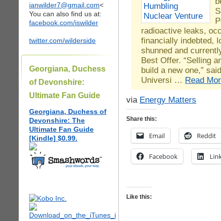
b
ianwilder7@gmail.com
<
S
You can also find us at:
P
facebook.com/iswilder
radioactive leaks, occ
financially indebted, l
twitter.com/wilderside
shunned and currently
Best Offer. “Selling an
Georgiana, Duchess
build a new one,” sa
Universi …
Read Mor
of Devonshire:
Ultimate Fan Guide
via
Energy Matters
Georgiana, Duchess of
Share this:
Devonshire: The
Ultimate Fan Guide
Email
Reddit
[Kindle] $0.99.
Facebook
Lin
Like this: