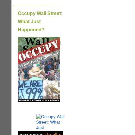
Occupy Wall Street:
What Just
Happened?
|