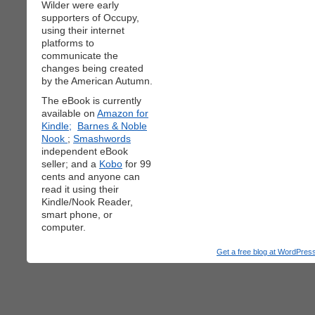
Wilder were early
supporters of Occupy,
using their internet
platforms to
communicate the
changes being created
by the American Autumn.
The eBook is currently
available on
Amazon for
Kindle;
Barnes & Noble
Nook
;
Smashwords
independent eBook
seller; and a
Kobo
for 99
cents and anyone can
read it using their
Kindle/Nook Reader,
smart phone, or
computer.
Get a free blog at WordPre