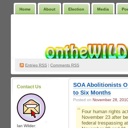
Home
About
Election
Media
Po
Wilder Bookshelf
Entries
RSS
|
Comments RSS
SOA Abolitionists 
Contact Us
to Six Months
Posted on
November 28, 201
Four human rights act
November 23 after be
.
federal trespassing a
Ian Wilder: