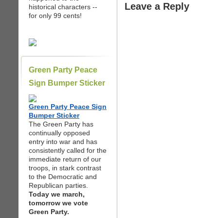
Leave a Reply
historical characters --
for only 99 cents!
Green Party Peace
Sign Bumper Sticker
Green Party Peace Sign
Bumper Sticker
The Green Party has
continually opposed
entry into war and has
consistently called for the
immediate return of our
troops, in stark contrast
to the Democratic and
Republican parties.
Today we march,
tomorrow we vote
Green Party.