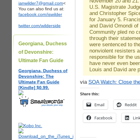
November 20 and 21. 
ianwilder7@gmail.com
<
U.S. Magistrate Judg
You can also find us at:
and Christopher Spicer 
facebook.com/iswilder
for January 5. Franci
and David Omondi of 
twitter.com/wilderside
Community pled no co
through their stateme
Georgiana, Duchess
were sentenced to th
nonviolent resisters a
of Devonshire:
responsible for the u
Ultimate Fan Guide
have never even been 
Louis and David are pr
Georgiana, Duchess of
Devonshire: The
via
SOA Watch: Close the
Ultimate Fan Guide
[Kindle] $0.99.
Share this:
Email
Reddit
Facebook
Lin