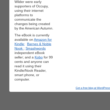
Wilder were early
supporters of Occupy,
using their internet
platforms to
communicate the
changes being created
by the American Autumn.
The eBook is currently
available on
Amazon for
Kindle;
Barnes & Noble
Nook
;
Smashwords
independent eBook
seller; and a
Kobo
for 99
cents and anyone can
read it using their
Kindle/Nook Reader,
smart phone, or
computer.
Get a free blog at WordPre