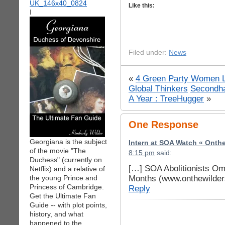
Like this:
I
Filed under:
News
«
4 Green Party Women Le
Global Thinkers
Secondha
A Year : TreeHugger
»
One Response
Georgiana is the subject
Intern at SOA Watch « Onth
of the movie "The
8:15 pm
said:
Duchess" (currently on
[…] SOA Abolitionists Om
Netflix) and a relative of
Months (www.onthewilder
the young Prince and
Princess of Cambridge.
Reply
Get the Ultimate Fan
Guide -- with plot points,
history, and what
happened to the