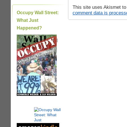
This site uses Akismet t
comment data is process
Occupy Wall Street:
What Just
Happened?
|