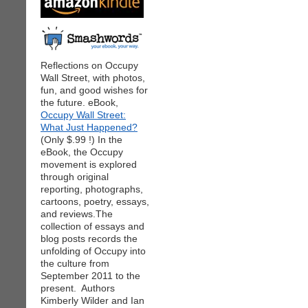
Reflections on Occupy
Wall Street, with photos,
fun, and good wishes for
the future. eBook,
Occupy Wall Street:
What Just Happened?
(Only $.99 !) In the
eBook, the Occupy
movement is explored
through original
reporting, photographs,
cartoons, poetry, essays,
and reviews.The
collection of essays and
blog posts records the
unfolding of Occupy into
the culture from
September 2011 to the
present. Authors
Kimberly Wilder and Ian