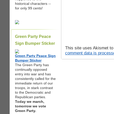
historical characters --
for only 99 cents!
Green Party Peace
Sign Bumper Sticker
This site uses Akismet t
comment data is process
Green Party Peace Sign
Bumper Sticker
The Green Party has
continually opposed
entry into war and has
consistently called for the
immediate return of our
troops, in stark contrast
to the Democratic and
Republican parties.
Today we march,
tomorrow we vote
Green Party.