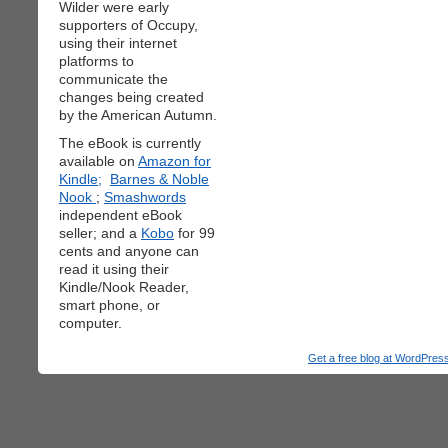
Wilder were early
supporters of Occupy,
using their internet
platforms to
communicate the
changes being created
by the American Autumn.
The eBook is currently
available on
Amazon for
Kindle;
Barnes & Noble
Nook
;
Smashwords
independent eBook
seller; and a
Kobo
for 99
cents and anyone can
read it using their
Kindle/Nook Reader,
smart phone, or
computer.
Get a free blog at WordPre