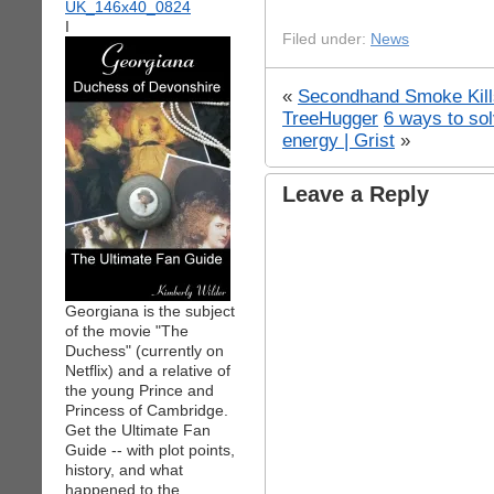
I
Filed under:
News
«
Secondhand Smoke Kill
TreeHugger
6 ways to sol
energy | Grist
»
Leave a Reply
Georgiana is the subject
of the movie "The
Duchess" (currently on
Netflix) and a relative of
the young Prince and
Princess of Cambridge.
Get the Ultimate Fan
Guide -- with plot points,
history, and what
happened to the