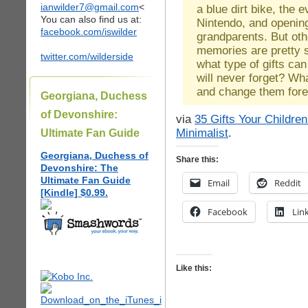
ianwilder7@gmail.com
<
a blue dirt bike, the 
You can also find us at:
Nintendo, and openin
facebook.com/iswilder
grandparents. But othe
memories are pretty 
twitter.com/wilderside
what type of gifts can
will never forget? What
and change them for
Georgiana, Duchess
of Devonshire:
via
35 Gifts Your Childre
Minimalist
.
Ultimate Fan Guide
Georgiana, Duchess of
Share this:
Devonshire: The
Ultimate Fan Guide
Email
Reddit
[Kindle] $0.99.
Facebook
Lin
Like this: