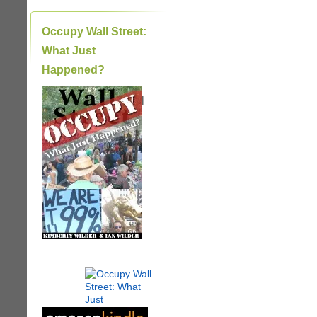
Occupy Wall Street:
What Just
Happened?
|