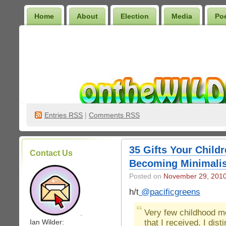
Home
About
Election
Media
Po
Wilder Bookshelf
Entries
RSS
|
Comments RSS
35 Gifts Your Childr
Contact Us
Becoming Minimalis
Posted on
November 29, 201
h/t
@pacificgreens
Very few childhood me
.
that I received. I dis
Ian Wilder: