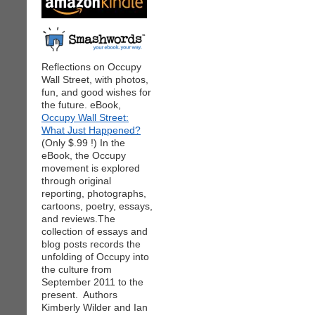
Reflections on Occupy
Wall Street, with photos,
fun, and good wishes for
the future. eBook,
Occupy Wall Street:
What Just Happened?
(Only $.99 !) In the
eBook, the Occupy
movement is explored
through original
reporting, photographs,
cartoons, poetry, essays,
and reviews.The
collection of essays and
blog posts records the
unfolding of Occupy into
the culture from
September 2011 to the
present. Authors
Kimberly Wilder and Ian