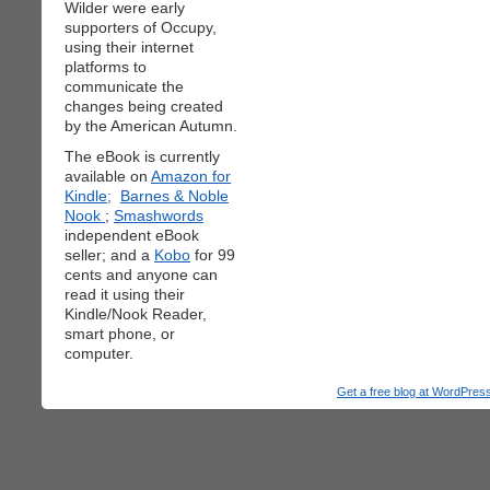
Wilder were early
supporters of Occupy,
using their internet
platforms to
communicate the
changes being created
by the American Autumn.
The eBook is currently
available on
Amazon for
Kindle;
Barnes & Noble
Nook
;
Smashwords
independent eBook
seller; and a
Kobo
for 99
cents and anyone can
read it using their
Kindle/Nook Reader,
smart phone, or
computer.
Get a free blog at WordPre