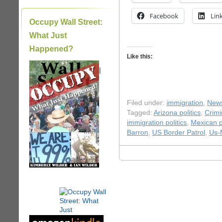
Facebook
Lin
Occupy Wall Street:
What Just
Happened?
Like this:
|
Filed under:
immigration
,
New
Tagged:
Arizona politics
,
Crimi
immigration politics
,
Mexican po
Barron
,
US Border Patrol
,
Us-