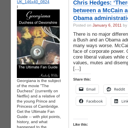
Chris Hedges: ‘Ther
I
between a McCain a
Obama administrati
Posted on
January 6, 2011
by 
There is no major differe
a Bush and an Obama admin
many ways worse. McCain
face of corporate power.
core liberal values while 
values, mutes and disemp
[…]
Share this:
Georgiana is the subject
of the movie "The
Email
Reddit
Duchess" (currently on
Netflix) and a relative of
Facebook
Lin
the young Prince and
Princess of Cambridge.
Get the Ultimate Fan
Guide -- with plot points,
history, and what
Like this:
happened to the