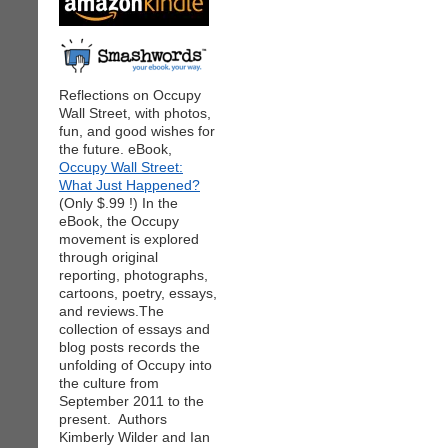
Reflections on Occupy
Wall Street, with photos,
fun, and good wishes for
the future. eBook,
Occupy Wall Street:
What Just Happened?
(Only $.99 !) In the
eBook, the Occupy
movement is explored
through original
reporting, photographs,
cartoons, poetry, essays,
and reviews.The
collection of essays and
blog posts records the
unfolding of Occupy into
the culture from
September 2011 to the
present. Authors
Kimberly Wilder and Ian