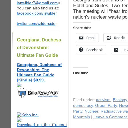
ianwilder7@gmail.com
<
Hotel and Suites, Two Te
You can also find us at:
The meeting will “hear fr
facebook.com/iswilder
nation’s nuclear waste po
twitter.com/wilderside
Share this:
Email
Reddit
Georgiana, Duchess
of Devonshire:
Facebook
Lin
Ultimate Fan Guide
Georgiana, Duchess of
Devonshire: The
Like this:
Ultimate Fan Guide
[Kindle] $0.99.
Filed under:
activism
,
Ecology
democracy
,
Green Party
,
New
Party
,
Nuclear
,
Radioactive wa
Mountain
|
Leave a Comment