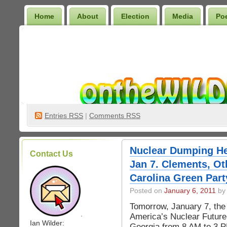
Home
About
Election
Media
Po
Wilder Bookshelf
Entries
RSS
|
Comments RSS
Nuclear Dumping He
Contact Us
Jan 7. Clements, Ot
Carolina Green Part
Posted on
January 6, 2011
by 
Tomorrow, January 7, th
.
America’s Nuclear Future
Ian Wilder:
Georgia from 8 AM to 3 PM