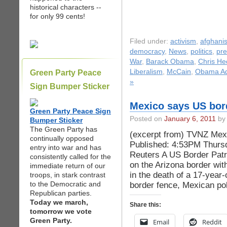
historical characters --
for only 99 cents!
Filed under:
activism
,
afghani
democracy
,
News
,
politics
,
pre
War
,
Barack Obama
,
Chris H
Liberalism
,
McCain
,
Obama Adm
Green Party Peace
»
Sign Bumper Sticker
Mexico says US bord
Green Party Peace Sign
Posted on
January 6, 2011
by 
Bumper Sticker
The Green Party has
(excerpt from) TVNZ Mexi
continually opposed
Published: 4:53PM Thurs
entry into war and has
Reuters A US Border Patro
consistently called for the
on the Arizona border wi
immediate return of our
in the death of a 17-year-o
troops, in stark contrast
to the Democratic and
border fence, Mexican pol
Republican parties.
Today we march,
Share this:
tomorrow we vote
Green Party.
Email
Reddit