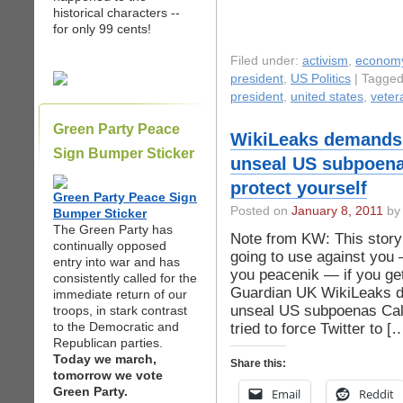
historical characters --
for only 99 cents!
Filed under:
activism
,
econom
president
,
US Politics
| Tagge
president
,
united states
,
veter
Green Party Peace
WikiLeaks demands
Sign Bumper Sticker
unseal US subpoena
protect yourself
Green Party Peace Sign
Posted on
January 8, 2011
by 
Bumper Sticker
The Green Party has
Note from KW: This story
continually opposed
going to use against you 
entry into war and has
you peacenik — if you ge
consistently called for the
Guardian UK WikiLeaks 
immediate return of our
unseal US subpoenas Call
troops, in stark contrast
to the Democratic and
tried to force Twitter to [
Republican parties.
Today we march,
Share this:
tomorrow we vote
Green Party.
Email
Reddit