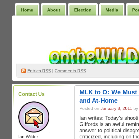
Home
About
Election
Media
Po
Wilder Bookshelf
Entries
RSS
|
Comments RSS
MLK to O: We Must 
Contact Us
and At-Home
Posted on
January 8, 2011
by 
Ian writes: Today’s shoo
Giffords is an awful remin
answer to political disag
.
criticized, including on t
Ian Wilder: