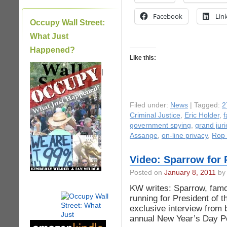
Facebook
Lin
Occupy Wall Street:
What Just
Happened?
Like this:
|
Filed under:
News
| Tagged:
2
Criminal Justice
,
Eric Holder
,
government spying
,
grand juri
Assange
,
on-line privacy
,
Rop 
Video: Sparrow for 
Posted on
January 8, 2011
by 
KW writes: Sparrow, famo
running for President of t
exclusive interview from 
annual New Year’s Day P