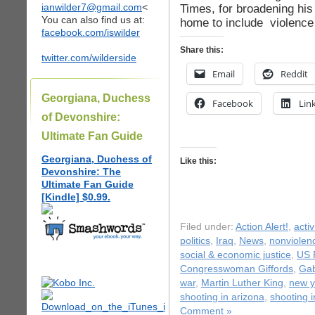
ianwilder7@gmail.com
<
Times, for broadening his
You can also find us at:
home to include violence
facebook.com/iswilder
Share this:
twitter.com/wilderside
Email
Reddit
Georgiana, Duchess
Facebook
Lin
of Devonshire:
Ultimate Fan Guide
Georgiana, Duchess of
Like this:
Devonshire: The
Ultimate Fan Guide
[Kindle] $0.99.
Filed under:
Action Alert!
,
acti
politics
,
Iraq
,
News
,
nonviolen
social & economic justice
,
US P
Congresswoman Giffords
,
Gab
war
,
Martin Luther King
,
new y
shooting in arizona
,
shooting 
Comment »