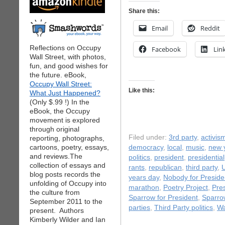
Share this:
Email
Reddit
Reflections on Occupy
Facebook
Lin
Wall Street, with photos,
fun, and good wishes for
the future. eBook,
Occupy Wall Street:
Like this:
What Just Happened?
(Only $.99 !) In the
eBook, the Occupy
movement is explored
through original
Filed under:
3rd party
,
activis
reporting, photographs,
cartoons, poetry, essays,
democracy
,
local
,
music
,
new 
and reviews.The
politics
,
president
,
presidential
collection of essays and
rants
,
republican
,
third party
,
U
blog posts records the
years day
,
Nobody for Preside
unfolding of Occupy into
marathon
,
Poetry Project
,
Pre
the culture from
Sparrow for President
,
Sparro
September 2011 to the
parties
,
Third Party politics
,
Wa
present. Authors
Kimberly Wilder and Ian