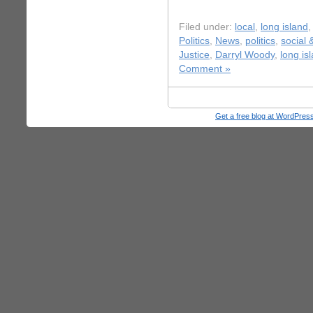
Filed under:
local
,
long island
Politics
,
News
,
politics
,
social 
Justice
,
Darryl Woody
,
long is
Comment »
Get a free blog at WordPre