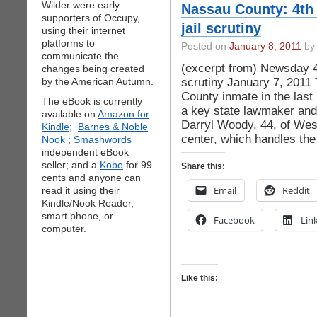
Wilder were early
Nassau County: 4th 
supporters of Occupy,
jail scrutiny
using their internet
platforms to
Posted on
January 8, 2011
by 
communicate the
(excerpt from) Newsday 4t
changes being created
scrutiny January 7, 2011 
by the American Autumn.
County inmate in the last
The eBook is currently
a key state lawmaker an
available on
Amazon for
Darryl Woody, 44, of Wes
Kindle;
Barnes & Noble
center, which handles the
Nook
;
Smashwords
independent eBook
seller; and a
Kobo
for 99
Share this:
cents and anyone can
Email
Reddit
read it using their
Kindle/Nook Reader,
smart phone, or
Facebook
Lin
computer.
Like this: