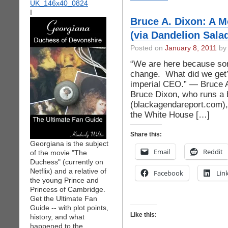
I
Bruce A. Dixon: A M
(via Dandelion Sala
Posted on
January 8, 2011
by 
“We are here because som
change. What did we get
imperial CEO.” — Bruce A
Bruce Dixon, who runs a 
(blackagendareport.com),
the White House […]
Share this:
Georgiana is the subject
Email
Reddit
of the movie "The
Duchess" (currently on
Netflix) and a relative of
Facebook
Lin
the young Prince and
Princess of Cambridge.
Get the Ultimate Fan
Guide -- with plot points,
Like this:
history, and what
happened to the