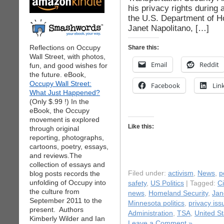
his privacy rights during
the U.S. Department of 
Janet Napolitano, […]
Reflections on Occupy
Share this:
Wall Street, with photos,
Email
Reddit
fun, and good wishes for
the future. eBook,
Occupy Wall Street:
Facebook
Lin
What Just Happened?
(Only $.99 !) In the
eBook, the Occupy
movement is explored
Like this:
through original
reporting, photographs,
cartoons, poetry, essays,
and reviews.The
collection of essays and
blog posts records the
Filed under:
activism
,
News
,
p
unfolding of Occupy into
safety
,
US Politics
| Tagged:
Ci
the culture from
news
,
Homeland Security
,
Jan
September 2011 to the
Minnesota politics
,
privacy iss
present. Authors
Administration
,
TSA
,
United S
Kimberly Wilder and Ian
Leave a Comment »