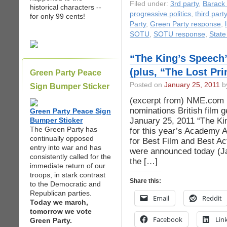
Filed under:
3rd party
,
Barack
historical characters --
progressive politics
,
third party
for only 99 cents!
Party
,
Green Party response
,
SOTU
,
SOTU response
,
State
“The King’s Speech
(plus, “The Lost Pri
Green Party Peace
Posted on
January 25, 2011
by
Sign Bumper Sticker
(excerpt from) NME.com 
nominations British film
Green Party Peace Sign
January 25, 2011 “The Ki
Bumper Sticker
The Green Party has
for this year’s Academy A
continually opposed
for Best Film and Best Ac
entry into war and has
were announced today (J
consistently called for the
the […]
immediate return of our
troops, in stark contrast
Share this:
to the Democratic and
Republican parties.
Email
Reddit
Today we march,
tomorrow we vote
Facebook
Lin
Green Party.