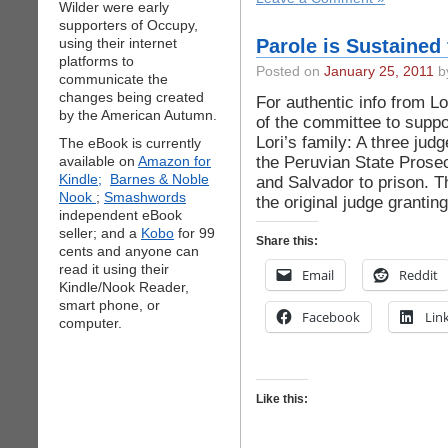
Wilder were early
supporters of Occupy,
using their internet
Parole is Sustained
platforms to
Posted on
January 25, 2011
by
communicate the
changes being created
For authentic info from Lo
by the American Autumn.
of the committee to suppo
Lori’s family: A three jud
The eBook is currently
the Peruvian State Prosec
available on
Amazon for
Kindle;
Barnes & Noble
and Salvador to prison. T
Nook
;
Smashwords
the original judge granti
independent eBook
seller; and a
Kobo
for 99
Share this:
cents and anyone can
read it using their
Email
Reddit
Kindle/Nook Reader,
smart phone, or
Facebook
Lin
computer.
Like this: