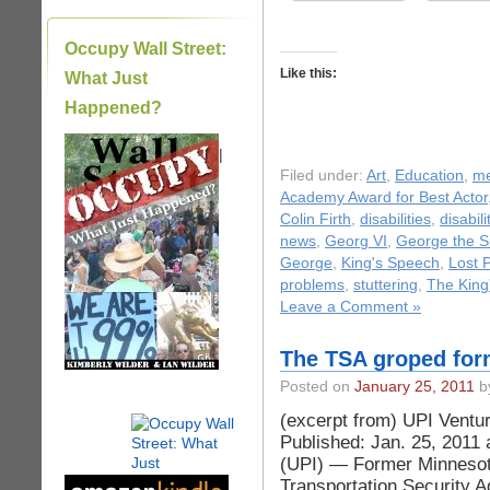
Occupy Wall Street:
Like this:
What Just
Happened?
|
Filed under:
Art
,
Education
,
me
Academy Award for Best Actor
Colin Firth
,
disabilities
,
disabil
news
,
Georg VI
,
George the S
George
,
King's Speech
,
Lost 
problems
,
stuttering
,
The King
Leave a Comment »
The TSA groped for
Posted on
January 25, 2011
by
(excerpt from) UPI Ventu
Published: Jan. 25, 201
(UPI) — Former Minnesota
Transportation Security Ad