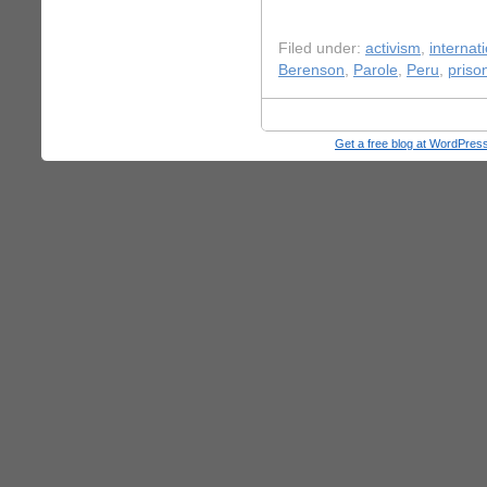
Filed under:
activism
,
internati
Berenson
,
Parole
,
Peru
,
priso
Get a free blog at WordPre