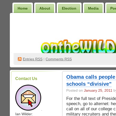
Home
About
Election
Media
Po
Wilder Bookshelf
Entries
RSS
|
Comments RSS
Obama calls people 
Contact Us
schools “divisive”
Posted on
January 25, 2011
by
For the full text of Presi
speech, go to alternet: h
call on all of our college
.
military recruiters and th
Ian Wilder: