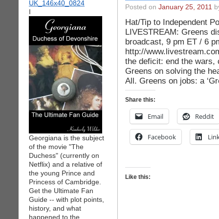
Posted on
January 25, 2011
by
I
Hat/Tip to Independent Po
LIVESTREAM: Greens disc
broadcast, 9 pm ET / 6 
http://www.livestream.co
the deficit: end the wars, 
Greens on solving the hea
All. Greens on jobs: a ‘
Share this:
Email
Reddit
Facebook
Lin
Georgiana is the subject
of the movie "The
Duchess" (currently on
Netflix) and a relative of
the young Prince and
Like this:
Princess of Cambridge.
Get the Ultimate Fan
Guide -- with plot points,
history, and what
happened to the