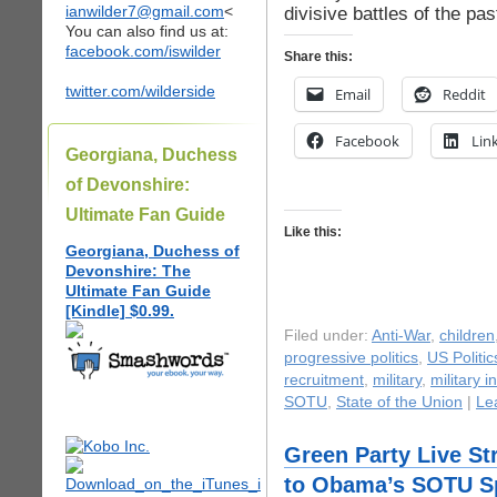
ianwilder7@gmail.com
<
divisive battles of the pas
You can also find us at:
facebook.com/iswilder
Share this:
twitter.com/wilderside
Email
Reddit
Facebook
Lin
Georgiana, Duchess
of Devonshire:
Ultimate Fan Guide
Like this:
Georgiana, Duchess of
Devonshire: The
Ultimate Fan Guide
[Kindle] $0.99.
Filed under:
Anti-War
,
children
progressive politics
,
US Politic
recruitment
,
military
,
military i
SOTU
,
State of the Union
|
Le
Green Party Live S
to Obama’s SOTU S