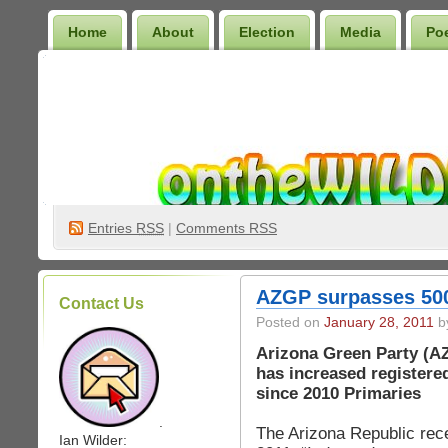
Home
About
Election
Media
Po
Wilder Bookshelf
Entries
RSS
|
Comments RSS
AZGP surpasses 500
Contact Us
Posted on
January 28, 2011
by
Arizona Green Party (A
has increased registere
since 2010 Primaries
.
The Arizona Republic rece
Ian Wilder: