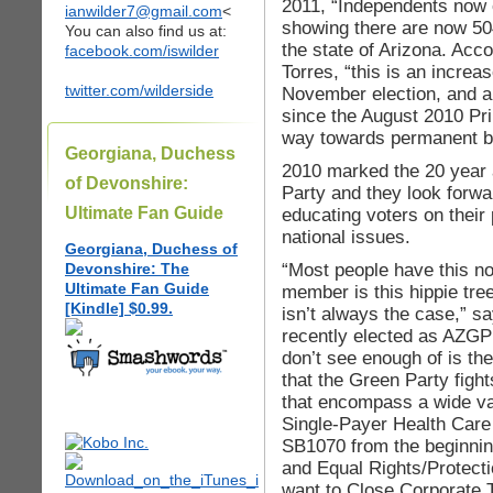
2011, “Independents now
ianwilder7@gmail.com
<
showing there are now 50
You can also find us at:
the state of Arizona. Ac
facebook.com/iswilder
Torres, “this is an increa
twitter.com/wilderside
November election, and a
since the August 2010 Pr
way towards permanent ba
Georgiana, Duchess
2010 marked the 20 year 
of Devonshire:
Party and they look forwa
Ultimate Fan Guide
educating voters on their
national issues.
Georgiana, Duchess of
“Most people have this no
Devonshire: The
Ultimate Fan Guide
member is this hippie tre
[Kindle] $0.99.
isn’t always the case,” 
recently elected as AZGP
don’t see enough of is th
that the Green Party figh
that encompass a wide var
Single-Payer Health Care 
SB1070 from the beginning
and Equal Rights/Protect
want to Close Corporate Ta