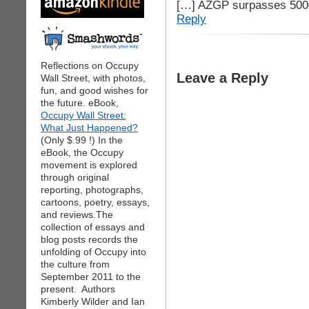
[…] AZGP surpasses 5000
Reply
Reflections on Occupy
Leave a Reply
Wall Street, with photos,
fun, and good wishes for
the future. eBook,
Occupy Wall Street:
What Just Happened?
(Only $.99 !) In the
eBook, the Occupy
movement is explored
through original
reporting, photographs,
cartoons, poetry, essays,
and reviews.The
collection of essays and
blog posts records the
unfolding of Occupy into
the culture from
September 2011 to the
present. Authors
Kimberly Wilder and Ian