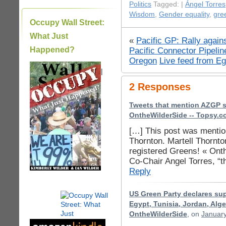
Politics
Tagged: |
Ángel Torres
Wisdom
,
Gender equality
,
gre
Occupy Wall Street:
What Just
«
Pacific GP: Rally again
Happened?
Pacific Connector Pipelin
Oregon
Live feed from Eg
|
2 Responses
Tweets that mention AZGP s
OntheWilderSide -- Topsy.
[…] This post was mention
Thornton. Martell Thornt
registered Greens! « Ont
Co-Chair Angel Torres, “t
Reply
US Green Party declares sup
Egypt, Tunisia, Jordan, Alge
OntheWilderSide
, on
January