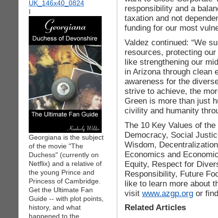
responsibility and a balan
I
taxation and not dependen
funding for our most vuln
Valdez continued: “We su
resources, protecting our 
like strengthening our mi
in Arizona through clean
awareness for the divers
strive to achieve, the mor
Green is more than just hu
civility and humanity t
The 10 Key Values of the
Democracy, Social Justic
Georgiana is the subject
Wisdom, Decentralizatio
of the movie "The
Economics and Economic
Duchess" (currently on
Equity, Respect for Diver
Netflix) and a relative of
the young Prince and
Responsibility, Future Foc
Princess of Cambridge.
like to learn more about 
Get the Ultimate Fan
visit
www.azgp.org
or fin
Guide -- with plot points,
Related Articles
history, and what
happened to the