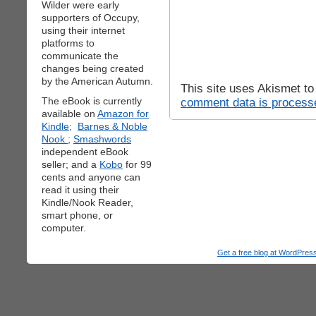
Wilder were early
supporters of Occupy,
using their internet
platforms to
communicate the
changes being created
by the American Autumn.
This site uses Akismet t
The eBook is currently
comment data is process
available on
Amazon for
Kindle;
Barnes & Noble
Nook
;
Smashwords
independent eBook
seller; and a
Kobo
for 99
cents and anyone can
read it using their
Kindle/Nook Reader,
smart phone, or
computer.
Get a free blog at WordPre