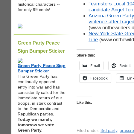
Teamsters Local 104
historical characters --
candidate Angel Tor
for only 99 cents!
Arizona Green Party
violence after trage
(www.onthewildersi
New York State Gree
Line
(www.onthewild
Green Party Peace
Sign Bumper Sticker
Share this:
Email
Reddit
Green Party Peace Sign
Bumper Sticker
The Green Party has
Facebook
Lin
continually opposed
entry into war and has
consistently called for the
immediate return of our
Like this:
troops, in stark contrast
to the Democratic and
Republican parties.
Today we march,
tomorrow we vote
Green Party.
Filed under:
3rd party
,
grassr