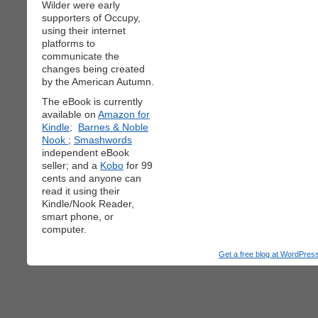
Wilder were early
supporters of Occupy,
using their internet
platforms to
communicate the
changes being created
by the American Autumn.
The eBook is currently
available on
Amazon for
Kindle;
Barnes & Noble
Nook
;
Smashwords
independent eBook
seller; and a
Kobo
for 99
cents and anyone can
read it using their
Kindle/Nook Reader,
smart phone, or
computer.
Get a free blog at WordPre