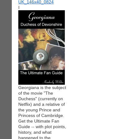
I
Georgiana is the subject
of the movie "The
Duchess" (currently on
Netflix) and a relative of
the young Prince and
Princess of Cambridge.
Get the Ultimate Fan
Guide -- with plot points,
history, and what
happened to the