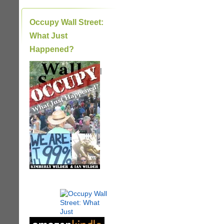
Occupy Wall Street:
What Just
Happened?
|