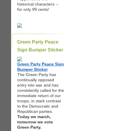
historical characters --
for only 99 cents!
Green Party Peace
Sign Bumper Sticker
Green Party Peace Sign
Bumper Sticker
The Green Party has
continually opposed
entry into war and has
consistently called for the
immediate return of our
troops, in stark contrast
to the Democratic and
Republican parties.
Today we march,
tomorrow we vote
Green Party.