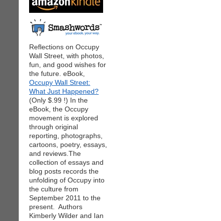
Reflections on Occupy
Wall Street, with photos,
fun, and good wishes for
the future. eBook,
Occupy Wall Street:
What Just Happened?
(Only $.99 !) In the
eBook, the Occupy
movement is explored
through original
reporting, photographs,
cartoons, poetry, essays,
and reviews.The
collection of essays and
blog posts records the
unfolding of Occupy into
the culture from
September 2011 to the
present. Authors
Kimberly Wilder and Ian