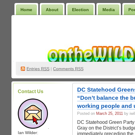
Home
About
Election
Media
Po
Wilder Bookshelf
Entries
RSS
|
Comments RSS
DC Statehood Greens
Contact Us
“Don’t balance the b
working people and
Posted on
March 25, 2011
by iwi
DC Statehood Green Party a
.
Gray on the District’s budge
Ian Wilder:
immediately preceding the M