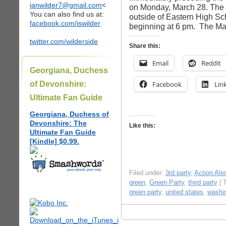
ianwilder7@gmail.com
<
on Monday, March 28. The p
You can also find us at:
outside of Eastern High Sc
facebook.com/iswilder
beginning at 6 pm. The Ma
twitter.com/wilderside
Share this:
Email
Reddit
Georgiana, Duchess
of Devonshire:
Facebook
Lin
Ultimate Fan Guide
Georgiana, Duchess of
Devonshire: The
Like this:
Ultimate Fan Guide
[Kindle] $0.99.
Filed under:
3rd party
,
Action Aler
green
,
Green Party
,
third party
| 
green party
,
united states
,
washi