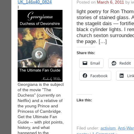
Posted on
March 6, 2011
by iw
I
light poetry for Ron Thoms
stories of stained glass.
the stagelit dais — fortifi
black cylinder lights. I 
church sexton surrounded 
the page. […]
Share this:
Email
Reddit
Facebook
Lin
Georgiana is the subject
of the movie "The
Duchess" (currently on
Netflix) and a relative of
Like this:
the young Prince and
Princess of Cambridge.
Get the Ultimate Fan
Guide -- with plot points,
history, and what
Filed under:
activism
,
Anti-War
happened to the