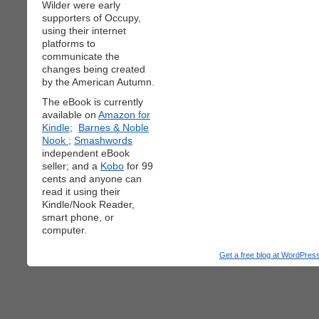
Wilder were early
supporters of Occupy,
using their internet
platforms to
communicate the
changes being created
by the American Autumn.
The eBook is currently
available on
Amazon for
Kindle;
Barnes & Noble
Nook
;
Smashwords
independent eBook
seller; and a
Kobo
for 99
cents and anyone can
read it using their
Kindle/Nook Reader,
smart phone, or
computer.
Get a free blog at WordPre