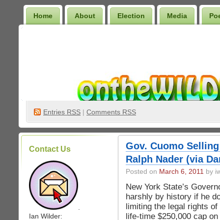
Home
About
Election
Media
Po
Wilder Bookshelf
Entries
RSS
|
Comments RSS
Gov. Cuomo Selling
Contact Us
Ralph Nader (via Da
Posted on
March 6, 2011
by iw
New York State’s Govern
harshly by history if he d
limiting the legal rights 
.
life-time $250,000 cap on
Ian Wilder: