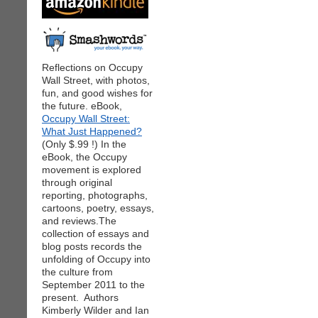
Reflections on Occupy
Wall Street, with photos,
fun, and good wishes for
the future. eBook,
Occupy Wall Street:
What Just Happened?
(Only $.99 !) In the
eBook, the Occupy
movement is explored
through original
reporting, photographs,
cartoons, poetry, essays,
and reviews.The
collection of essays and
blog posts records the
unfolding of Occupy into
the culture from
September 2011 to the
present. Authors
Kimberly Wilder and Ian