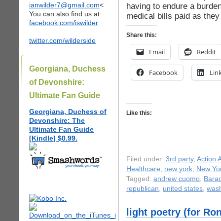
ianwilder7@gmail.com
<
having to endure a burden
You can also find us at:
medical bills paid as they
facebook.com/iswilder
Share this:
twitter.com/wilderside
Email
Reddit
Georgiana, Duchess
Facebook
Lin
of Devonshire:
Ultimate Fan Guide
Georgiana, Duchess of
Like this:
Devonshire: The
Ultimate Fan Guide
[Kindle] $0.99.
Filed under:
3rd party
,
Action A
Healthcare
,
new york
,
New Yor
Tagged:
andrew cuomo
,
Bara
republican
,
united states
,
wash
light poetry (for R