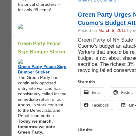
poetry
|
1 Comment »
historical characters --
for only 99 cents!
Green Party Urges N
Cuomo’s Budget Att
Posted on
March 6, 2011
by iw
Green Party of NY State 
Green Party Peace
Cuomo’s budget an attac
Yorkers that should be r
Sign Bumper Sticker
budget is not about share
sacrifice. The richest 3%
Green Party Peace Sign
recycling failed conservat
Bumper Sticker
The Green Party has
Share this:
continually opposed
entry into war and has
Email
Reddit
consistently called for the
immediate return of our
troops, in stark contrast
Facebook
Lin
to the Democratic and
Republican parties.
Today we march,
tomorrow we vote
Like this:
Green Party.