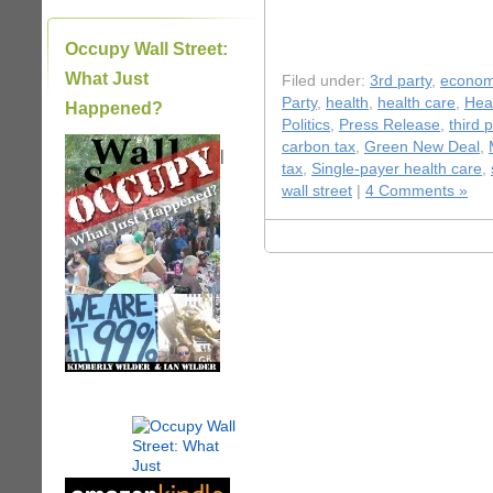
Occupy Wall Street:
What Just
Filed under:
3rd party
,
econo
Party
,
health
,
health care
,
Hea
Happened?
Politics
,
Press Release
,
third 
carbon tax
,
Green New Deal
,
|
tax
,
Single-payer health care
,
wall street
|
4 Comments »