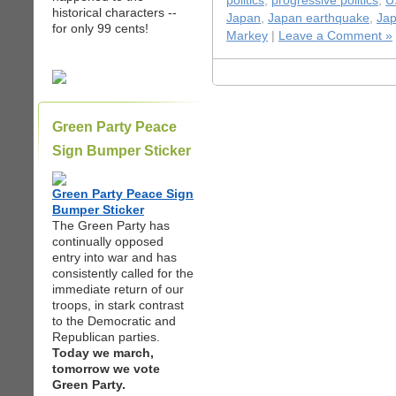
politics
,
progressive politics
,
U
historical characters --
Japan
,
Japan earthquake
,
Jap
for only 99 cents!
Markey
|
Leave a Comment »
Green Party Peace
Sign Bumper Sticker
Green Party Peace Sign
Bumper Sticker
The Green Party has
continually opposed
entry into war and has
consistently called for the
immediate return of our
troops, in stark contrast
to the Democratic and
Republican parties.
Today we march,
tomorrow we vote
Green Party.