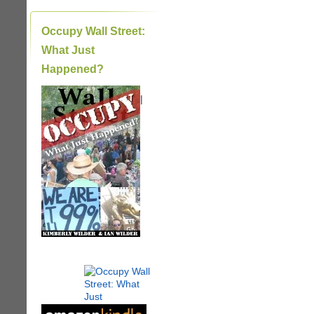
Occupy Wall Street:
What Just
Happened?
|