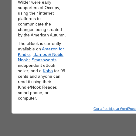
Wilder were early
supporters of Occupy,
using their internet
platforms to
communicate the
changes being created
by the American Autumn.
The eBook is currently
available on
Amazon for
Kindle;
Barnes & Noble
Nook
;
Smashwords
independent eBook
seller; and a
Kobo
for 99
cents and anyone can
read it using their
Kindle/Nook Reader,
smart phone, or
computer.
Get a free blog at WordPre