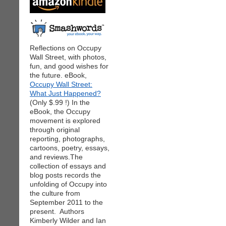
Reflections on Occupy
Wall Street, with photos,
fun, and good wishes for
the future. eBook,
Occupy Wall Street:
What Just Happened?
(Only $.99 !) In the
eBook, the Occupy
movement is explored
through original
reporting, photographs,
cartoons, poetry, essays,
and reviews.The
collection of essays and
blog posts records the
unfolding of Occupy into
the culture from
September 2011 to the
present. Authors
Kimberly Wilder and Ian