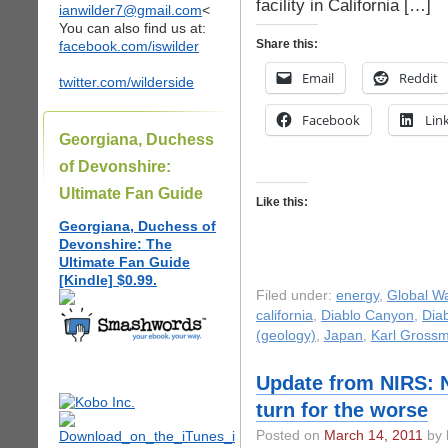
facility in California […]
ianwilder7@gmail.com
<
You can also find us at:
Share this:
facebook.com/iswilder
Email
Reddit
twitter.com/wilderside
Facebook
Lin
Georgiana, Duchess
of Devonshire:
Ultimate Fan Guide
Like this:
Georgiana, Duchess of
Devonshire: The
Ultimate Fan Guide
[Kindle] $0.99.
Filed under:
energy
,
Global W
california
,
Diablo Canyon
,
Dia
(geology)
,
Japan
,
Karl Gross
Update from NIRS: N
turn for the worse
Posted on
March 14, 2011
by 