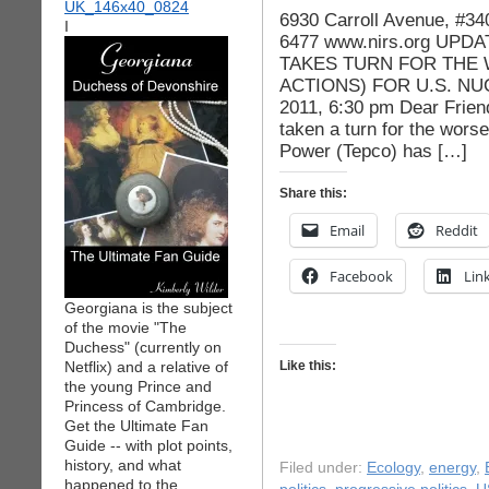
6930 Carroll Avenue, #3
I
6477 www.nirs.org UPD
TAKES TURN FOR THE 
ACTIONS) FOR U.S. NU
2011, 6:30 pm Dear Friend
taken a turn for the worse
Power (Tepco) has […]
Share this:
Email
Reddit
Facebook
Lin
Georgiana is the subject
of the movie "The
Duchess" (currently on
Netflix) and a relative of
Like this:
the young Prince and
Princess of Cambridge.
Get the Ultimate Fan
Guide -- with plot points,
history, and what
Filed under:
Ecology
,
energy
,
happened to the