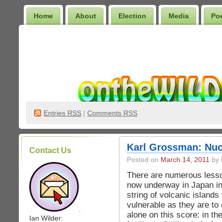
Home
About
Election
Media
Po
Wilder Bookshelf
Entries
RSS
|
Comments RSS
Karl Grossman: Nuc
Contact Us
Posted on
March 14, 2011
by 
There are numerous lesson
now underway in Japan in
string of volcanic islands
vulnerable as they are to
.
alone on this score: in t
Ian Wilder: