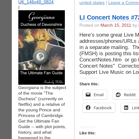
united states
|
Leave a Comme
I
LI Concert Notes #7
Posted on
March 15, 2011
by 
Here’s some great Live 
addresses/phones/URLs a
in a separate mailing. Th
(FMSH) is posting this li
ConcertNotes.htm or go t
Concert Notes” Correct
Support Live Music on Lo
Share this:
Georgiana is the subject
of the movie "The
Email
Reddit
Duchess" (currently on
Netflix) and a relative of
Facebook
Lin
the young Prince and
Princess of Cambridge.
Get the Ultimate Fan
Guide -- with plot points,
history, and what
Like this:
happened to the