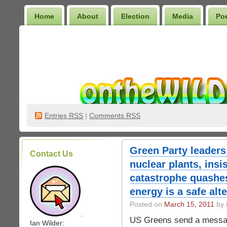
Home
About
Election
Media
Po
Wilder Bookshelf
Entries
RSS
|
Comments RSS
Green Party leaders
Contact Us
nuclear plants, insi
catastrophe quashes
energy is a safe alt
Posted on
March 15, 2011
by 
.
US Greens send a message
Ian Wilder: