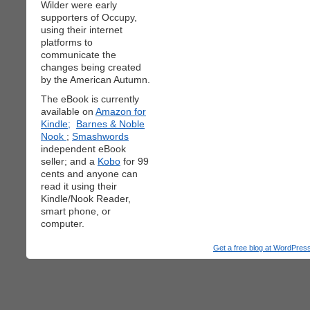
Wilder were early
supporters of Occupy,
using their internet
platforms to
communicate the
changes being created
by the American Autumn.
The eBook is currently
available on
Amazon for
Kindle;
Barnes & Noble
Nook
;
Smashwords
independent eBook
seller; and a
Kobo
for 99
cents and anyone can
read it using their
Kindle/Nook Reader,
smart phone, or
computer.
Get a free blog at WordPre