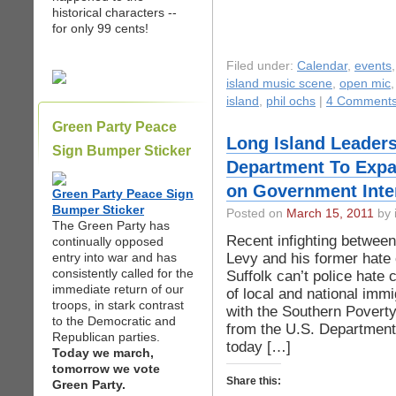
historical characters --
for only 99 cents!
Filed under:
Calendar
,
events
island music scene
,
open mic
island
,
phil ochs
|
4 Comments
Green Party Peace
Long Island Leaders 
Sign Bumper Sticker
Department To Expa
on Government Inte
Green Party Peace Sign
Bumper Sticker
Posted on
March 15, 2011
by 
The Green Party has
Recent infighting betwee
continually opposed
Levy and his former hate
entry into war and has
consistently called for the
Suffolk can’t police hate 
immediate return of our
of local and national immig
troops, in stark contrast
with the Southern Poverty
to the Democratic and
from the U.S. Department 
Republican parties.
today […]
Today we march,
tomorrow we vote
Share this:
Green Party.