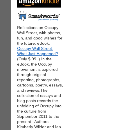
Reflections on Occupy
Wall Street, with photos,
fun, and good wishes for
the future. eBook,
Occupy Wall Street:
What Just Happened?
(Only $.99 !) In the
eBook, the Occupy
movement is explored
through original
reporting, photographs,
cartoons, poetry, essays,
and reviews.The
collection of essays and
blog posts records the
unfolding of Occupy into
the culture from
September 2011 to the
present. Authors
Kimberly Wilder and Ian