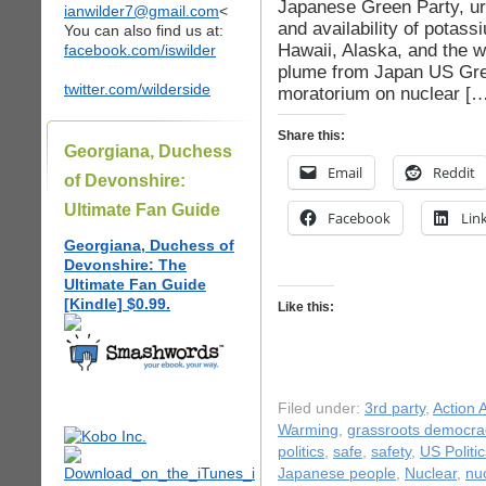
Japanese Green Party, urg
ianwilder7@gmail.com
<
and availability of potass
You can also find us at:
Hawaii, Alaska, and the we
facebook.com/iswilder
plume from Japan US Gre
twitter.com/wilderside
moratorium on nuclear […
Share this:
Georgiana, Duchess
Email
Reddit
of Devonshire:
Ultimate Fan Guide
Facebook
Lin
Georgiana, Duchess of
Devonshire: The
Ultimate Fan Guide
[Kindle] $0.99.
Like this:
Filed under:
3rd party
,
Action A
Warming
,
grassroots democra
politics
,
safe
,
safety
,
US Politic
Japanese people
,
Nuclear
,
nu