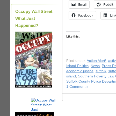
Email
Reddit
Occupy Wall Street:
Facebook
Lin
What Just
Happened?
|
Like this:
Filed under:
Action Alert!
,
acti
Island Politics
,
News
,
Press R
economic justice
,
suffolk
,
suff
island
,
Southern Poverty Law 
Suffolk County Police Depart
1 Comment »