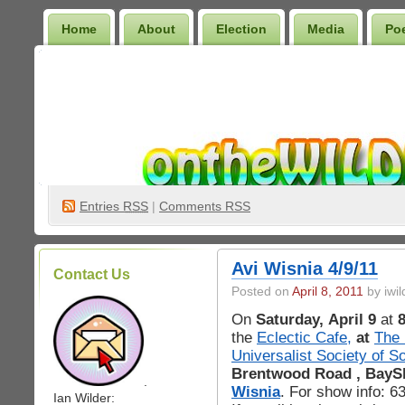
Home
About
Election
Media
Po
Wilder Bookshelf
Entries
RSS
|
Comments RSS
Avi Wisnia 4/9/11
Contact Us
Posted on
April 8, 2011
by iwil
On
Saturday, April 9
at
the
Eclectic Cafe,
at
The 
Universalist Society of S
Brentwood Road , BayS
.
Wisnia
. For show info: 
Ian Wilder: