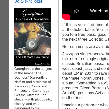
I
If this is your first time 
at the ticket table. Your 
you to a free pass, good f
the next three Eclectic C
Refreshments are availab
Jazz/pop singer-songwrite
mix of refreshingly origin
classic Brazilian bossa n
west-coast jazz, and con
Georgiana is the subject
debut EP in 2007 to rave 
of the movie "The
Duchess" (currently on
the “male Norah Jones.” N
Netflix) and a relative of
album, “Something New”,
the young Prince and
producer Glenn Barratt (
Princess of Cambridge.
Arnold), positions Avi as a
Get the Ultimate Fan
on the rise.
Guide -- with plot points,
history, and what
Imagine a performer who 
happened to the