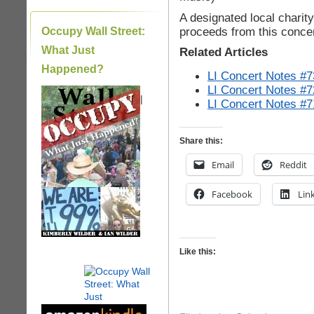
A designated local charity 
proceeds from this conce
Occupy Wall Street:
What Just
Related Articles
Happened?
LI Concert Notes #7
LI Concert Notes #7
|
LI Concert Notes #7
Share this:
Email
Reddit
Facebook
Lin
Like this: