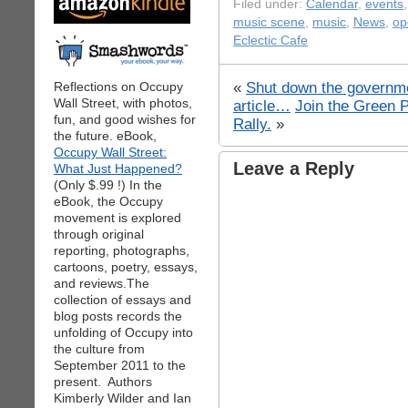
Filed under:
Calendar
,
events
music scene
,
music
,
News
,
op
Eclectic Cafe
«
Shut down the governme
Reflections on Occupy
Wall Street, with photos,
article…
Join the Green 
fun, and good wishes for
Rally.
»
the future. eBook,
Occupy Wall Street:
Leave a Reply
What Just Happened?
(Only $.99 !) In the
eBook, the Occupy
movement is explored
through original
reporting, photographs,
cartoons, poetry, essays,
and reviews.The
collection of essays and
blog posts records the
unfolding of Occupy into
the culture from
September 2011 to the
present. Authors
Kimberly Wilder and Ian