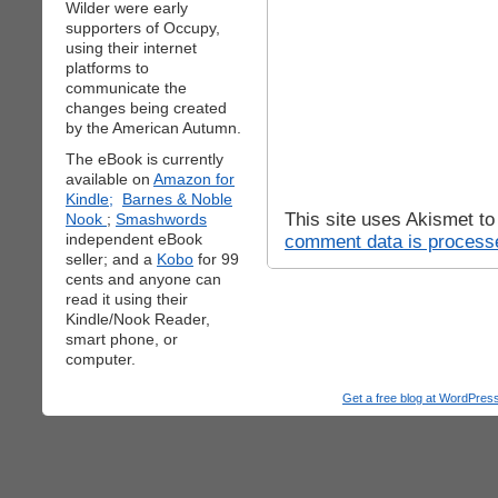
Wilder were early
supporters of Occupy,
using their internet
platforms to
communicate the
changes being created
by the American Autumn.
The eBook is currently
available on
Amazon for
Kindle;
Barnes & Noble
This site uses Akismet t
Nook
;
Smashwords
independent eBook
comment data is process
seller; and a
Kobo
for 99
cents and anyone can
read it using their
Kindle/Nook Reader,
smart phone, or
computer.
Get a free blog at WordPre