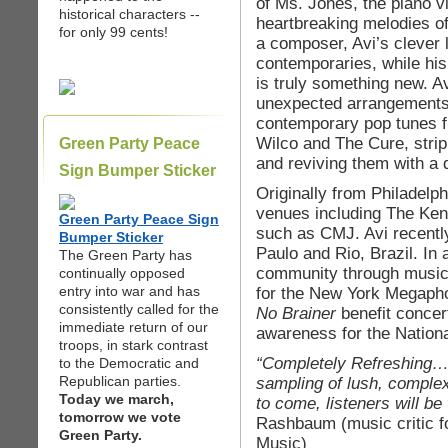
of Ms. Jones, the piano vi
historical characters --
heartbreaking melodies o
for only 99 cents!
a composer, Avi’s clever 
contemporaries, while his
is truly something new. 
unexpected arrangements
contemporary pop tunes fro
Wilco and The Cure, stri
Green Party Peace
and reviving them with a 
Sign Bumper Sticker
Originally from Philadelp
venues including The Ken
Green Party Peace Sign
such as CMJ. Avi recentl
Bumper Sticker
Paulo and Rio, Brazil. In 
The Green Party has
community through music 
continually opposed
entry into war and has
for the New York Megapho
consistently called for the
No Brainer
benefit concer
immediate return of our
awareness for the Nation
troops, in stark contrast
“Completely Refreshing… L
to the Democratic and
Republican parties.
sampling of lush, complex
Today we march,
to come, listeners will be
tomorrow we vote
Rashbaum (music critic f
Green Party.
Music)