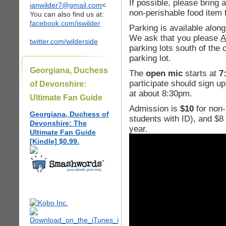
If possible, please bring 
ianwilder7@gmail.com
<
non-perishable food item 
You can also find us at:
facebook.com/iswilder
Parking is available alo
We ask that you please
A
twitter.com/wilderside
parking lots south of the
parking lot.
Georgiana, Duchess
The
open mic
starts at
7
participate should sign up
of Devonshire:
at about 8:30pm.
Ultimate Fan Guide
Admission is
$10
for non
Georgiana, Duchess of
students with ID), and $
Devonshire: The
year.
Ultimate Fan Guide
[Kindle] $0.99.