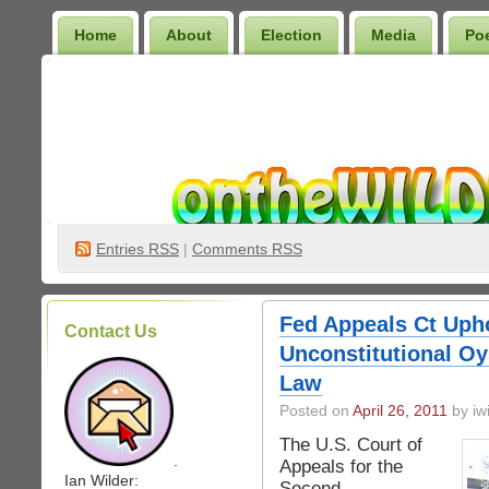
Home
About
Election
Media
Po
Wilder Bookshelf
Entries
RSS
|
Comments RSS
Fed Appeals Ct Upho
Contact Us
Unconstitutional Oy
Law
Posted on
April 26, 2011
by iwi
The U.S. Court of
.
Appeals for the
Ian Wilder:
Second