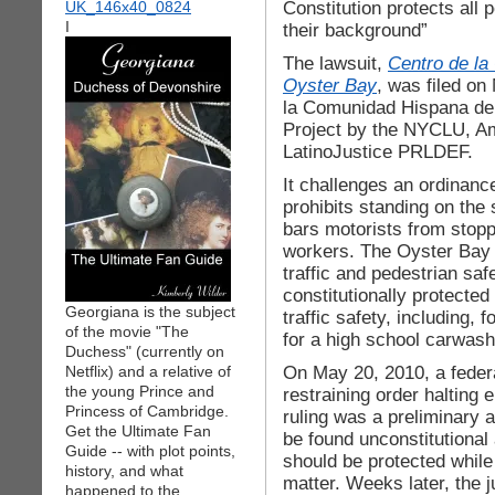
Constitution protects all 
I
their background”
The lawsuit,
Centro de la
Oyster Bay
, was filed on
la Comunidad Hispana de
Project by the NYCLU, Am
LatinoJustice PRLDEF.
It challenges an ordinan
prohibits standing on the
bars motorists from stopp
workers. The Oyster Bay 
traffic and pedestrian saf
constitutionally protected
Georgiana is the subject
traffic safety, including, 
of the movie "The
for a high school carwash
Duchess" (currently on
On May 20, 2010, a federa
Netflix) and a relative of
the young Prince and
restraining order halting
Princess of Cambridge.
ruling was a preliminary a
Get the Ultimate Fan
be found unconstitutional 
Guide -- with plot points,
should be protected while
history, and what
matter. Weeks later, the j
happened to the