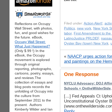
Like this:
Filed under:
Action Alert!
,
acti
Reflections on Occupy
Wall Street, with photos,
Politics
,
new york
,
New York St
fun, and good wishes for
labor
,
First Amendment to the 
the future. eBook,
LatinoJustice PRLDEF
,
nassa
Occupy Wall Street:
Oyster Bay (town) New York
,
What Just Happened?
(Only $.99 !) In the
eBook, the Occupy
«
NAACP urges action for
movement is explored
and paintings on the Hem
through original
reporting, photographs,
cartoons, poetry, essays,
One Response
and reviews.The
collection of essays and
NYCLU Advocacy: DOJ Affirm
blog posts records the
Schools « OntheWilderSide
unfolding of Occupy into
[…] Fed Appeals Ct Uphol
the culture from
September 2011 to the
Unconstitutional Oyster 
present. Authors
(www.onthewilderside.co
Kimberly Wilder and Ian
Reply