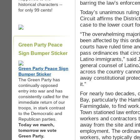
barring the law’s enforce
historical characters --
for only 99 cents!
Today’s unanimous ruling 
Circuit affirms the Distri
case to the lower court for
“The overwhelming majori
been affected by this ord
Green Party Peace
courts have ruled time and
pass ordinances that circ
Sign Bumper Sticker
Latino immigrants,” said 
general counsel of Latino
Green Party Peace Sign
across the country cannot
Bumper Sticker
away constitutional prote
The Green Party has
it.”
continually opposed
entry into war and has
For nearly two decades, 
consistently called for the
Bay, particularly the Haml
immediate return of our
Farmingdale, to find work
troops, in stark contrast
Town stationed law enfor
to the Democratic and
workers and contractors t
Republican parties.
away from the site and in
Today we march,
tomorrow we vote
employment. The ordinanc
Green Party.
workers, who typically de