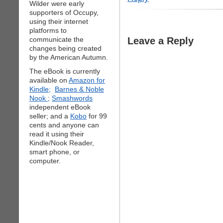
Wilder were early
supporters of Occupy,
using their internet
platforms to
communicate the
Leave a Reply
changes being created
by the American Autumn.
The eBook is currently
available on
Amazon for
Kindle;
Barnes & Noble
Nook
;
Smashwords
independent eBook
seller; and a
Kobo
for 99
cents and anyone can
read it using their
Kindle/Nook Reader,
smart phone, or
computer.