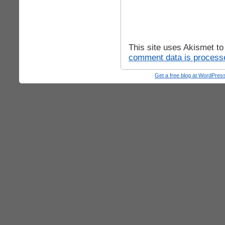
This site uses Akismet t
comment data is process
Get a free blog at WordPre