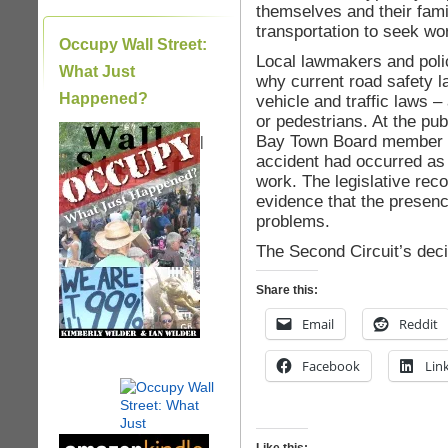
themselves and their fami
transportation to seek wo
Occupy Wall Street:
Local lawmakers and polic
What Just
why current road safety 
Happened?
vehicle and traffic laws –
or pedestrians. At the pub
Bay Town Board member ind
|
accident had occurred as a
work. The legislative rec
evidence that the presenc
problems.
The Second Circuit’s deci
Share this:
Email
Reddit
Facebook
Lin