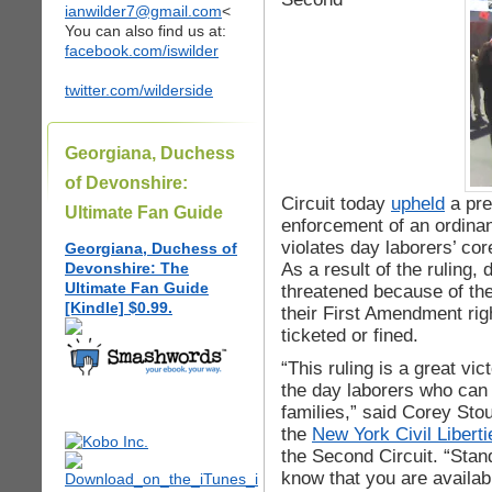
ianwilder7@gmail.com
<
You can also find us at:
facebook.com/iswilder
twitter.com/wilderside
Georgiana, Duchess
of Devonshire:
Circuit
today
upheld
a pre
Ultimate Fan Guide
enforcement of an ordinan
violates day laborers’ cor
Georgiana, Duchess of
As a result of the ruling,
Devonshire: The
Ultimate Fan Guide
threatened because of the
[Kindle] $0.99.
their First Amendment rig
ticketed or fined.
“This ruling is a great vi
the day laborers who can 
families,” said Corey Stou
the
New York Civil Libert
the Second Circuit. “Stan
know that you are availab