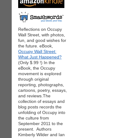
Reflections on Occupy
Wall Street, with photos,
fun, and good wishes for
the future. eBook,
Occupy Wall Street:
What Just Happened?
(Only $.99 !) In the
eBook, the Occupy
movement is explored
through original
reporting, photographs,
cartoons, poetry, essays,
and reviews.The
collection of essays and
blog posts records the
unfolding of Occupy into
the culture from
September 2011 to the
present. Authors
Kimberly Wilder and Ian