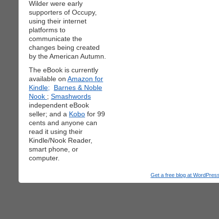
Wilder were early
supporters of Occupy,
using their internet
platforms to
communicate the
changes being created
by the American Autumn.
The eBook is currently
available on
Amazon for
Kindle;
Barnes & Noble
Nook
;
Smashwords
independent eBook
seller; and a
Kobo
for 99
cents and anyone can
read it using their
Kindle/Nook Reader,
smart phone, or
computer.
Get a free blog at WordPre