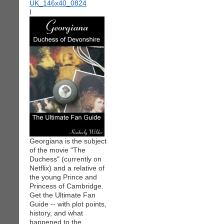
I
Georgiana is the subject
of the movie "The
Duchess" (currently on
Netflix) and a relative of
the young Prince and
Princess of Cambridge.
Get the Ultimate Fan
Guide -- with plot points,
history, and what
happened to the