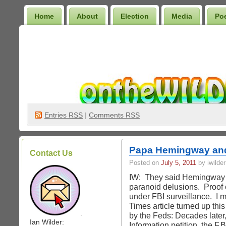
Home
About
Election
Media
Po
Wilder Bookshelf
Entries
RSS
|
Comments RSS
Papa Hemingway an
Contact Us
Posted on
July 5, 2011
by iwilder
IW: They said Hemingway c
paranoid delusions. Proof o
under FBI surveillance. I 
Times article turned up t
.
by the Feds: Decades later
Ian Wilder:
Information petition, the F.B