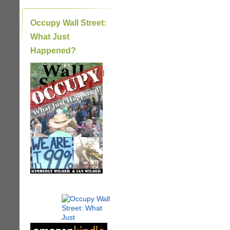
Occupy Wall Street:
What Just
Happened?
|