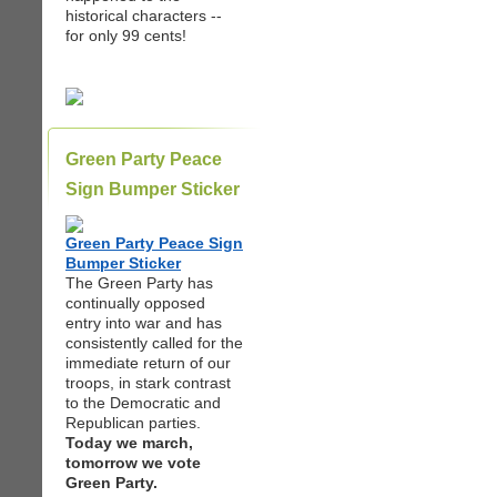
historical characters --
for only 99 cents!
Green Party Peace
Sign Bumper Sticker
Green Party Peace Sign
Bumper Sticker
The Green Party has
continually opposed
entry into war and has
consistently called for the
immediate return of our
troops, in stark contrast
to the Democratic and
Republican parties.
Today we march,
tomorrow we vote
Green Party.