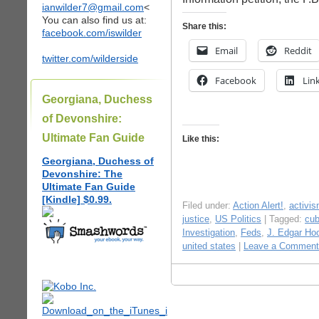
ianwilder7@gmail.com
<
You can also find us at:
Share this:
facebook.com/iswilder
Email
Reddit
twitter.com/wilderside
Facebook
Lin
Georgiana, Duchess
of Devonshire:
Ultimate Fan Guide
Like this:
Georgiana, Duchess of
Devonshire: The
Ultimate Fan Guide
[Kindle] $0.99.
Filed under:
Action Alert!
,
activi
justice
,
US Politics
| Tagged:
cu
Investigation
,
Feds
,
J. Edgar Ho
united states
|
Leave a Comment