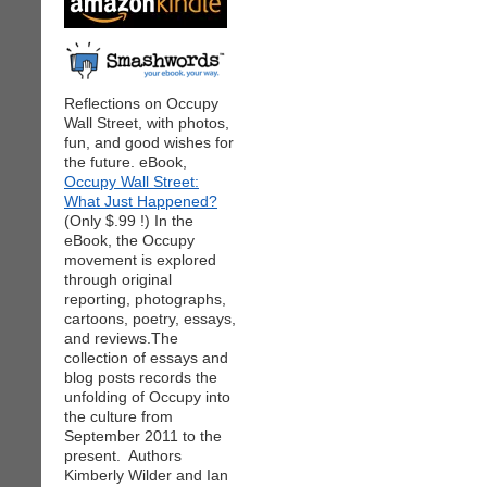
Reflections on Occupy
Wall Street, with photos,
fun, and good wishes for
the future. eBook,
Occupy Wall Street:
What Just Happened?
(Only $.99 !) In the
eBook, the Occupy
movement is explored
through original
reporting, photographs,
cartoons, poetry, essays,
and reviews.The
collection of essays and
blog posts records the
unfolding of Occupy into
the culture from
September 2011 to the
present. Authors
Kimberly Wilder and Ian