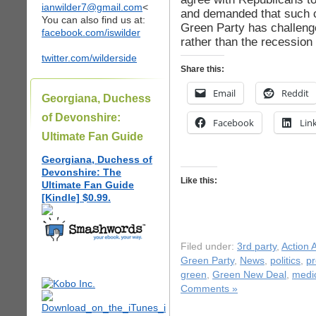
ianwilder7@gmail.com
<
and demanded that such cu
You can also find us at:
Green Party has challenged
facebook.com/iswilder
rather than the recession 
twitter.com/wilderside
Share this:
Email
Reddit
Georgiana, Duchess
of Devonshire:
Facebook
Lin
Ultimate Fan Guide
Georgiana, Duchess of
Devonshire: The
Like this:
Ultimate Fan Guide
[Kindle] $0.99.
Filed under:
3rd party
,
Action A
Green Party
,
News
,
politics
,
pr
green
,
Green New Deal
,
medi
Comments »