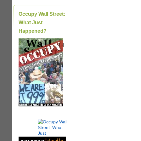
Occupy Wall Street:
What Just
Happened?
|