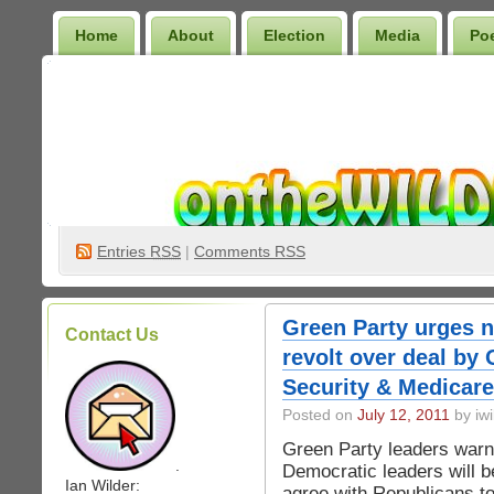
Home
About
Election
Media
Po
Wilder Bookshelf
Entries
RSS
|
Comments RSS
Green Party urges n
Contact Us
revolt over deal by
Security & Medicare
Posted on
July 12, 2011
by iwi
Green Party leaders war
.
Democratic leaders will b
Ian Wilder:
agree with Republicans to