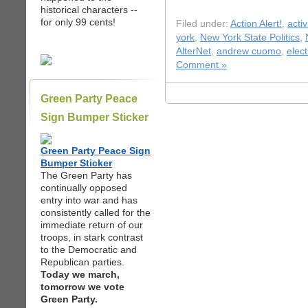
historical characters --
for only 99 cents!
Filed under:
Action Alert!
,
acti
york
,
New York State Politics
,
AlterNet
,
andrew cuomo
,
elec
Comment »
Green Party Peace
Sign Bumper Sticker
Green Party Peace Sign
Bumper Sticker
The Green Party has
continually opposed
entry into war and has
consistently called for the
immediate return of our
troops, in stark contrast
to the Democratic and
Republican parties.
Today we march,
tomorrow we vote
Green Party.