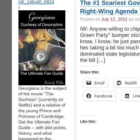
The #1 Scariest Gov
I
Right-Wing Agenda 
Posted on
July 12, 2011
by iwi
IW: Anyone willing to chip
Green Party” bumper stic
know, I know, he just pass
hes taking a bit too much 
dominated state legislatu
the bill […]
Share this:
Email
Reddit
Georgiana is the subject
of the movie "The
Facebook
Lin
Duchess" (currently on
Netflix) and a relative of
the young Prince and
Princess of Cambridge.
Get the Ultimate Fan
Like this:
Guide -- with plot points,
history, and what
happened to the