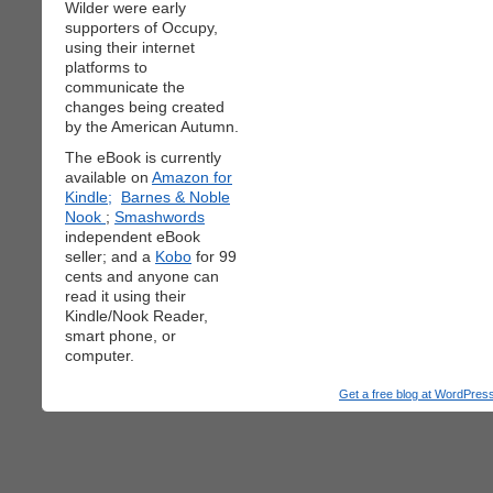
Wilder were early
supporters of Occupy,
using their internet
platforms to
communicate the
changes being created
by the American Autumn.
The eBook is currently
available on
Amazon for
Kindle;
Barnes & Noble
Nook
;
Smashwords
independent eBook
seller; and a
Kobo
for 99
cents and anyone can
read it using their
Kindle/Nook Reader,
smart phone, or
computer.
Get a free blog at WordPre