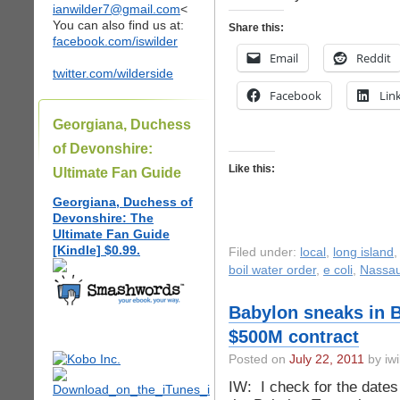
ianwilder7@gmail.com
<
You can also find us at:
Share this:
facebook.com/iswilder
Email
Reddit
twitter.com/wilderside
Facebook
Lin
Georgiana, Duchess
of Devonshire:
Like this:
Ultimate Fan Guide
Georgiana, Duchess of
Devonshire: The
Ultimate Fan Guide
[Kindle] $0.99.
Filed under:
local
,
long island
boil water order
,
e coli
,
Nassau
Babylon sneaks in 
$500M contract
Posted on
July 22, 2011
by iwi
IW: I check for the dates