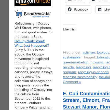
Facebook
Lin
Reflections on Occupy
Wall Street, with photos,
Like this:
fun, and good wishes for
the future. eBook,
Occupy Wall Street:
What Just Happened?
(Only $.99 !) In the
Filed under:
activism
,
Ecology
eBook, the Occupy
sustainable
| Tagged:
Educati
movement is explored
green-marketing
,
grownyc
,
ja
through original
recycle
,
Recycling
,
Recycling 
reporting, photographs,
cartoons, poetry, essays,
program
,
recycling-in-schools
and reviews.The
teaching-sustainability
,
the-dai
collection of essays and
Comment »
blog posts records the
unfolding of Occupy into
E. Coli Contaminati
the culture from
September 2011 to the
Stream, Elmont, Fra
present. Authors
Stewart Manor, Flor
Kimberly Wilder and Ian