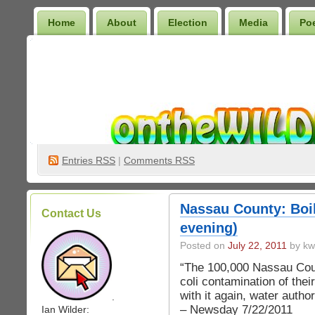
Home
About
Election
Media
Po
Wilder Bookshelf
Entries
RSS
|
Comments RSS
Nassau County: Boil
Contact Us
evening)
Posted on
July 22, 2011
by kw
“The 100,000 Nassau Coun
coli contamination of thei
with it again, water autho
.
– Newsday 7/22/2011
Ian Wilder: