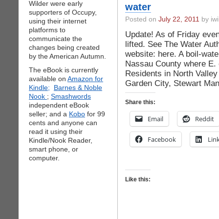
Wilder were early
water
supporters of Occupy,
Posted on
July 22, 2011
by iwi
using their internet
platforms to
Update! As of Friday eveni
communicate the
lifted. See The Water Au
changes being created
website: here. A boil-wate
by the American Autumn.
Nassau County where E. c
The eBook is currently
Residents in North Valley
available on
Amazon for
Garden City, Stewart Mano
Kindle;
Barnes & Noble
Nook
;
Smashwords
Share this:
independent eBook
seller; and a
Kobo
for 99
Email
Reddit
cents and anyone can
read it using their
Facebook
Lin
Kindle/Nook Reader,
smart phone, or
computer.
Like this: