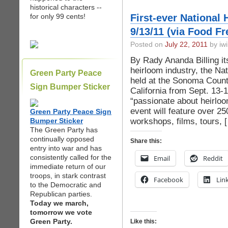
historical characters --
for only 99 cents!
First-ever National
9/13/11 (via Food F
Posted on
July 22, 2011
by iwi
By Rady Ananda Billing itse
heirloom industry, the Nat
Green Party Peace
held at the Sonoma Count
Sign Bumper Sticker
California from Sept. 13-
“passionate about heirloo
event will feature over 2
Green Party Peace Sign
workshops, films, tours, 
Bumper Sticker
The Green Party has
continually opposed
Share this:
entry into war and has
consistently called for the
Email
Reddit
immediate return of our
troops, in stark contrast
Facebook
Lin
to the Democratic and
Republican parties.
Today we march,
tomorrow we vote
Green Party.
Like this: