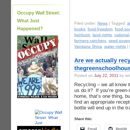
Occupy Wall Street:
What Just
Filed under:
News
| Tagged:
a
Happened?
books
,
food-freedom
,
food-so
heirloom
,
land-rights
,
national
|
farmers-ranchers
,
seed-sover
Vandana Shiva
,
water-rights
|
Are we actually recy
thegreenschoolhous
Posted on
July 22, 2011
by iwi
Recycling – we all know i
us do it? If you’re green
home, that’s one thing, bu
find an appropriate recepta
bottle will end up in the t
Share this:
Email
Reddit