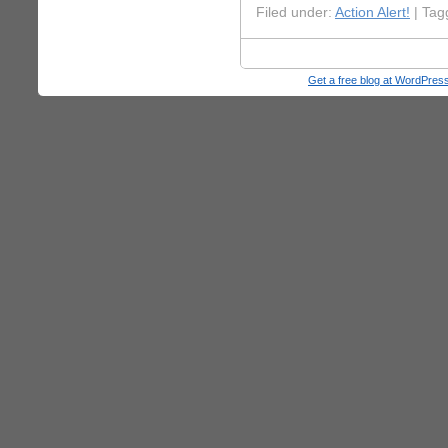
Filed under:
Action Alert!
| Tag
Get a free blog at WordPre