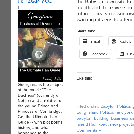
the Babylon Town site to p
month and there were no t
I
future. This is not surpri
wanting citizens to atten
Share this:
Email
Reddit
Facebook
Lin
Like this:
Georgiana is the subject
of the movie "The
Duchess" (currently on
Netflix) and a relative of
the young Prince and
Filed under:
Babylon Politics
,
Princess of Cambridge.
Long Island Politics
,
new york
Get the Ultimate Fan
babylon
,
building
,
Business a
Guide -- with plot points,
Island Rail Road
,
new projects
history, and what
Comments »
happened to the