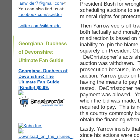
ianwilder7@gmail.com
<
President Bush for wrong
You can also find us at:
scheduling auctions to sel
facebook.com/iswilder
mineral rights for protect
Then Yarrow veers off tra
twitter.com/wilderside
both factually and morall
misdirection is based on 
Georgiana, Duchess
inability to pin the blame
squarely on President Ob
of Devonshire:
DeChristopher’s acts sho
Ultimate Fan Guide
auction was withdrawn. 
prosecution because, in 
Georgiana, Duchess of
auction. Yarrow goes on t
Devonshire: The
having the means to pay 
Ultimate Fan Guide
[Kindle] $0.99.
tested. DeChristopher ne
payment was allowed. Ye
when the bid was made, b
required to pay. This is 
this country commonly buy
obtain the financing when t
Lastly, Yarrow insists tha
since his actions were co