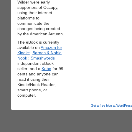
Wilder were early
supporters of Occupy,
using their internet
platforms to
communicate the
changes being created
by the American Autumn.
The eBook is currently
available on
Amazon for
Kindle;
Barnes & Noble
Nook
;
Smashwords
independent eBook
seller; and a
Kobo
for 99
cents and anyone can
read it using their
Kindle/Nook Reader,
smart phone, or
computer.
Get a free blog at WordPre