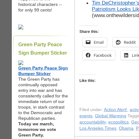
Tim DeChristopher’s
historical characters --
Patriotism Looks Li
for only 99 cents!
(www.onthewildersi
Share this:
Email
Reddit
Green Party Peace
Sign Bumper Sticker
Facebook
Lin
Green Party Peace Sign
Bumper Sticker
The Green Party has
Like this:
continually opposed
entry into war and has
consistently called for the
immediate return of our
troops, in stark contrast
Filed under:
Action Alert!
,
acti
to the Democratic and
events
,
Global Warming
Tagge
Republican parties.
accountability
,
ecopolitics
,
Geo
Today we march,
Los Angeles Times
,
Obama
,
P
tomorrow we vote
Green Party.