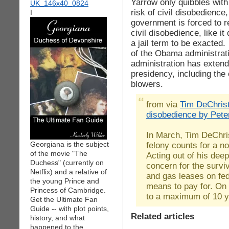
Yarrow only quibbles with
risk of civil disobedience
I
government is forced to r
civil disobedience, like it
a jail term to be exacted.
of the Obama administrat
administration has extend
presidency, including the 
blowers.
from via
Tim DeChrist
disobedience by Pete
In March, Tim DeChri
Georgiana is the subject
felony counts for a no
of the movie "The
Acting out of his dee
Duchess" (currently on
concern for the survi
Netflix) and a relative of
and gas leases on fed
the young Prince and
means to pay for. On
Princess of Cambridge.
to a maximum of 10 ye
Get the Ultimate Fan
Guide -- with plot points,
Related articles
history, and what
happened to the