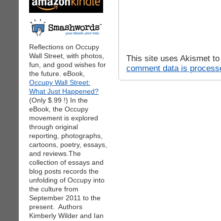
Reflections on Occupy
Wall Street, with photos,
This site uses Akismet t
fun, and good wishes for
comment data is process
the future. eBook,
Occupy Wall Street:
What Just Happened?
(Only $.99 !) In the
eBook, the Occupy
movement is explored
through original
reporting, photographs,
cartoons, poetry, essays,
and reviews.The
collection of essays and
blog posts records the
unfolding of Occupy into
the culture from
September 2011 to the
present. Authors
Kimberly Wilder and Ian