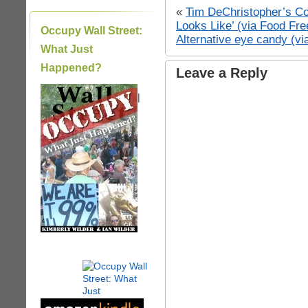
«
Tim DeChristopher’s Co
Looks Like’ (via Food Fr
Occupy Wall Street:
Alternative eye candy (v
What Just
Happened?
Leave a Reply
|