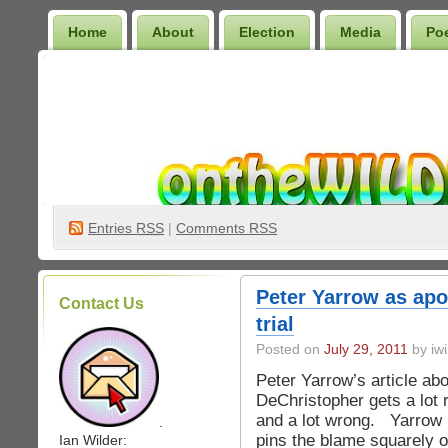
Home
About
Election
Media
Po
Wilder Bookshelf
Entries
RSS
|
Comments RSS
Peter Yarrow as apo
Contact Us
trial
Posted on
July 29, 2011
by iwi
Peter Yarrow’s article ab
DeChristopher gets a lot r
and a lot wrong. Yarrow r
.
pins the blame squarely 
Ian Wilder: