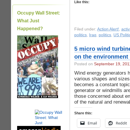
Like this:
Occupy Wall Street:
What Just
Happened?
Filed under:
Action Alert!
,
acti
politics
,
Iraq
,
politics
,
US Politi
|
5 micro wind turbin
on the environment
Posted on
September 19, 201
Wind energy generators h
various shapes and sizes.
becomes a constant topic
generator or windmills are
those concerned about en
of the natural and renewa
Share this:
Email
Reddit