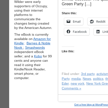
Wilder were early
Green Party […]
supporters of Occupy,
using their internet
Share this:
platforms to
communicate the
Email
Reddit
changes being created
by the American Autumn.
Facebook
Lin
The eBook is currently
available on
Amazon for
Kindle;
Barnes & Noble
Nook
;
Smashwords
Like this:
independent eBook
seller; and a
Kobo
for 99
cents and anyone can
read it using their
Kindle/Nook Reader,
smart phone, or
Filed under:
3rd party
,
activis
computer.
Party
,
media
,
News
,
politics
,
t
Eder
,
new york
,
New York Gre
Comments »
Get a free blog at WordPre