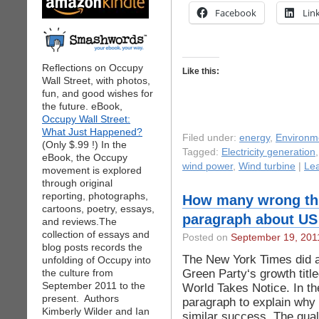
Facebook
Lin
Reflections on Occupy
Like this:
Wall Street, with photos,
fun, and good wishes for
the future. eBook,
Occupy Wall Street:
What Just Happened?
Filed under:
energy
,
Environm
(Only $.99 !) In the
Tagged:
Electricity generation
eBook, the Occupy
wind power
,
Wind turbine
|
Le
movement is explored
through original
reporting, photographs,
How many wrong thi
cartoons, poetry, essays,
paragraph about US
and reviews.The
collection of essays and
Posted on
September 19, 201
blog posts records the
The New York Times did a
unfolding of Occupy into
Green Party‘s growth tit
the culture from
September 2011 to the
World Takes Notice. In th
present. Authors
paragraph to explain why
Kimberly Wilder and Ian
similar success. The qual