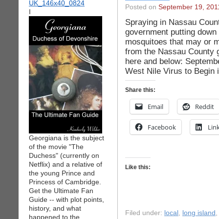
Posted on
September 19, 201
I
Spraying in Nassau Count
government putting down p
mosquitoes that may or m
from the Nassau County 
here and below: Septembe
West Nile Virus to Begin
Share this:
Email
Reddit
Facebook
Lin
Georgiana is the subject
of the movie "The
Duchess" (currently on
Netflix) and a relative of
Like this:
the young Prince and
Princess of Cambridge.
Get the Ultimate Fan
Guide -- with plot points,
history, and what
Filed under:
local
,
long island
happened to the