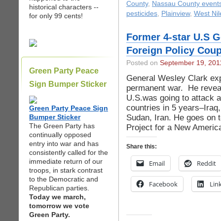
County
,
Nassau County event
historical characters --
pesticides
,
Plainview
,
West Nil
for only 99 cents!
Former 4-star U.S G
Foreign Policy Cou
Posted on
September 19, 201
Green Party Peace
General Wesley Clark exp
Sign Bumper Sticker
permanent war. He reveals
U.S.was going to attack 
countries in 5 years–Iraq
Green Party Peace Sign
Sudan, Iran. He goes on t
Bumper Sticker
The Green Party has
Project for a New Americ
continually opposed
entry into war and has
Share this:
consistently called for the
immediate return of our
Email
Reddit
troops, in stark contrast
to the Democratic and
Facebook
Lin
Republican parties.
Today we march,
tomorrow we vote
Green Party.