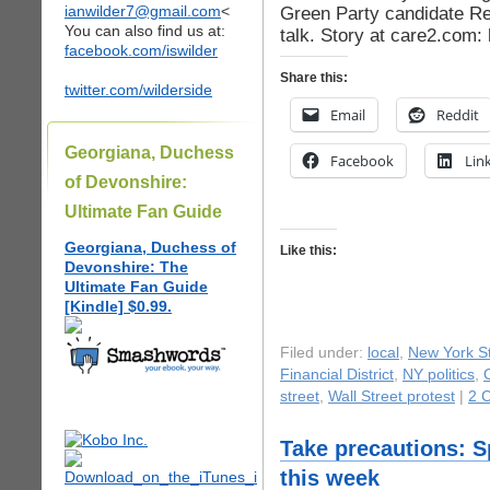
ianwilder7@gmail.com
<
Green Party candidate Re
You can also find us at:
talk. Story at care2.com:
facebook.com/iswilder
Share this:
twitter.com/wilderside
Email
Reddit
Georgiana, Duchess
Facebook
Lin
of Devonshire:
Ultimate Fan Guide
Georgiana, Duchess of
Like this:
Devonshire: The
Ultimate Fan Guide
[Kindle] $0.99.
Filed under:
local
,
New York St
Financial District
,
NY politics
,
street
,
Wall Street protest
|
2 
Take precautions: 
this week