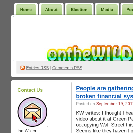
Home
About
Election
Media
Po
Wilder Bookshelf
Entries
RSS
|
Comments RSS
People are gathering
Contact Us
broken financial sy
Posted on
September 19, 201
KW writes: I thought I h
video about it at Green P
occupying Wall Street thi
.
Seems like they haven’t g
Ian Wilder: