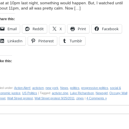
hat at 10pm last night, something would happen. But, I watched until
bout 11pm, and all was pretty calm. Now […]
hare this:
Email
Reddit
X
Print
Facebook
LinkedIn
Pinterest
Tumblr
ike this:
led under:
Action Alert!
,
activism
,
new york
,
News
,
politics
,
progressive politics
,
social &
conomic justice
,
US Politics
| Tagged:
activist zine
,
Luke Richardson
,
Newsgirl
,
Occupy Wall
reet
,
Wall Street protest
,
Wall Street protest 9/25/2011
,
zines
|
4 Comments »