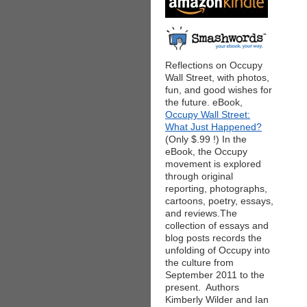
Reflections on Occupy
Wall Street, with photos,
fun, and good wishes for
the future. eBook,
Occupy Wall Street:
What Just Happened?
(Only $.99 !) In the
eBook, the Occupy
movement is explored
through original
reporting, photographs,
cartoons, poetry, essays,
and reviews.The
collection of essays and
blog posts records the
unfolding of Occupy into
the culture from
September 2011 to the
present. Authors
Kimberly Wilder and Ian