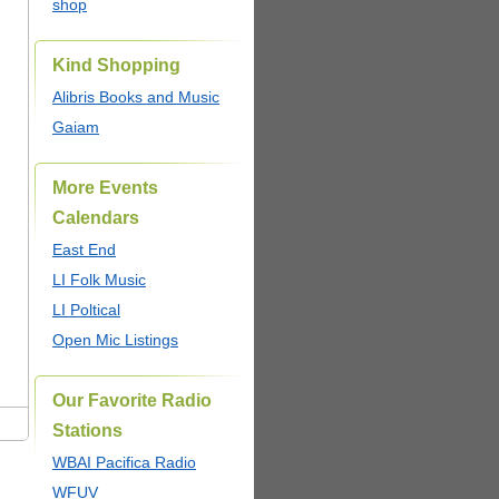
shop
Kind Shopping
Alibris Books and Music
Gaiam
More Events
Calendars
East End
LI Folk Music
LI Poltical
Open Mic Listings
Our Favorite Radio
Stations
WBAI Pacifica Radio
WFUV