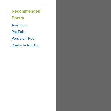
Recommended
Poetry
Amy King
Pat Falk
Persistent Fool
Poetry Video Blog