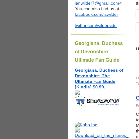
ianwilder7@gmail.com
<
S
You can also find us at:
facebook.com/iswilder
twitter.com/wilderside
Georgiana, Duchess
L
of Devonshire:
Ultimate Fan Guide
Georgiana, Duchess of
Devonshire: The
Fi
Ultimate Fan Guide
T
[Kindle] $0.99.
C
P
C
t
M
t
e