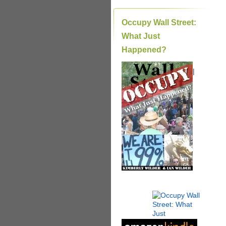
Occupy Wall Street:
What Just
Happened?
|