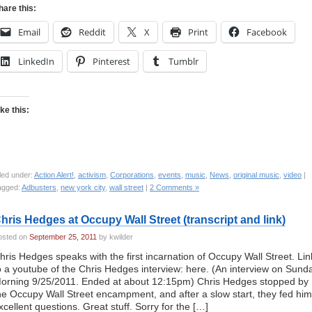
hare this:
Email
Reddit
X
Print
Facebook
LinkedIn
Pinterest
Tumblr
ike this:
led under:
Action Alert!
,
activism
,
Corporations
,
events
,
music
,
News
,
original music
,
video
|
agged:
Adbusters
,
new york city
,
wall street
|
2 Comments »
hris Hedges at Occupy Wall Street (transcript and link)
osted on
September 25, 2011
by kwilder
hris Hedges speaks with the first incarnation of Occupy Wall Street. Lin
o a youtube of the Chris Hedges interview: here. (An interview on Sund
orning 9/25/2011. Ended at about 12:15pm) Chris Hedges stopped by
he Occupy Wall Street encampment, and after a slow start, they fed him
xcellent questions. Great stuff. Sorry for the […]