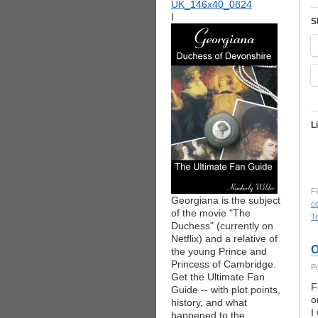
I
S
L
Fi
Georgiana is the subject
co
of the movie "The
T
Duchess" (currently on
Netflix) and a relative of
O
the young Prince and
Princess of Cambridge.
P
Get the Ultimate Fan
F
Guide -- with plot points,
o
history, and what
I
happened to the