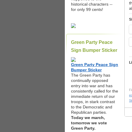
t
historical characters --
a
for only 99 cents!
S
Green Party Peace
Sign Bumper Sticker
L
Green Party Peace Sign
Bumper Sticker
The Green Party has
continually opposed
entry into war and has
Fi
consistently called for the
e
immediate return of our
St
troops, in stark contrast
to the Democratic and
Republican parties.
Today we march,
tomorrow we vote
Green Party.