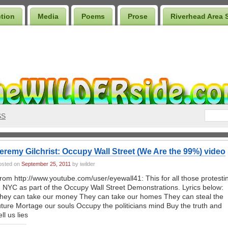
ction
Media
Poems
Prose
Riverhead Area 
SS
eremy Gilchrist: Occupy Wall Street (We Are the 99%) video
osted on
September 25, 2011
by iwilder
rom http://www.youtube.com/user/eyewall41: This for all those protesti
n NYC as part of the Occupy Wall Street Demonstrations. Lyrics below:
hey can take our money They can take our homes They can steal the
uture Mortage our souls Occupy the politicians mind Buy the truth and
ell us lies