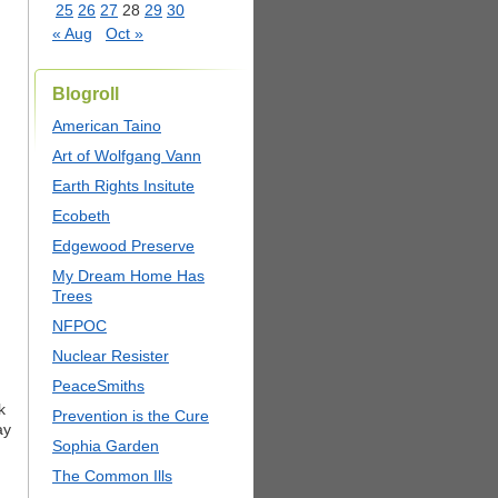
25
26
27
28
29
30
« Aug
Oct »
Blogroll
American Taino
Art of Wolfgang Vann
Earth Rights Insitute
Ecobeth
Edgewood Preserve
My Dream Home Has
Trees
NFPOC
Nuclear Resister
PeaceSmiths
k
Prevention is the Cure
ay
Sophia Garden
The Common Ills