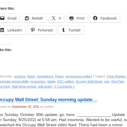
hare this:
Email
Reddit
X
Print
Facebook
LinkedIn
Pinterest
Tumblr
ike this:
led under:
activism
,
News
,
nonviolence
,
Peace
,
progressive politics
| Tagged:
Chris Hedges
,
rporate responsibility
,
economics
,
Nader
,
NYC politics
,
Occupy Wall Street
,
ows
,
Ron Paul
,
ea Party
,
Wall Stree protest
,
wall street
|
2 Comments »
ccupy Wall Street: Sunday morning update…
osted on
September 25, 2011
by kwilder
or Sunday, October 30th update, go: here. _______________ Update
n Sunday, 9/25/2011 at 5:58 am: Had insomnia. Wanted to be useful, s
 watched the Occupy Wall Street video feed. There had been a rumor