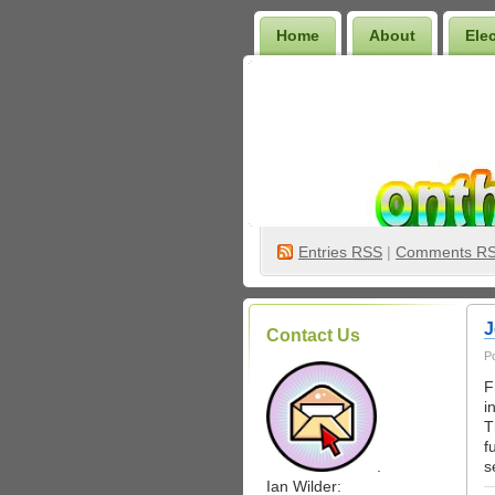
Home
About
Ele
Wilder Bookshelf
Entries
RSS
|
Comments R
J
Contact Us
P
F
i
T
f
.
s
Ian Wilder: