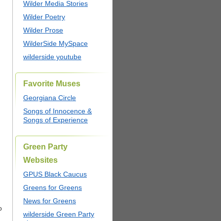
Wilder Media Stories
Wilder Poetry
Wilder Prose
WilderSide MySpace
wilderside youtube
Favorite Muses
Georgiana Circle
Songs of Innocence &
Songs of Experience
Green Party
Websites
GPUS Black Caucus
Greens for Greens
News for Greens
o
wilderside Green Party