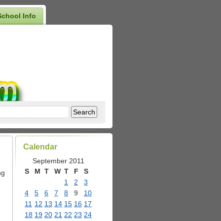
School Info
Calendar
September 2011
S
M
T
W
T
F
S
ng
1
2
3
4
5
6
7
8
9
10
11
12
13
14
15
16
17
18
19
20
21
22
23
24