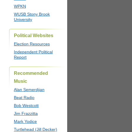
WPKN
WUSB Stony Brook
University
Political Websites
Election Resources
Independent Political
Report
Recommended
Music
Alan Semerdjian
Beat Radio
Bob Westcott
Jim Frazzitta
Mark Yodice
Turtlehead (Jill Decker)