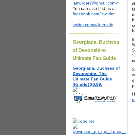
ianwilder7@gmail.com
<
c
You can also find us at:
f
facebook.com/iswilder
d
h
twitter.com/wilderside
c
h
I
Georgiana, Duchess
W
of Devonshire:
S
“
Ultimate Fan Guide
t
Georgiana, Duchess of
S
Devonshire: The
w
Ultimate Fan Guide
q
[Kindle] $0.99.
p
H
o