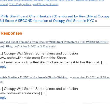
emand
,
Third Party politics
,
Wall Street protesters
«
Philly Sheriff cand Cheri Honkala (G) endorsed by Rev. Billy at Occupy
all Street
A SECOND formation of Occupy Wall Street in NYC
»
 Responses
roposed list of demands from Occupy Wall Street Protesters « THE WORD WARRIOR
onju Blog
, on
October 8, 2011 at 3:31 am
said:
…] Occupy Wall Street: Some fakers and confusion
www.onthewilderside.com) Rate this: Share
his:EmailFacebookTwitterLike this:LikeBe the first to like this post. […]
eply
umble Spoiler – 11/23/11 « Unclerave's Wordy Weblog
, on
November 23, 2011 at 11:18 a
id:
…] Occupy Wall Street: Some fakers and confusion
www.onthewilderside.com) […]
eply