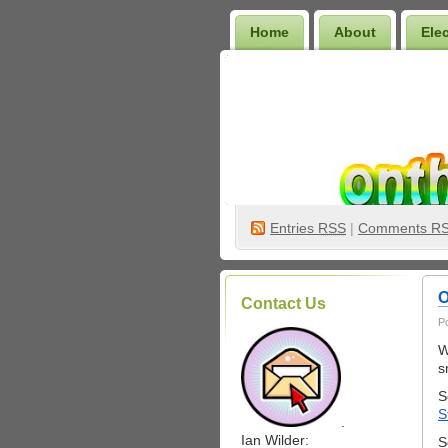
Home
About
Ele
Wilder Bookshelf
Entries
RSS
|
Comments R
O
Contact Us
P
W
s
S
S
.
Ian Wilder:
S