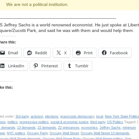
We are not a political institution.
_______________________________________________
S Jeffrey Sachs is a world renowned economist. He just spoke at Liber
quare/Zucotti Park, and said he was with them and would help them.
hare this:
Email
Reddit
X
Print
Facebook
LinkedIn
Pinterest
Tumblr
ike this:
led under:
3rd party
,
activism
,
elections
,
grassroots democracy
,
local
,
New York State Politic
ews
,
politics
,
progressive politics
,
social & economic justice
,
third party
,
US Politics
Tagged: |
1 demands
,
13 demands
,
22 demands
,
22 grievances
,
economics
,
Jeffrey Sachs
,
minimum
age
,
NYC politics
,
Occupy Party
,
Occupy Wall Street
,
Occupy Wall Street 13 demands
,
ccupy Wall Street demands
,
Occupy Wall Street Party
,
Occupy Wall Street politics
,
One