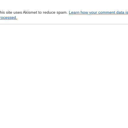
his site uses Akismet to reduce spam.
Learn how your comment data i
rocessed.