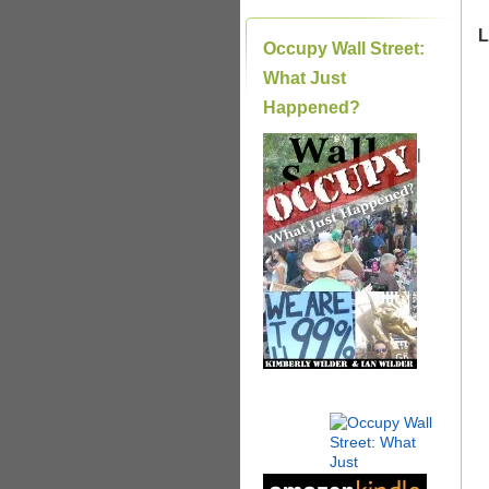
L
Occupy Wall Street:
What Just
Happened?
|