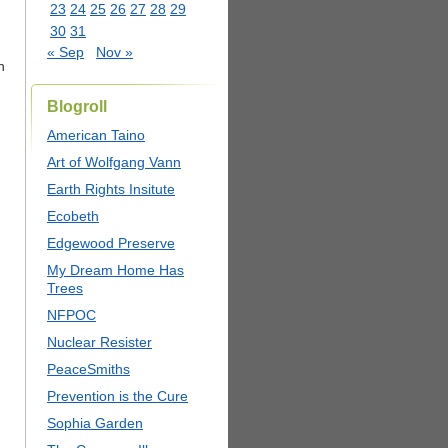
23
24
25
26
27
28
29
30
31
« Sep
Nov »
n
Blogroll
American Taino
Art of Wolfgang Vann
Earth Rights Insitute
Ecobeth
Edgewood Preserve
My Dream Home Has
Trees
NFPOC
Nuclear Resister
PeaceSmiths
Prevention is the Cure
Sophia Garden