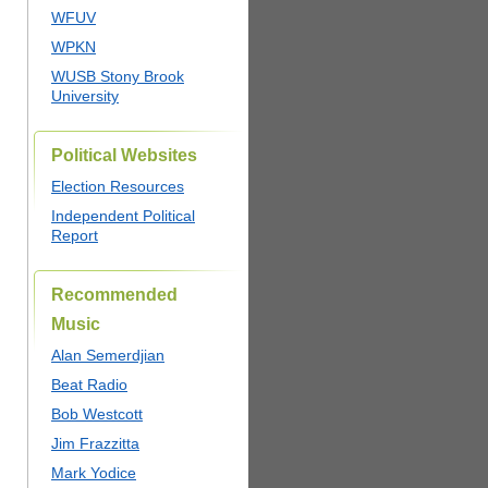
WFUV
WPKN
WUSB Stony Brook
University
Political Websites
Election Resources
Independent Political
Report
Recommended
Music
Alan Semerdjian
Beat Radio
Bob Westcott
Jim Frazzitta
Mark Yodice