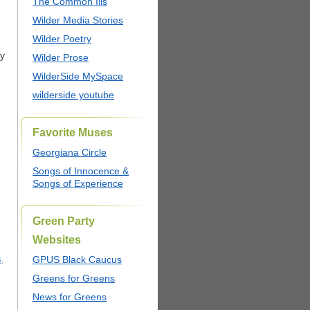
The Common Ills
Wilder Media Stories
Wilder Poetry
ty
Wilder Prose
WilderSide MySpace
wilderside youtube
Favorite Muses
Georgiana Circle
Songs of Innocence &
Songs of Experience
Green Party
Websites
GPUS Black Caucus
s
,
Greens for Greens
News for Greens