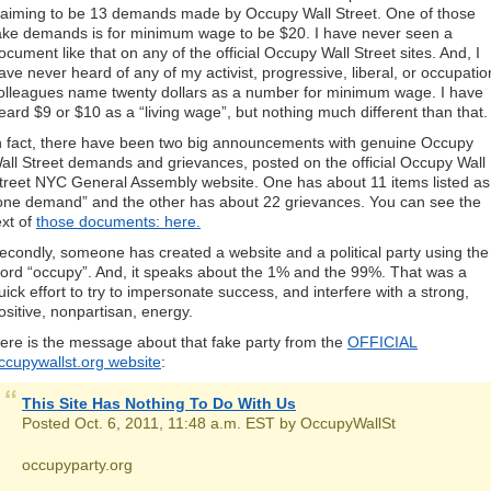
laiming to be 13 demands made by Occupy Wall Street. One of those
ake demands is for minimum wage to be $20. I have never seen a
ocument like that on any of the official Occupy Wall Street sites. And, I
ave never heard of any of my activist, progressive, liberal, or occupatio
olleagues name twenty dollars as a number for minimum wage. I have
eard $9 or $10 as a “living wage”, but nothing much different than that.
n fact, there have been two big announcements with genuine Occupy
all Street demands and grievances, posted on the official Occupy Wall
treet NYC General Assembly website. One has about 11 items listed as
one demand” and the other has about 22 grievances. You can see the
ext of
those documents: here.
econdly, someone has created a website and a political party using the
ord “occupy”. And, it speaks about the 1% and the 99%. That was a
uick effort to try to impersonate success, and interfere with a strong,
ositive, nonpartisan, energy.
ere is the message about that fake party from the
OFFICIAL
ccupywallst.org website
:
This Site Has Nothing To Do With Us
Posted Oct. 6, 2011, 11:48 a.m. EST by OccupyWallSt
occupyparty.org