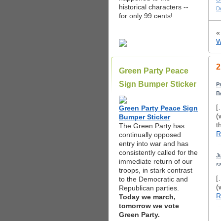
historical characters --
D
for only 99 cents!
W
2
Green Party Peace
Sign Bumper Sticker
P
B
[
Green Party Peace Sign
(
Bumper Sticker
t
The Green Party has
R
continually opposed
entry into war and has
consistently called for the
J
immediate return of our
sa
troops, in stark contrast
[
to the Democratic and
(
Republican parties.
R
Today we march,
tomorrow we vote
Green Party.