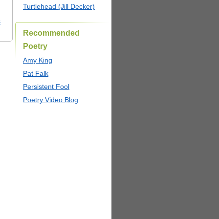
Turtlehead (Jill Decker)
s
Recommended
Poetry
Amy King
Pat Falk
Persistent Fool
Poetry Video Blog