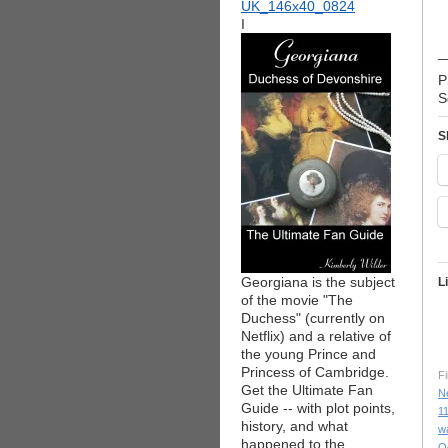
I
_
P
S
S
Georgiana is the subject
L
of the movie "The
Duchess" (currently on
Netflix) and a relative of
the young Prince and
Princess of Cambridge.
Fi
Get the Ultimate Fan
N
Guide -- with plot points,
1
history, and what
w
happened to the
O