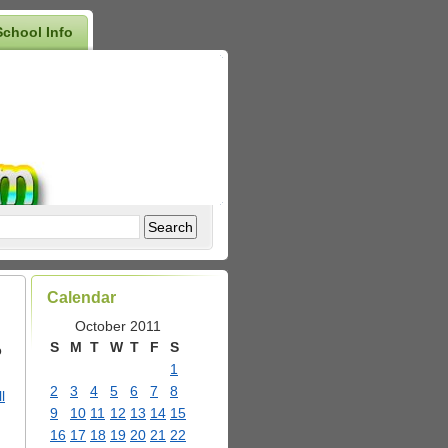
School Info
Calendar
October 2011
S
M
T
W
T
F
S
o
1
2
3
4
5
6
7
8
l
9
10
11
12
13
14
15
16
17
18
19
20
21
22