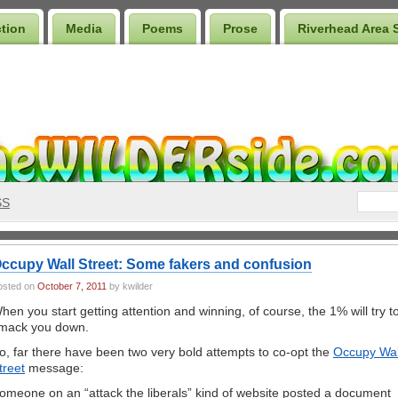
ction
Media
Poems
Prose
Riverhead Area 
SS
ccupy Wall Street: Some fakers and confusion
osted on
October 7, 2011
by kwilder
hen you start getting attention and winning, of course, the 1% will try t
mack you down.
o, far there have been two very bold attempts to co-opt the
Occupy Wal
treet
message:
omeone on an “attack the liberals” kind of website posted a document