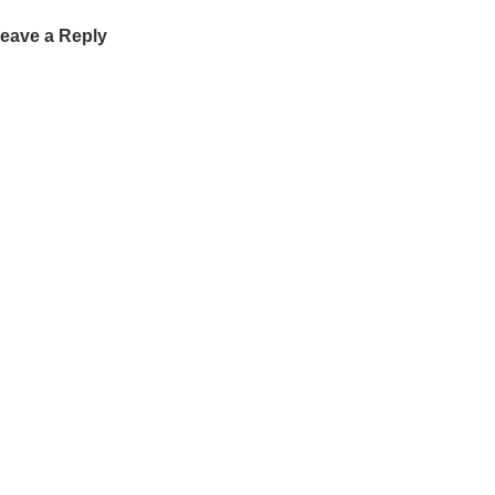
eave a Reply