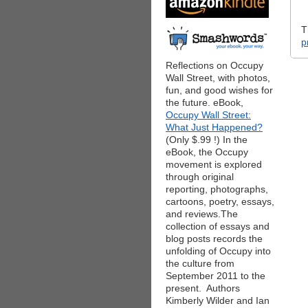
T
p
Reflections on Occupy
Wall Street, with photos,
fun, and good wishes for
the future. eBook,
Occupy Wall Street:
What Just Happened?
(Only $.99 !) In the
eBook, the Occupy
movement is explored
through original
reporting, photographs,
cartoons, poetry, essays,
and reviews.The
collection of essays and
blog posts records the
unfolding of Occupy into
the culture from
September 2011 to the
present. Authors
Kimberly Wilder and Ian