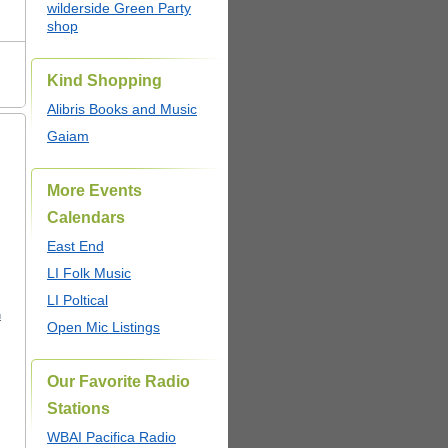
wilderside Green Party
shop
Kind Shopping
Alibris Books and Music
Gaiam
More Events
Calendars
East End
LI Folk Music
LI Poltical
m
Open Mic Listings
Our Favorite Radio
Stations
WBAI Pacifica Radio