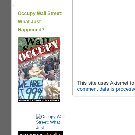
Occupy Wall Street:
What Just
Happened?
|
This site uses Akismet t
comment data is process