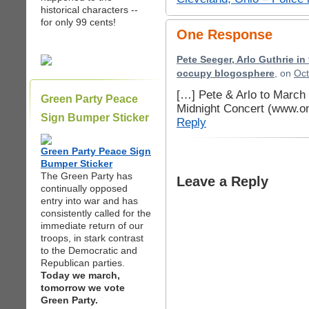
historical characters --
for only 99 cents!
One Response
Pete Seeger, Arlo Guthrie in 
occupy blogosphere
, on
Oct
[…] Pete & Arlo to March
Green Party Peace
Midnight Concert (www.o
Sign Bumper Sticker
Reply
Green Party Peace Sign
Bumper Sticker
The Green Party has
Leave a Reply
continually opposed
entry into war and has
consistently called for the
immediate return of our
troops, in stark contrast
to the Democratic and
Republican parties.
Today we march,
tomorrow we vote
Green Party.