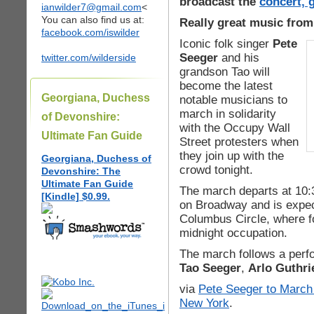
broadcast the
concert, 
ianwilder7@gmail.com
<
You can also find us at:
Really great music from
facebook.com/iswilder
Iconic folk singer
Pete
Seeger
and his
twitter.com/wilderside
grandson Tao will
become the latest
Georgiana, Duchess
notable musicians to
march in solidarity
of Devonshire:
with the Occupy Wall
Ultimate Fan Guide
Street protesters when
they join up with the
Georgiana, Duchess of
crowd tonight.
Devonshire: The
Ultimate Fan Guide
The march departs at 10:
[Kindle] $0.99.
on Broadway and is expec
Columbus Circle, where fo
midnight occupation.
The march follows a perf
Tao Seeger
,
Arlo Guthri
via
Pete Seeger to March 
New York
.