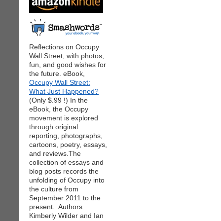
Reflections on Occupy
Wall Street, with photos,
fun, and good wishes for
the future. eBook,
Occupy Wall Street:
What Just Happened?
(Only $.99 !) In the
eBook, the Occupy
movement is explored
through original
reporting, photographs,
cartoons, poetry, essays,
and reviews.The
collection of essays and
blog posts records the
unfolding of Occupy into
the culture from
September 2011 to the
present. Authors
Kimberly Wilder and Ian