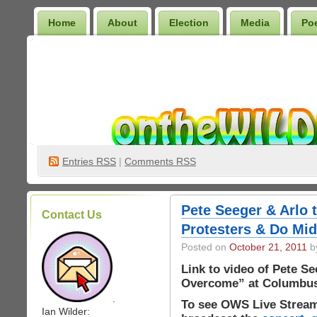
Home
About
Election
Media
Po
Wilder Bookshelf
Entries
RSS
|
Comments RSS
Pete Seeger & Arlo 
Contact Us
Protesters & Do Mid
Posted on
October 21, 2011
by
Link to video of Pete S
Overcome” at Columbus
.
To see OWS Live Stream
Ian Wilder: