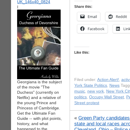
I
Share this:
Email
Reddit
Facebook
Lin
Like this:
Filed under:
Action Alert!
,
acti
Georgiana is the subject
York State Politics
,
News
Tagg
of the movie "The
music
,
new york
,
New York Cit
Duchess" (currently on
politics
,
Occupy Wall Street
,
P
Netflix) and a relative of
the young Prince and
Street protest
Princess of Cambridge.
Get the Ultimate Fan
«
Green Party candidates
Guide -- with plot points,
state and local races acr
history, and what
happened to the
Cleveland, Ohio – Police