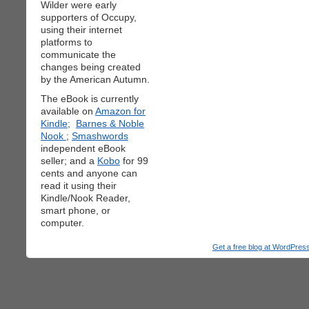
Wilder were early
supporters of Occupy,
using their internet
platforms to
communicate the
changes being created
by the American Autumn.
The eBook is currently
available on
Amazon for
Kindle;
Barnes & Noble
Nook
;
Smashwords
independent eBook
seller; and a
Kobo
for 99
cents and anyone can
read it using their
Kindle/Nook Reader,
smart phone, or
computer.
Get a free blog at WordPre