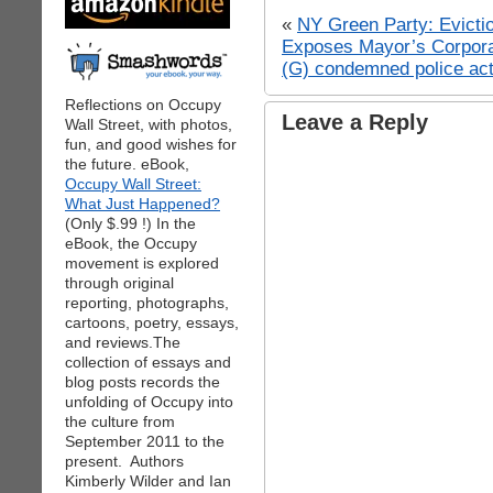
«
NY Green Party: Evictio
Exposes Mayor’s Corpora
(G) condemned police act
Reflections on Occupy
Leave a Reply
Wall Street, with photos,
fun, and good wishes for
the future. eBook,
Occupy Wall Street:
What Just Happened?
(Only $.99 !) In the
eBook, the Occupy
movement is explored
through original
reporting, photographs,
cartoons, poetry, essays,
and reviews.The
collection of essays and
blog posts records the
unfolding of Occupy into
the culture from
September 2011 to the
present. Authors
Kimberly Wilder and Ian