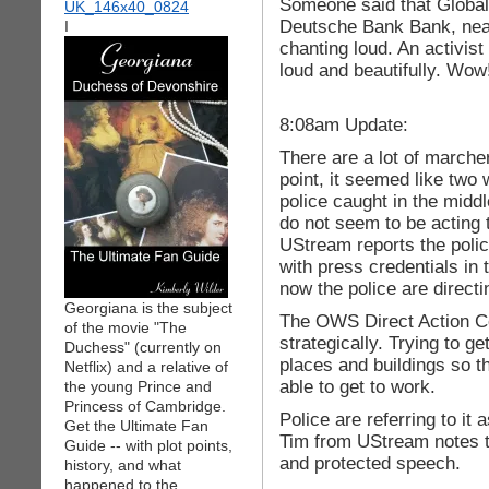
Someone said that Global
Deutsche Bank Bank, near
I
chanting loud. An activist
loud and beautifully. Wow
8:08am Update:
There are a lot of marcher
point, it seemed like two w
police caught in the midd
do not seem to be acting
UStream reports the poli
with press credentials in 
now the police are directi
Georgiana is the subject
The OWS Direct Action Co
of the movie "The
strategically. Trying to ge
Duchess" (currently on
places and buildings so th
Netflix) and a relative of
able to get to work.
the young Prince and
Princess of Cambridge.
Police are referring to it
Get the Ultimate Fan
Tim from UStream notes th
Guide -- with plot points,
and protected speech.
history, and what
happened to the