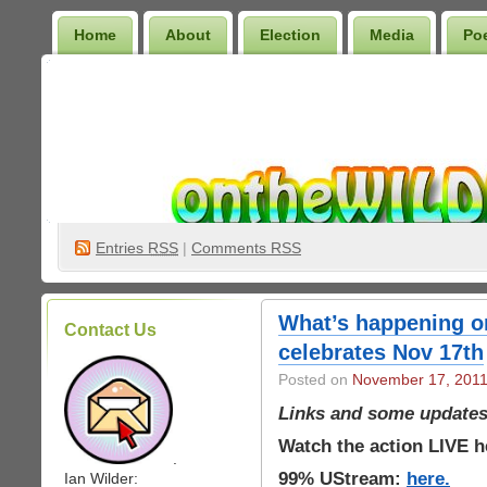
Home
About
Election
Media
Po
Wilder Bookshelf
Entries
RSS
|
Comments RSS
What’s happening o
Contact Us
celebrates Nov 17th
Posted on
November 17, 201
Links and some updates
Watch the action LIVE h
.
99% UStream:
here.
Ian Wilder: