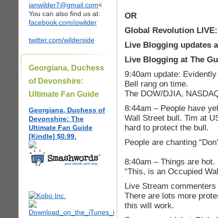
ianwilder7@gmail.com
<
You can also find us at:
OR
facebook.com/iswilder
Global Revolution LIVE
twitter.com/wilderside
Live Blogging updates 
Live Blogging at The G
Georgiana, Duchess
9:40am update: Evidentl
of Devonshire:
Bell rang on time.
The DOW/DJIA, NASDAQ a
Ultimate Fan Guide
8:44am – People have yell
Georgiana, Duchess of
Wall Street bull. Tim at 
Devonshire: The
hard to protect the bull.
Ultimate Fan Guide
[Kindle] $0.99.
People are chanting “Don’
8:40am – Things are hot.
“This, is an Occupied Wall
Live Stream commenters sa
There are lots more prote
this will work.