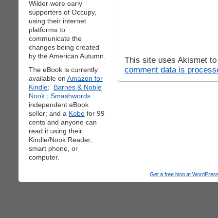
Wilder were early
supporters of Occupy,
using their internet
platforms to
communicate the
changes being created
by the American Autumn.
This site uses Akismet t
comment data is process
The eBook is currently
available on
Amazon for
Kindle;
Barnes & Noble
Nook
;
Smashwords
independent eBook
seller; and a
Kobo
for 99
cents and anyone can
read it using their
Kindle/Nook Reader,
smart phone, or
computer.
Get a free blog at WordPre