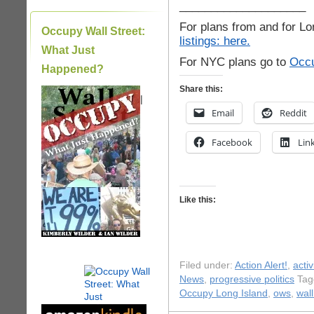
____________________
For plans from and for Lo
Occupy Wall Street:
listings: here.
What Just
For NYC plans go to
Occu
Happened?
Share this:
|
Email
Reddit
Facebook
Lin
Like this:
Filed under:
Action Alert!
,
acti
News
,
progressive politics
Tag
Occupy Long Island
,
ows
,
wall