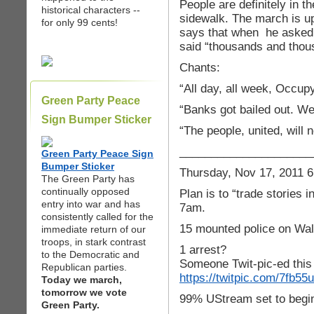
People are definitely in th
historical characters --
sidewalk. The march is u
for only 99 cents!
says that when he asked 
said “thousands and thou
Chants:
“All day, all week, Occupy
Green Party Peace
“Banks got bailed out. We
Sign Bumper Sticker
“The people, united, will 
_____________________
Green Party Peace Sign
Bumper Sticker
Thursday, Nov 17, 2011 6
The Green Party has
continually opposed
Plan is to “trade stories i
entry into war and has
7am.
consistently called for the
15 mounted police on Wal
immediate return of our
troops, in stark contrast
1 arrest?
to the Democratic and
Someone Twit-pic-ed this a
Republican parties.
https://twitpic.com/7fb55u
Today we march,
tomorrow we vote
99% UStream set to begi
Green Party.