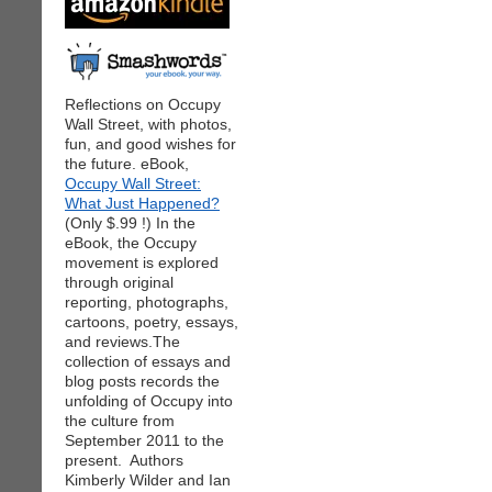
Reflections on Occupy
Wall Street, with photos,
fun, and good wishes for
the future. eBook,
Occupy Wall Street:
What Just Happened?
(Only $.99 !) In the
eBook, the Occupy
movement is explored
through original
reporting, photographs,
cartoons, poetry, essays,
and reviews.The
collection of essays and
blog posts records the
unfolding of Occupy into
the culture from
September 2011 to the
present. Authors
Kimberly Wilder and Ian