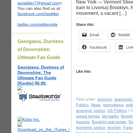
New York — Vermont Street,
ianwilder7@gmail.com
<
train to Livonia) Brooklyn
You can also find us at:
movement, a vacant […]
facebook.com/iswilder
twitter.com/wilderside
Share this:
Email
Reddit
Georgiana, Duchess
Facebook
Lin
of Devonshire:
Ultimate Fan Guide
Georgiana, Duchess of
Like this:
Devonshire: The
Ultimate Fan Guide
[Kindle] $0.99.
Filed under:
activism
,
grassroot
Politics
,
News
,
nonviolence
,
poli
economic justice
,
US Politics
| T
owned homes
,
big banks
,
Brookl
housing
,
Brooklyn real estate
,
Da
economic justice
,
eviction
,
Forec