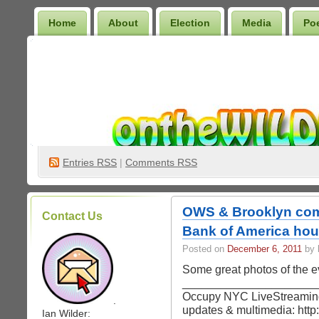
Home
About
Election
Media
Po
Wilder Bookshelf
Entries
RSS
|
Comments RSS
OWS & Brooklyn com
Contact Us
Bank of America ho
Posted on
December 6, 2011
by 
Some great photos of the e
_______________________
Occupy NYC LiveStreaming
.
updates & multimedia: http
Ian Wilder: