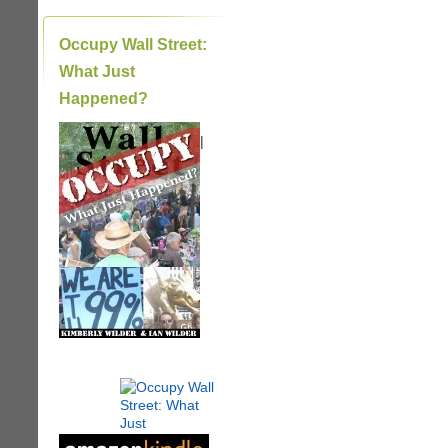
Occupy Wall Street:
What Just
Happened?
|