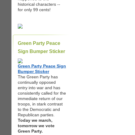
historical characters --
for only 99 cents!
Green Party Peace
Sign Bumper Sticker
Green Party Peace Sign
Bumper Sticker
The Green Party has
continually opposed
entry into war and has
consistently called for the
immediate return of our
troops, in stark contrast
to the Democratic and
Republican parties.
Today we march,
tomorrow we vote
Green Party.