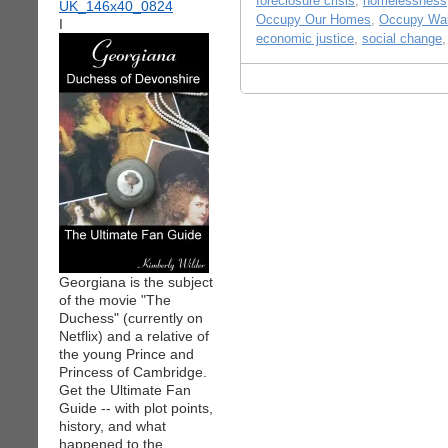
foreclosure crisis
,
homelessness
Occupy Our Homes
,
Occupy Wal
I
economic justice
,
social change
Georgiana is the subject
of the movie "The
Duchess" (currently on
Netflix) and a relative of
the young Prince and
Princess of Cambridge.
Get the Ultimate Fan
Guide -- with plot points,
history, and what
happened to the