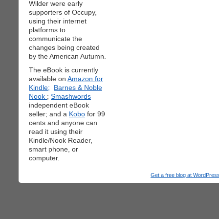
Wilder were early
supporters of Occupy,
using their internet
platforms to
communicate the
changes being created
by the American Autumn.
The eBook is currently
available on
Amazon for
Kindle;
Barnes & Noble
Nook
;
Smashwords
independent eBook
seller; and a
Kobo
for 99
cents and anyone can
read it using their
Kindle/Nook Reader,
smart phone, or
computer.
Get a free blog at WordPre