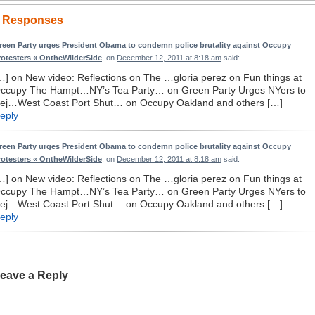
 Responses
reen Party urges President Obama to condemn police brutality against Occupy
rotesters « OntheWilderSide
, on
December 12, 2011 at 8:18 am
said:
…] on New video: Reflections on The …gloria perez on Fun things at
ccupy The Hampt…NY’s Tea Party… on Green Party Urges NYers to
ej…West Coast Port Shut… on Occupy Oakland and others […]
eply
reen Party urges President Obama to condemn police brutality against Occupy
rotesters « OntheWilderSide
, on
December 12, 2011 at 8:18 am
said:
…] on New video: Reflections on The …gloria perez on Fun things at
ccupy The Hampt…NY’s Tea Party… on Green Party Urges NYers to
ej…West Coast Port Shut… on Occupy Oakland and others […]
eply
eave a Reply