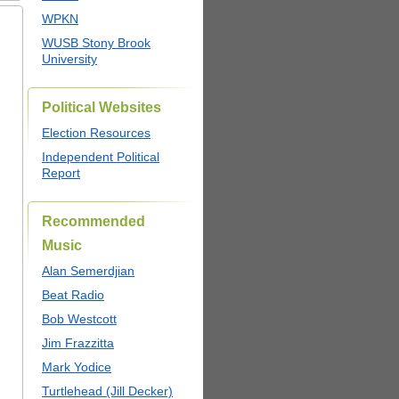
WPKN
WUSB Stony Brook
University
Political Websites
Election Resources
Independent Political
Report
Recommended
Music
Alan Semerdjian
Beat Radio
Bob Westcott
Jim Frazzitta
Mark Yodice
Turtlehead (Jill Decker)