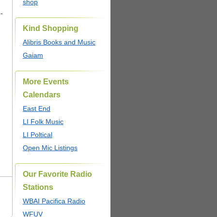
shop
o-
Kind Shopping
Alibris Books and Music
Gaiam
More Events
Calendars
East End
LI Folk Music
LI Poltical
Open Mic Listings
Our Favorite Radio
Stations
WBAI Pacifica Radio
WFUV