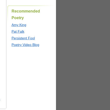
Recommended
Poetry
Amy King
Pat Falk
Persistent Fool
Poetry Video Blog
s