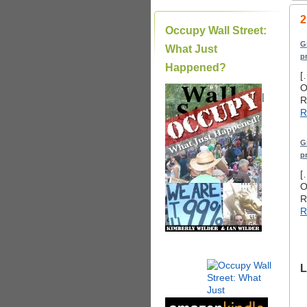
2
Occupy Wall Street:
G
What Just
p
Happened?
[
O
|
R
R
G
p
[
O
R
R
L