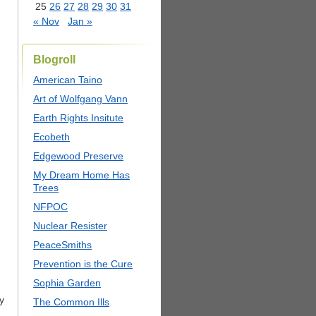
25
26
27
28
29
30
31
« Nov
Jan »
Blogroll
American Taino
Art of Wolfgang Vann
Earth Rights Insitute
Ecobeth
Edgewood Preserve
My Dream Home Has
Trees
NFPOC
Nuclear Resister
PeaceSmiths
Prevention is the Cure
Sophia Garden
y
The Common Ills