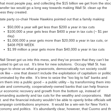
hat most people pay, and collecting the $15 billion we get from the sto
ransfer tax would go a long way towards making Wall St. clean up the
ess they created.
tate party co-chair Howie Hawkins pointed out that a family making:
$50,000 a year will get less than $200 a year in tax cuts
$100,000 a year gets less than $400 a year in tax cuts (~ $1 per
day)
$1,000,000 a year gets more than $20,000 a year in tax cuts, or
$408 PER WEEK
$1.99 million a year gets more than $40,000 a year in tax cuts
Wall Street got us into this mess, and they’ve proven that they can’t be
rusted to get us out. It’s time for new solutions. Occupy Wall St. has
egun to show us what a grassroots, democratically run society could
ook like – one that doesn’t include the exploitation of capitalism or politi
ominated by the elite. It’s time to seize the “too big to fail” banks and
urn them into a public good – a public utility – by transforming them into
tate and community, cooperatively-owned
banks that can help finance
ur economic recovery and growth from the bottom up, instead of
emanding austerity and tax cuts for the wealthy and corporations. Wall
t. and the financial industry wouldn’t be able to openly bribe officials wi
ampaign contributions anymore. It would be a win-win for New York’s
conomy and politics. It’s abundantly clear, however, that Cuomo and t