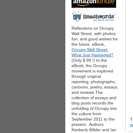
Reflections on Occupy
Wall Street, with photos,
fun, and good wishes for
the future. eBook,
Occupy Wall Street:
What Just Happened?
(Only $.99 !) In the
eBook, the Occupy
movement is explored
through original
reporting, photographs,
cartoons, poetry, essays,
and reviews.The
collection of essays and
blog posts records the
unfolding of Occupy into
the culture from
September 2011 to the
T
present. Authors
p
Kimberly Wilder and Ian