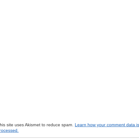
his site uses Akismet to reduce spam.
Learn how your comment data i
rocessed.