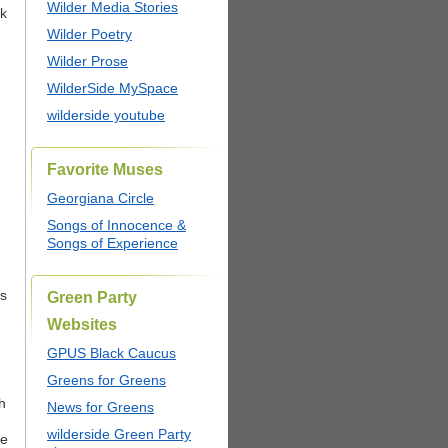
Wilder Media Stories
ck
Wilder Poetry
Wilder Prose
WilderSide MySpace
wilderside youtube
Favorite Muses
Georgiana Circle
Songs of Innocence &
Songs of Experience
cs
Green Party
Websites
GPUS Black Caucus
Greens for Greens
th
News for Greens
wilderside Green Party
he