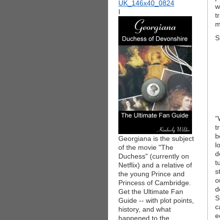
w
I
t
m
S
“
t
b
Georgiana is the subject
l
of the movie "The
d
Duchess" (currently on
t
Netflix) and a relative of
s
the young Prince and
o
Princess of Cambridge.
d
Get the Ultimate Fan
S
Guide -- with plot points,
c
history, and what
e
happened to the