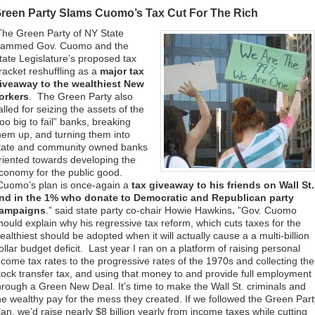
reen Party Slams Cuomo’s Tax Cut For The Rich
The Green Party of NY State
lammed Gov. Cuomo and the
tate Legislature’s proposed tax
racket reshuffling as a
major tax
iveaway to the wealthiest New
orkers
. The Green Party also
alled for seizing the assets of the
too big to fail” banks, breaking
hem up, and turning them into
tate and community owned banks
riented towards developing the
conomy for the public good.
Cuomo’s plan is once-again a
tax giveaway to his friends on Wall St.
nd in the 1% who donate to Democratic and Republican party
ampaigns
.” said state party co-chair Howie Hawkins
.
”Gov. Cuomo
hould explain why his regressive tax reform, which cuts taxes for the
ealthiest should be adopted when it will actually cause a a multi-billion
ollar budget deficit. Last year I ran on a platform of raising personal
ncome tax rates to the progressive rates of the 1970s and collecting the
tock transfer tax, and using that money to and provide full employment
hrough a Green New Deal. It’s time to make the Wall St. criminals and
he wealthy pay for the mess they created. If we followed the Green Part
lan, we’d raise nearly $8 billion yearly from income taxes while cutting