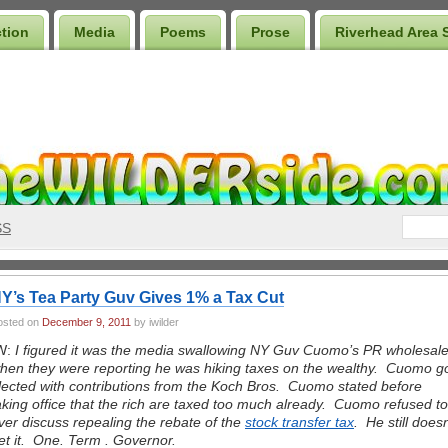
ction
Media
Poems
Prose
Riverhead Area 
SS
Y’s Tea Party Guv Gives 1% a Tax Cut
osted on
December 9, 2011
by iwilder
W:
I figured it was the media swallowing NY Guv Cuomo’s PR wholesal
hen they were reporting he was hiking taxes on the wealthy. Cuomo g
lected with contributions from the Koch Bros. Cuomo stated before
aking office that the rich are taxed too much already. Cuomo refused to
ver discuss repealing the rebate of the
stock transfer tax
. He still doesn
et it. One. Term . Governor.