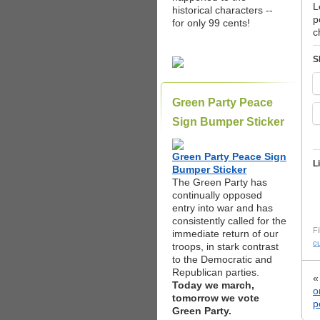
L
historical characters --
p
for only 99 cents!
c
S
Green Party Peace
Sign Bumper Sticker
Green Party Peace Sign
L
Bumper Sticker
The Green Party has
continually opposed
entry into war and has
consistently called for the
Fi
immediate return of our
c
troops, in stark contrast
to the Democratic and
Republican parties.
Today we march,
o
tomorrow we vote
p
Green Party.