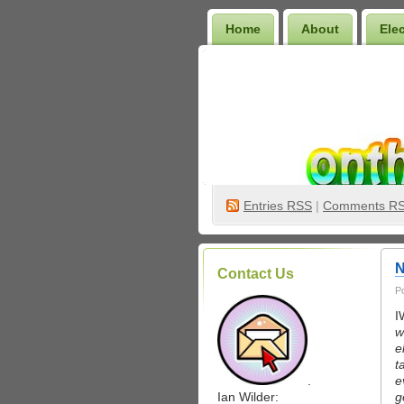
Home
About
Ele
Wilder Bookshelf
Entries
RSS
|
Comments R
N
Contact Us
P
I
w
e
t
.
e
Ian Wilder:
g