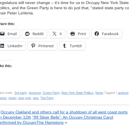
egislature will never change – it’s time for us to Occupy New York State
olitics, and the Green Party is here to do just that, “stated state party c
hair Peter LaVenia.
hare this:
Email
Reddit
X
Print
Facebook
LinkedIn
Pinterest
Tumblr
ike this:
led under:
3rd party
,
governor
,
Green Party
,
New York State Politics
,
News
Tagged: |
andrew
uomo
,
green
,
new york
,
ows
,
Tea Party
«
Occupy Oakland and others call for a shutdown of all west coast ports
n December 12th
“99 Silver Bells”: An Occupy Christmas Carol
erformed by OccupyThe Hamptons
»