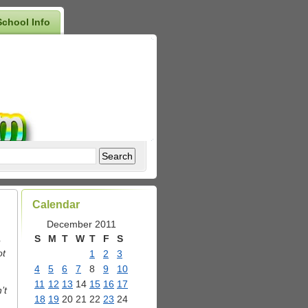
School Info
Calendar
December 2011
S
M
T
W
T
F
S
e
ot
1
2
3
4
5
6
7
8
9
10
11
12
13
14
15
16
17
’t
18
19
20
21
22
23
24