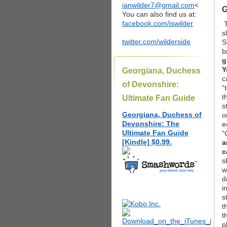
ianwilder7@gmail.com
<
G
You can also find us at:
facebook.com/iswilder
s
twitter.com/wilderside
S
b
g
Y
Georgiana, Duchess
c
of Devonshire:
“
t
Ultimate Fan Guide
s
Georgiana, Duchess of
o
Devonshire: The
e
Ultimate Fan Guide
“
[Kindle] $0.99.
a
c
s
w
d
i
s
t
t
p