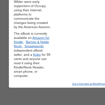
Wilder were early
supporters of Occupy,
using their internet
platforms to
communicate the
changes being created
by the American Autumn.
The eBook is currently
available on
Amazon for
Kindle;
Barnes & Noble
Nook
;
Smashwords
independent eBook
seller; and a
Kobo
for 99
cents and anyone can
read it using their
Kindle/Nook Reader,
smart phone, or
computer.
Get a free blog at WordPre