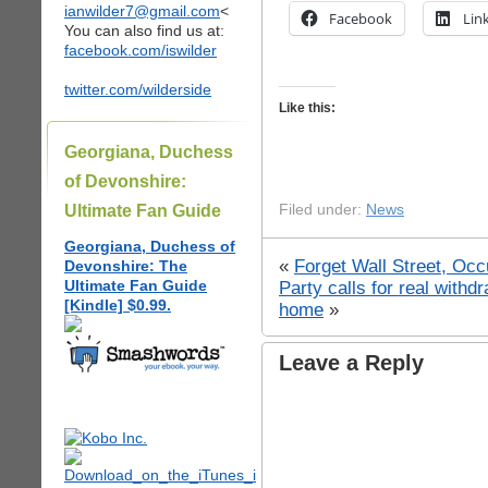
ianwilder7@gmail.com
<
Facebook
Lin
You can also find us at:
facebook.com/iswilder
twitter.com/wilderside
Like this:
Georgiana, Duchess
of Devonshire:
Ultimate Fan Guide
Filed under:
News
Georgiana, Duchess of
«
Forget Wall Street, Oc
Devonshire: The
Ultimate Fan Guide
Party calls for real withd
[Kindle] $0.99.
home
»
Leave a Reply