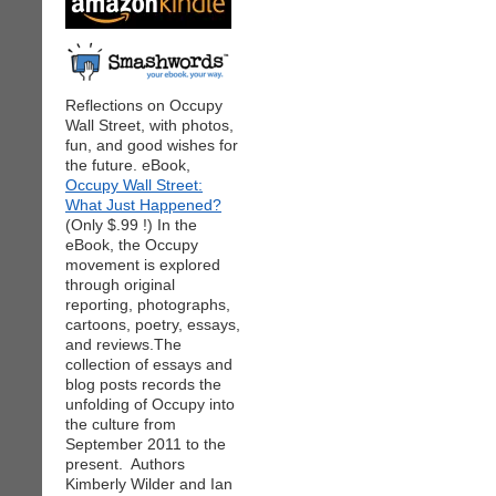
Reflections on Occupy
Wall Street, with photos,
fun, and good wishes for
the future. eBook,
Occupy Wall Street:
What Just Happened?
(Only $.99 !) In the
eBook, the Occupy
movement is explored
through original
reporting, photographs,
cartoons, poetry, essays,
and reviews.The
collection of essays and
blog posts records the
unfolding of Occupy into
the culture from
September 2011 to the
present. Authors
Kimberly Wilder and Ian