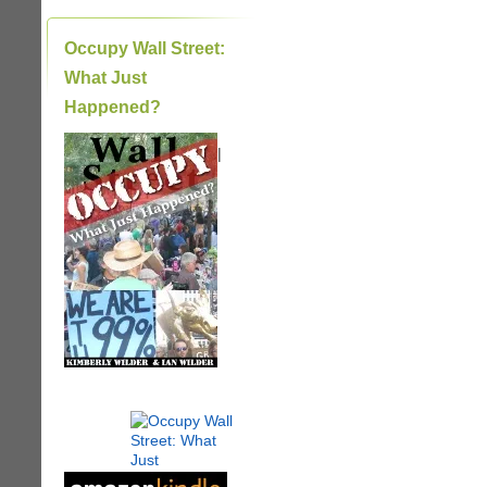
Occupy Wall Street:
What Just
Happened?
|