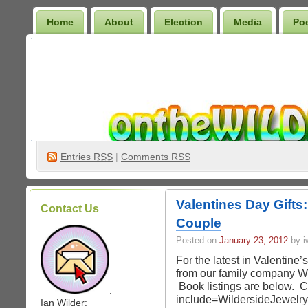
Home
About
Election
Media
Po
Wilder Bookshelf
Entries
RSS
|
Comments RSS
Valentines Day Gifts
Contact Us
Couple
Posted on
January 23, 2012
by iw
For the latest in Valentine’s
from our family company Wi
Book listings are below. Cl
.
include=WildersideJewelr
Ian Wilder: