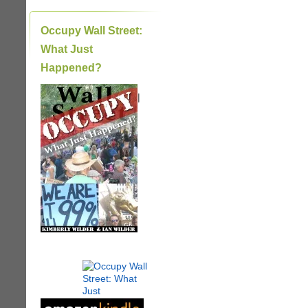
Occupy Wall Street:
What Just
Happened?
|