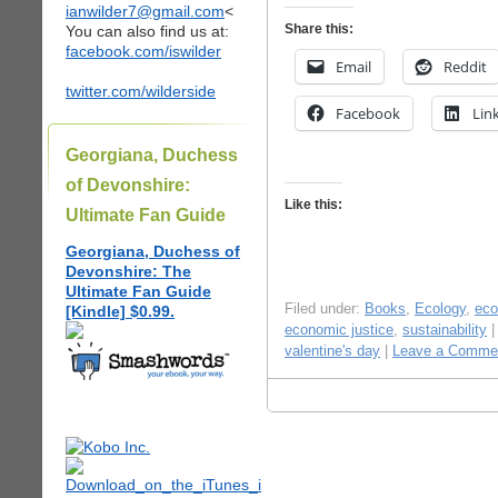
ianwilder7@gmail.com
<
Share this:
You can also find us at:
facebook.com/iswilder
Email
Reddit
twitter.com/wilderside
Facebook
Lin
Georgiana, Duchess
of Devonshire:
Like this:
Ultimate Fan Guide
Georgiana, Duchess of
Devonshire: The
Ultimate Fan Guide
Filed under:
Books
,
Ecology
,
ec
[Kindle] $0.99.
economic justice
,
sustainability
|
valentine's day
|
Leave a Comme