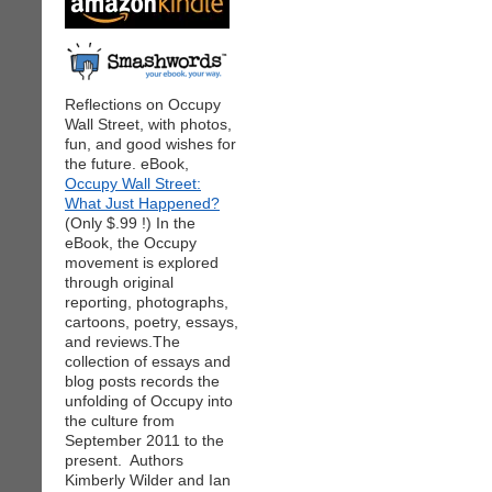
Reflections on Occupy
Wall Street, with photos,
fun, and good wishes for
the future. eBook,
Occupy Wall Street:
What Just Happened?
(Only $.99 !) In the
eBook, the Occupy
movement is explored
through original
reporting, photographs,
cartoons, poetry, essays,
and reviews.The
collection of essays and
blog posts records the
unfolding of Occupy into
the culture from
September 2011 to the
present. Authors
Kimberly Wilder and Ian