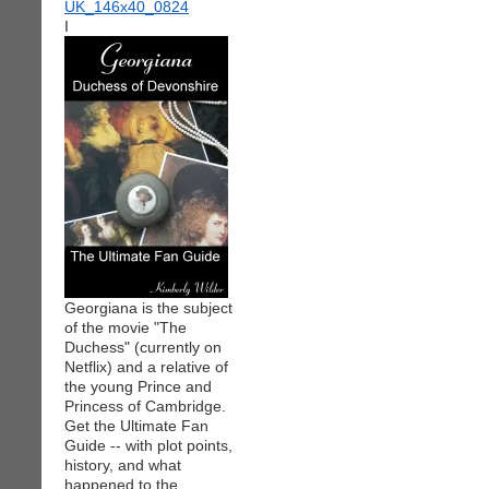
I
Georgiana is the subject
of the movie "The
Duchess" (currently on
Netflix) and a relative of
the young Prince and
Princess of Cambridge.
Get the Ultimate Fan
Guide -- with plot points,
history, and what
happened to the