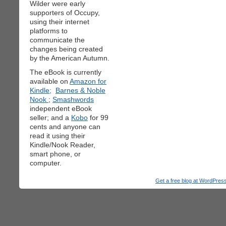
Wilder were early
supporters of Occupy,
using their internet
platforms to
communicate the
changes being created
by the American Autumn.
The eBook is currently
available on
Amazon for
Kindle;
Barnes & Noble
Nook
;
Smashwords
independent eBook
seller; and a
Kobo
for 99
cents and anyone can
read it using their
Kindle/Nook Reader,
smart phone, or
computer.
Get a free blog at WordPre