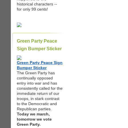
historical characters --
for only 99 cents!
Green Party Peace
Sign Bumper Sticker
Green Party Peace Sign
Bumper Sticker
The Green Party has
continually opposed
entry into war and has
consistently called for the
immediate return of our
troops, in stark contrast
to the Democratic and
Republican parties.
Today we march,
tomorrow we vote
Green Party.