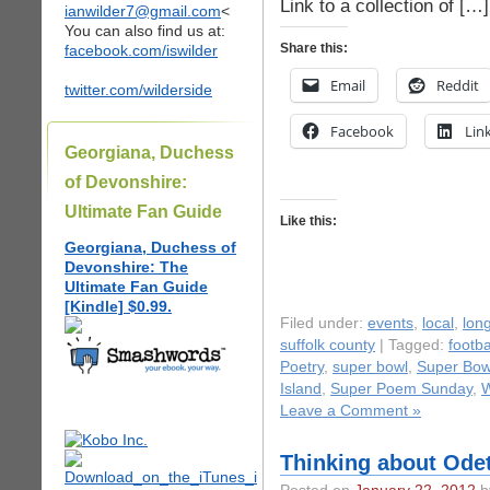
Link to a collection of […]
ianwilder7@gmail.com
<
You can also find us at:
Share this:
facebook.com/iswilder
Email
Reddit
twitter.com/wilderside
Facebook
Lin
Georgiana, Duchess
of Devonshire:
Ultimate Fan Guide
Like this:
Georgiana, Duchess of
Devonshire: The
Ultimate Fan Guide
[Kindle] $0.99.
Filed under:
events
,
local
,
long
suffolk county
| Tagged:
footb
Poetry
,
super bowl
,
Super Bow
Island
,
Super Poem Sunday
,
W
Leave a Comment »
Thinking about Odet