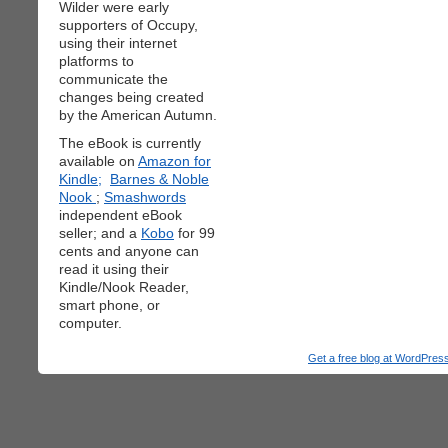
Wilder were early
supporters of Occupy,
using their internet
platforms to
communicate the
changes being created
by the American Autumn.
The eBook is currently
available on
Amazon for
Kindle;
Barnes & Noble
Nook
;
Smashwords
independent eBook
seller; and a
Kobo
for 99
cents and anyone can
read it using their
Kindle/Nook Reader,
smart phone, or
computer.
Get a free blog at WordPre