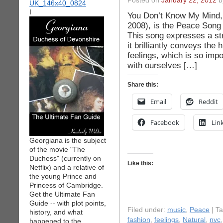
Posted on
January 22, 2012
by
I
You Don’t Know My Mind, 
2008), is the Peace Song 
This song expresses a st
it brilliantly conveys the
feelings, which is so impo
with ourselves […]
Share this:
Email
Reddit
Facebook
Lin
Georgiana is the subject
of the movie "The
Duchess" (currently on
Like this:
Netflix) and a relative of
the young Prince and
Princess of Cambridge.
Get the Ultimate Fan
Guide -- with plot points,
Filed under:
music
,
Peace
| T
history, and what
fashion
,
feelings
,
Natural
,
nvc
happened to the