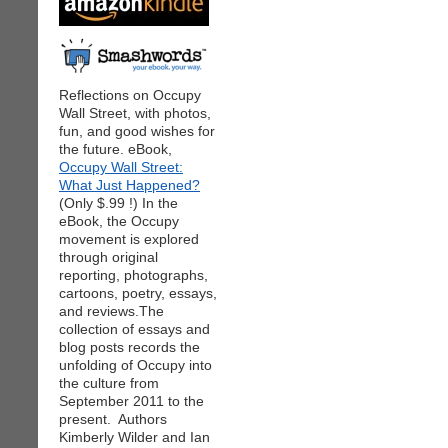
Reflections on Occupy
Wall Street, with photos,
fun, and good wishes for
the future. eBook,
Occupy Wall Street:
What Just Happened?
(Only $.99 !) In the
eBook, the Occupy
movement is explored
through original
reporting, photographs,
cartoons, poetry, essays,
and reviews.The
collection of essays and
blog posts records the
unfolding of Occupy into
the culture from
September 2011 to the
present. Authors
Kimberly Wilder and Ian