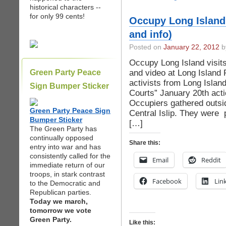
historical characters --
for only 99 cents!
Occupy Long Island 
and info)
Posted on
January 22, 2012
b
Occupy Long Island visits
and video at Long Island 
Green Party Peace
activists from Long Islan
Sign Bumper Sticker
Courts” January 20th act
Occupiers gathered outsid
Green Party Peace Sign
Central Islip. They were 
Bumper Sticker
[…]
The Green Party has
continually opposed
Share this:
entry into war and has
consistently called for the
Email
Reddit
immediate return of our
troops, in stark contrast
Facebook
Lin
to the Democratic and
Republican parties.
Today we march,
tomorrow we vote
Green Party.
Like this: