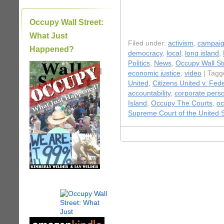
Occupy Wall Street:
What Just
Filed under:
activism
,
campaig
Happened?
democracy
,
local
,
long island
,
Politics
,
News
,
Occupy Wall St
|
economic justice
,
video
| Tagg
United
,
Citizens United v. Fed
accountability
,
corporate pers
Island
,
Occupy The Courts
,
oc
Supreme Court of the United 