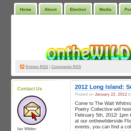
Home
About
Election
Media
Po
Wilder Bookshelf
Entries
RSS
|
Comments RSS
2012 Long Island: S
Contact Us
Posted on
January 22, 2012
b
Come to The Walt Whitma
Poetry Collective will h
February 5th, 2012! 1pm 
at our onthewilderside Fli
.
events, you can find a co
Ian Wilder: