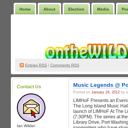
Home
About
Election
Media
Po
Wilder Bookshelf
Entries
RSS
|
Comments RSS
Music Legends @ Por
Contact Us
Posted on
January 24, 2012
by iw
LIMHoF Presents an Eveni
The Long Island Music Hal
launch of LIMHoF At The L
(7:30PM). The series at th
.
Library Drive, Port Washing
Ian Wilder:
songwriters who have share