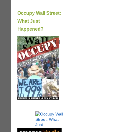
Occupy Wall Street:
What Just
Happened?
|