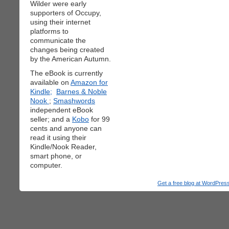
Wilder were early
supporters of Occupy,
using their internet
platforms to
communicate the
changes being created
by the American Autumn.
The eBook is currently
available on
Amazon for
Kindle;
Barnes & Noble
Nook
;
Smashwords
independent eBook
seller; and a
Kobo
for 99
cents and anyone can
read it using their
Kindle/Nook Reader,
smart phone, or
computer.
Get a free blog at WordPre