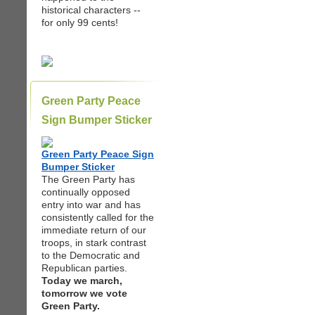
historical characters --
for only 99 cents!
Green Party Peace
Sign Bumper Sticker
Green Party Peace Sign
Bumper Sticker
The Green Party has
continually opposed
entry into war and has
consistently called for the
immediate return of our
troops, in stark contrast
to the Democratic and
Republican parties.
Today we march,
tomorrow we vote
Green Party.