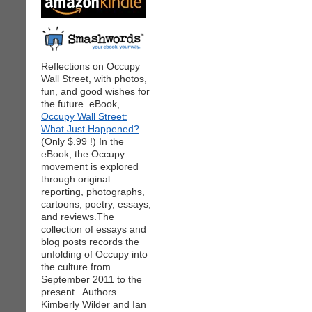
Reflections on Occupy
Wall Street, with photos,
fun, and good wishes for
the future. eBook,
Occupy Wall Street:
What Just Happened?
(Only $.99 !) In the
eBook, the Occupy
movement is explored
through original
reporting, photographs,
cartoons, poetry, essays,
and reviews.The
collection of essays and
blog posts records the
unfolding of Occupy into
the culture from
September 2011 to the
present. Authors
Kimberly Wilder and Ian