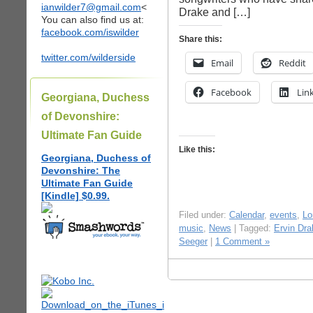
ianwilder7@gmail.com
<
Drake and […]
You can also find us at:
facebook.com/iswilder
Share this:
twitter.com/wilderside
Email
Reddit
Facebook
Lin
Georgiana, Duchess
of Devonshire:
Ultimate Fan Guide
Like this:
Georgiana, Duchess of
Devonshire: The
Ultimate Fan Guide
[Kindle] $0.99.
Filed under:
Calendar
,
events
,
Lo
music
,
News
| Tagged:
Ervin Dra
Seeger
|
1 Comment »