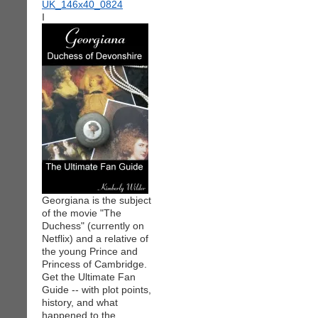
I
Georgiana is the subject
of the movie "The
Duchess" (currently on
Netflix) and a relative of
the young Prince and
Princess of Cambridge.
Get the Ultimate Fan
Guide -- with plot points,
history, and what
happened to the