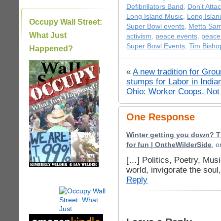
Defibrillators Band
,
Don't Attac
Long Island Music
,
Long Isla
Occupy Wall Street:
Super Bowl events
,
Metta Sa
What Just
activism
,
peace events
,
peace
Super Bowl Events
,
Tim Bisho
Happened?
|
«
A new tradition for Gr
stumps for Labor in Ind
Ohio: Worker Coops, No
One Response
Winter getting you down? T
for fun | OntheWilderSide
, 
[…] Politics, Poetry, Mus
world, invigorate the sou
Reply