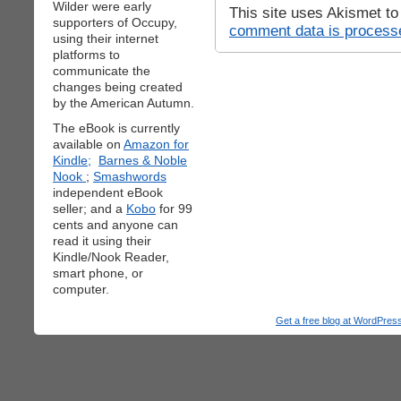
Wilder were early
This site uses Akismet t
supporters of Occupy,
comment data is process
using their internet
platforms to
communicate the
changes being created
by the American Autumn.
The eBook is currently
available on
Amazon for
Kindle;
Barnes & Noble
Nook
;
Smashwords
independent eBook
seller; and a
Kobo
for 99
cents and anyone can
read it using their
Kindle/Nook Reader,
smart phone, or
computer.
Get a free blog at WordPre