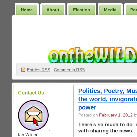
Home
About
Election
Media
Po
Wilder Bookshelf
Entries
RSS
|
Comments RSS
Politics, Poetry, Mu
Contact Us
the world, invigorat
power
Posted on
February 1, 2012
by
There’s so much to do i
.
with sharing the news…
Ian Wilder: