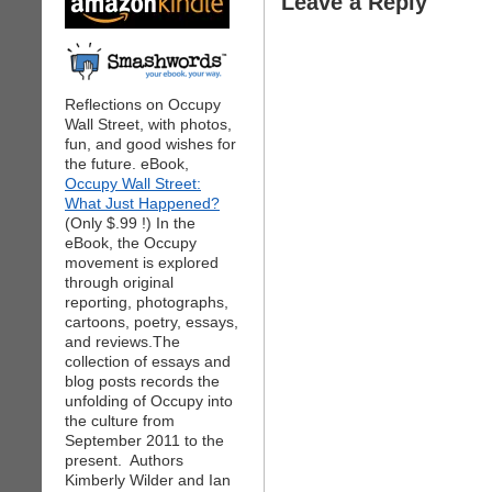
Leave a Reply
Reflections on Occupy
Wall Street, with photos,
fun, and good wishes for
the future. eBook,
Occupy Wall Street:
What Just Happened?
(Only $.99 !) In the
eBook, the Occupy
movement is explored
through original
reporting, photographs,
cartoons, poetry, essays,
and reviews.The
collection of essays and
blog posts records the
unfolding of Occupy into
the culture from
September 2011 to the
present. Authors
Kimberly Wilder and Ian