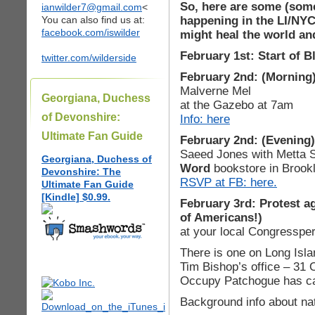
So, here are some (som
ianwilder7@gmail.com
<
happening in the LI/NYC
You can also find us at:
facebook.com/iswilder
might heal the world and
February 1st: Start of 
twitter.com/wilderside
February 2nd: (Morning
Malverne Mel
Georgiana, Duchess
at the Gazebo at 7am
of Devonshire:
Info: here
Ultimate Fan Guide
February 2nd: (Evening)
Saeed Jones with Metta
Georgiana, Duchess of
Word
bookstore in Brook
Devonshire: The
RSVP at FB: here.
Ultimate Fan Guide
[Kindle] $0.99.
February 3rd: Protest a
of Americans!)
at your local Congressper
There is one on Long Isla
Tim Bishop’s office – 31 
Occupy Patchogue has ca
Background info about nat