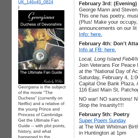
February 3rd: (Evening
I
George Mann and Steven
This one has poetry, musi
(Plus! Make your occupy,
announcements on our lit 
Info: here.
February 4th: Don’t Atta
Info at FB: here.
Local, Long Island Feb4/I
Join Veterans For Peace
at the “National Day of Ac
Saturday, February 4, 1:
Capital One Bank Plaza,
Georgiana is the subject
116 East Main St, Patch
of the movie "The
Duchess" (currently on
NO war! NO sanctions! NO
Netflix) and a relative of
Stop the Insanity!!!!
the young Prince and
February 5th: Poetry
Princess of Cambridge.
Super Poem Sunday
Get the Ultimate Fan
Guide -- with plot points,
at The Walt Whitman Birt
history, and what
in Huntington at 1pm
happened to the