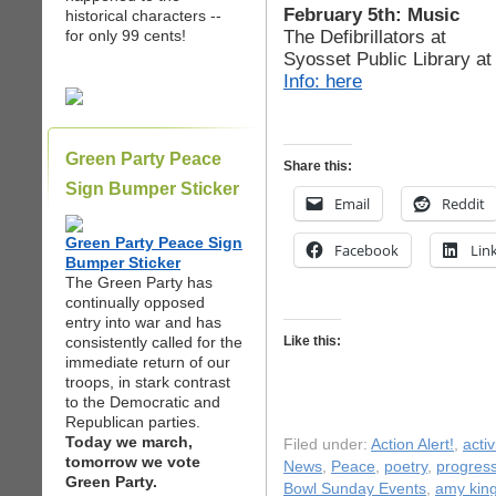
February 5th: Music
historical characters --
The Defibrillators at
for only 99 cents!
Syosset Public Library a
Info: here
Green Party Peace
Share this:
Sign Bumper Sticker
Email
Reddit
Green Party Peace Sign
Facebook
Lin
Bumper Sticker
The Green Party has
continually opposed
entry into war and has
consistently called for the
Like this:
immediate return of our
troops, in stark contrast
to the Democratic and
Republican parties.
Today we march,
Filed under:
Action Alert!
,
acti
tomorrow we vote
News
,
Peace
,
poetry
,
progress
Green Party.
Bowl Sunday Events
,
amy kin