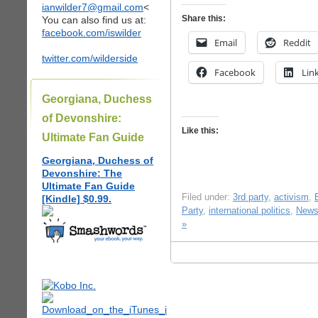
ianwilder7@gmail.com
<
Share this:
You can also find us at:
facebook.com/iswilder
Email
Reddit
twitter.com/wilderside
Facebook
Lin
Georgiana, Duchess
of Devonshire:
Like this:
Ultimate Fan Guide
Georgiana, Duchess of
Devonshire: The
Ultimate Fan Guide
Filed under:
3rd party
,
activism
,
[Kindle] $0.99.
Party
,
international politics
,
New
»