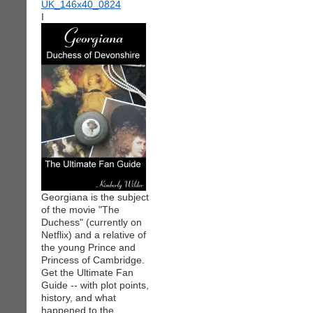
I
Georgiana is the subject
of the movie "The
Duchess" (currently on
Netflix) and a relative of
the young Prince and
Princess of Cambridge.
Get the Ultimate Fan
Guide -- with plot points,
history, and what
happened to the