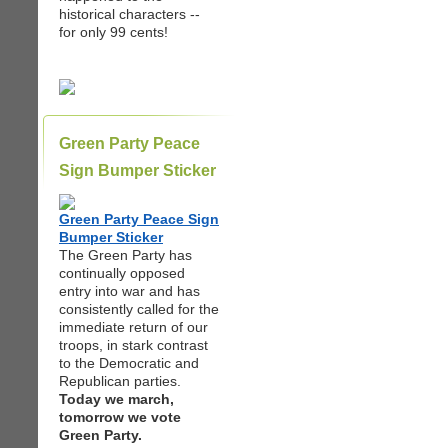
historical characters --
for only 99 cents!
Green Party Peace
Sign Bumper Sticker
Green Party Peace Sign
Bumper Sticker
The Green Party has
continually opposed
entry into war and has
consistently called for the
immediate return of our
troops, in stark contrast
to the Democratic and
Republican parties.
Today we march,
tomorrow we vote
Green Party.