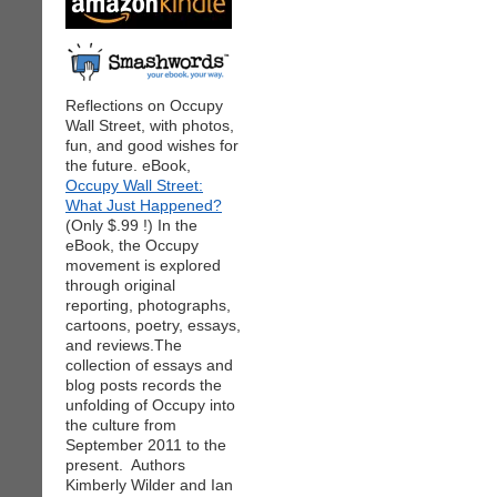
Reflections on Occupy
Wall Street, with photos,
fun, and good wishes for
the future. eBook,
Occupy Wall Street:
What Just Happened?
(Only $.99 !) In the
eBook, the Occupy
movement is explored
through original
reporting, photographs,
cartoons, poetry, essays,
and reviews.The
collection of essays and
blog posts records the
unfolding of Occupy into
the culture from
September 2011 to the
present. Authors
Kimberly Wilder and Ian