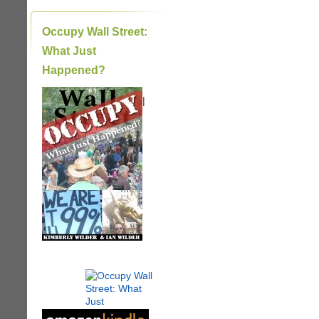
Occupy Wall Street:
What Just
Happened?
|