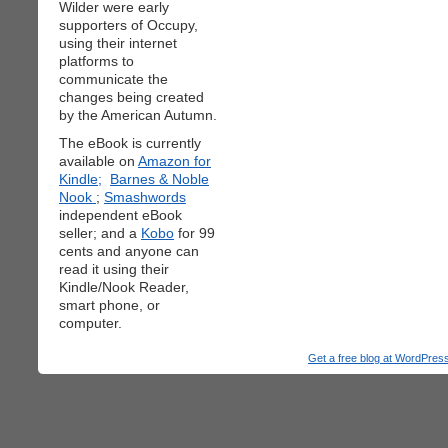
Wilder were early
supporters of Occupy,
using their internet
platforms to
communicate the
changes being created
by the American Autumn.
The eBook is currently
available on
Amazon for
Kindle;
Barnes & Noble
Nook
;
Smashwords
independent eBook
seller; and a
Kobo
for 99
cents and anyone can
read it using their
Kindle/Nook Reader,
smart phone, or
computer.
Get a free blog at WordPre