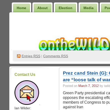
Home
About
Election
Media
Po
Wilder Bookshelf
Entries
RSS
|
Comments RSS
Prez cand Stein (G):
Contact Us
are “loose talk of wa
Posted on
March 7, 2012
by iwil
Green Party presidential ca
opposes the escalating ef
members of Congress to pu
.
against Iran
Ian Wilder: