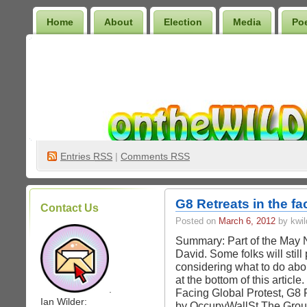
Home
About
Election
Media
Po
Wilder Bookshelf
Entries
RSS
|
Comments RSS
G8 Retreats in the fa
Contact Us
Posted on
March 6, 2012
by kwil
Summary: Part of the May
David. Some folks will stil
considering what to do ab
at the bottom of this articl
.
Facing Global Protest, G8 
Ian Wilder:
by OccupyWallSt The Grou