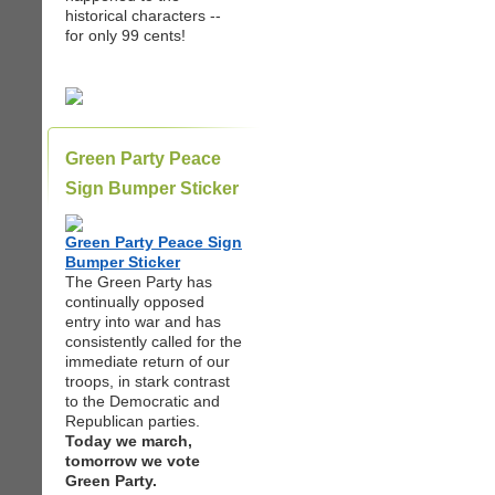
historical characters --
for only 99 cents!
Green Party Peace
Sign Bumper Sticker
Green Party Peace Sign
Bumper Sticker
The Green Party has
continually opposed
entry into war and has
consistently called for the
immediate return of our
troops, in stark contrast
to the Democratic and
Republican parties.
Today we march,
tomorrow we vote
Green Party.