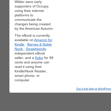
Wilder were early
supporters of Occupy,
using their internet
platforms to
communicate the
changes being created
by the American Autumn.
The eBook is currently
available on
Amazon for
Kindle;
Barnes & Noble
Nook
;
Smashwords
independent eBook
seller; and a
Kobo
for 99
cents and anyone can
read it using their
Kindle/Nook Reader,
smart phone, or
computer.
Get a free blog at WordPre