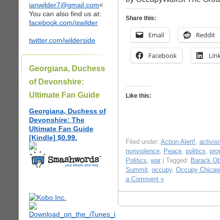
ianwilder7@gmail.com
<
You can also find us at:
Share this:
facebook.com/iswilder
Email
Reddit
twitter.com/wilderside
Facebook
Lin
Georgiana, Duchess
of Devonshire:
Ultimate Fan Guide
Like this:
Georgiana, Duchess of
Devonshire: The
Ultimate Fan Guide
[Kindle] $0.99.
Filed under:
Action Alert!
,
activi
nonviolence
,
Peace
,
politics
,
pro
Politics
,
war
| Tagged:
Barack O
Summit
,
occupy
,
Occupy Chicag
a Comment »