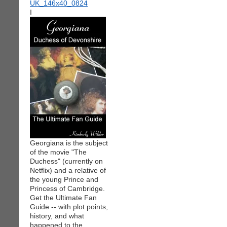
I
Georgiana is the subject
of the movie "The
Duchess" (currently on
Netflix) and a relative of
the young Prince and
Princess of Cambridge.
Get the Ultimate Fan
Guide -- with plot points,
history, and what
happened to the