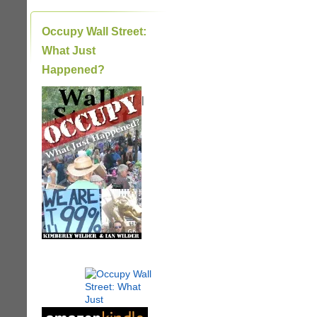
Occupy Wall Street:
What Just
Happened?
|