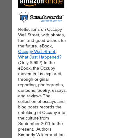
Reflections on Occupy
Wall Street, with photos,
fun, and good wishes for
the future. eBook,
Occupy Wall Street:
What Just Happened?
(Only $.99 !) In the
eBook, the Occupy
movement is explored
through original
reporting, photographs,
cartoons, poetry, essays,
and reviews.The
collection of essays and
blog posts records the
unfolding of Occupy into
the culture from
September 2011 to the
present. Authors
Kimberly Wilder and Ian