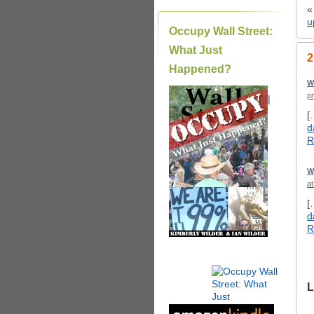
u
Occupy Wall Street:
What Just
2
Happened?
W
p
|
[
d
R
W
a
[
d
R
L