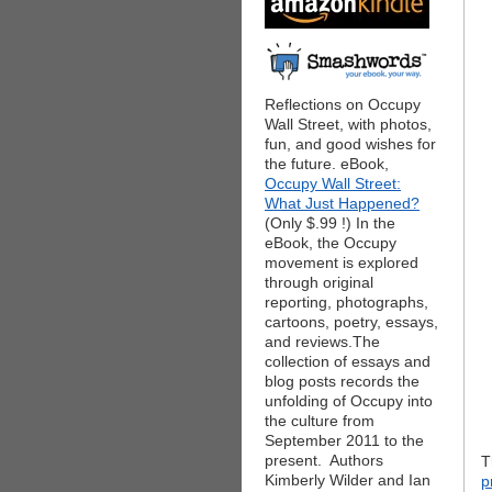
Reflections on Occupy
Wall Street, with photos,
fun, and good wishes for
the future. eBook,
Occupy Wall Street:
What Just Happened?
(Only $.99 !) In the
eBook, the Occupy
movement is explored
through original
reporting, photographs,
cartoons, poetry, essays,
and reviews.The
collection of essays and
blog posts records the
unfolding of Occupy into
the culture from
September 2011 to the
present. Authors
T
Kimberly Wilder and Ian
p