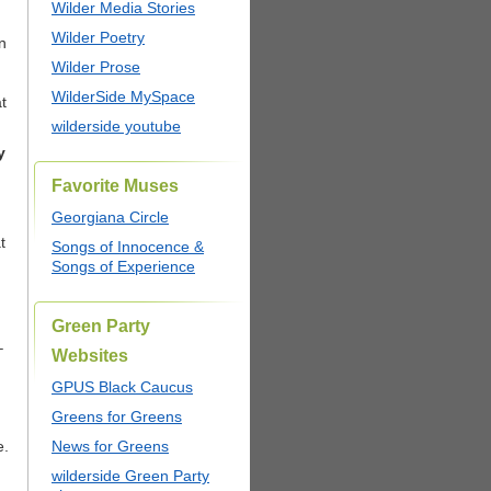
Wilder Media Stories
Wilder Poetry
n
Wilder Prose
WilderSide MySpace
t
wilderside youtube
y
Favorite Muses
Georgiana Circle
t
Songs of Innocence &
Songs of Experience
Green Party
–
Websites
GPUS Black Caucus
Greens for Greens
e.
News for Greens
wilderside Green Party