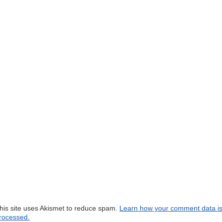
his site uses Akismet to reduce spam.
Learn how your comment data i
rocessed.