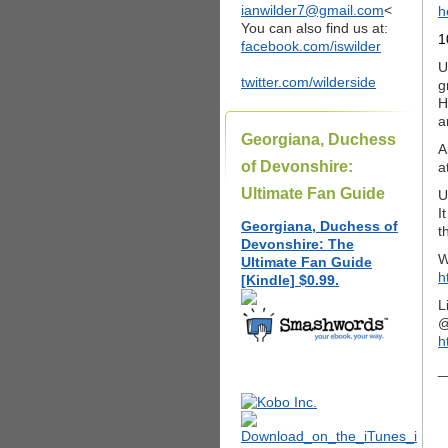
ianwilder7@gmail.com
<
h
You can also find us at:
1
facebook.com/iswilder
U
twitter.com/wilderside
g
H
a
Georgiana, Duchess
A
of Devonshire:
a
Ultimate Fan Guide
U
I
Georgiana, Duchess of
t
Devonshire: The
W
Ultimate Fan Guide
h
[Kindle] $0.99.
L
@
h
_