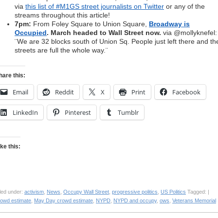
via
this list of #M1GS street journalists on Twitter
or any of the
streams throughout this article!
7pm:
From Foley Square to Union Square,
Broadway is
Occupied
. March headed to Wall Street now.
via @mollyknefel:
¨We are 32 blocks south of Union Sq. People just left there and th
streets are full the whole way.¨
hare this:
Email
Reddit
X
Print
Facebook
LinkedIn
Pinterest
Tumblr
ike this:
led under:
activism
,
News
,
Occupy Wall Street
,
progressive politics
,
US Politics
Tagged: |
rowd estimate
,
May Day crowd estimate
,
NYPD
,
NYPD and occupy
,
ows
,
Veterans Memorial