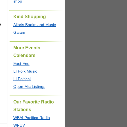
shop
Kind Shopping
e
Alibris Books and Music
Gaiam
More Events
Calendars
East End
LI Folk Music
LI Poltical
Open Mic Listings
Our Favorite Radio
Stations
WBAI Pacifica Radio
WFUV