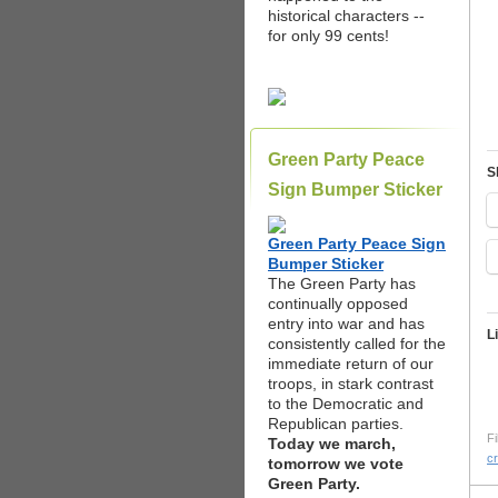
historical characters --
for only 99 cents!
Green Party Peace
S
Sign Bumper Sticker
Green Party Peace Sign
Bumper Sticker
The Green Party has
continually opposed
entry into war and has
L
consistently called for the
immediate return of our
troops, in stark contrast
to the Democratic and
Republican parties.
Fi
Today we march,
c
tomorrow we vote
Green Party.