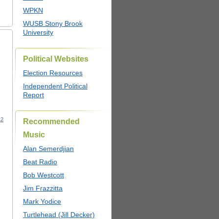
WPKN
WUSB Stony Brook
University
Political Websites
Election Resources
Independent Political
Report
12
Recommended
Music
Alan Semerdjian
Beat Radio
Bob Westcott
Jim Frazzitta
Mark Yodice
Turtlehead (Jill Decker)