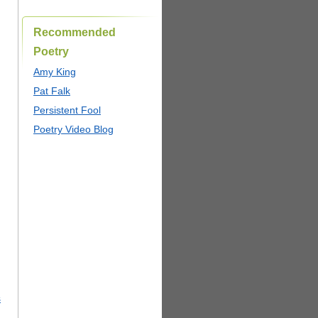
Recommended
Poetry
Amy King
Pat Falk
Persistent Fool
Poetry Video Blog
s