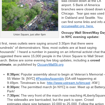
was closed down at the LA
airport. 5 Bank of America
branches were closed down i
Chicago. Tear gas was used
in Oakland and Seattle. You
can find some links and info a
occupwallst.org: here.
Occupy Wall Street/May Da
Union Square, just after 6pm
in NYC evening update:
t first, news outlets were saying around 3:30pm that there were
hundreds” of demonstrators. Now, most outlets are at least saying
thousands”. I heard a number in passing on an informal activist chat tha
uggested there were 15,000 people in the Union Square to Wall Street
arch. Below are some evening live blog updates, including a
crowd
stimate
, as published by
OccupyWallSt.org
8:38pm:
Popular assembly about to begin at Veteran’s Memorial 
55 Water St. [NYC]
#PeoplesAssembly
[GA still happening at
9:49pm. Timstream is live:
http://www.ustream.tv/timcast
-KW ]
8:30pm:
The permitted march [in NYC] is over. Meet up at Battery
Park!
7:30pm:
The very front of the march now reaching #LibertySquar
The sidewalks are barricaded, but the park is open. Crowd
estimates place size between 10,000 to 25,000. Follow the action