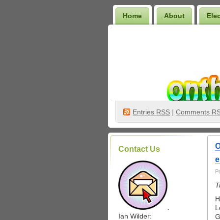
Home
About
Ele
Wilder Bookshelf
Entries
RSS
|
Comments R
O
Contact Us
e
P
T
H
.
L
Ian Wilder:
G