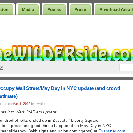
ction
Media
Poems
Prose
Riverhead Area 
SS
ccupy Wall Street/May Day in NYC update (and crowd
stimate)
osted on
May 1, 2012
by kwilder
ues into Wed: 3:45 am update:
undred of folks ended up in Zuccotti / Liberty Square
ots of press and good things happened on May Day in NYC
reat slideshow (with signs and union contingents) at
Examiner.com: