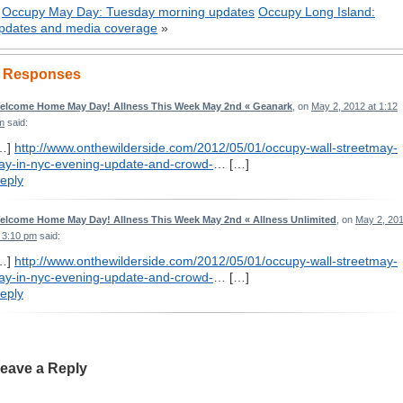
«
Occupy May Day: Tuesday morning updates
Occupy Long Island:
pdates and media coverage
»
 Responses
elcome Home May Day! Allness This Week May 2nd « Geanark
, on
May 2, 2012 at 1:12
m
said:
…]
http://www.onthewilderside.com/2012/05/01/occupy-wall-streetmay-
ay-in-nyc-evening-update-and-crowd-
… […]
eply
elcome Home May Day! Allness This Week May 2nd « Allness Unlimited
, on
May 2, 20
t 3:10 pm
said:
…]
http://www.onthewilderside.com/2012/05/01/occupy-wall-streetmay-
ay-in-nyc-evening-update-and-crowd-
… […]
eply
eave a Reply