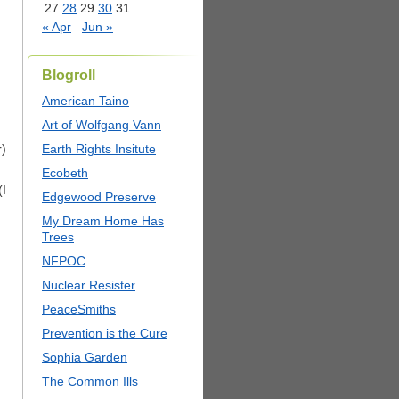
27
28
29
30
31
« Apr
Jun »
Blogroll
American Taino
Art of Wolfgang Vann
r)
Earth Rights Insitute
Ecobeth
(I
Edgewood Preserve
My Dream Home Has
Trees
NFPOC
Nuclear Resister
PeaceSmiths
Prevention is the Cure
Sophia Garden
The Common Ills