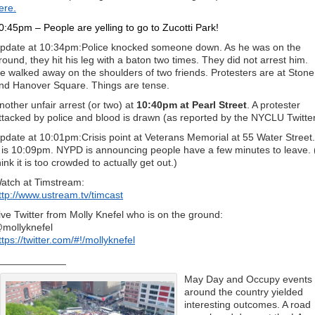
ere.
0:45pm – People are yelling to go to Zucotti Park!
pdate at 10:34pm:Police knocked someone down. As he was on the
round, they hit his leg with a baton two times. They did not arrest him.
e walked away on the shoulders of two friends. Protesters are at Stone
nd Hanover Square. Things are tense.
nother unfair arrest (or two) at
10:40pm at Pearl Street
. A protester
ttacked by police and blood is drawn (as reported by the NYCLU Twitte
pdate at 10:01pm:Crisis point at Veterans Memorial at 55 Water Street.
t is 10:09pm. NYPD is announcing people have a few minutes to leave. 
hink it is too crowded to actually get out.)
atch at Timstream:
ttp://www.ustream.tv/timcast
ive Twitter from Molly Knefel who is on the ground:
mollyknefel
ttps://twitter.com/#!/mollyknefel
____________
May Day and Occupy events
around the country yielded
interesting outcomes. A road