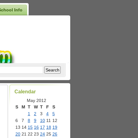
School Info
Calendar
May 2012
S
M
T
W
T
F
S
1
2
3
4
5
6
7
8
9
10
11
12
13
14
15
16
17
18
19
20
21
22
23
24
25
26