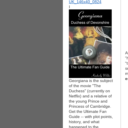
I
A
“
“
s
m
e
Georgiana is the subject
of the movie "The
Duchess" (currently on
Netflix) and a relative of
the young Prince and
Princess of Cambridge.
Get the Ultimate Fan
Guide -- with plot points,
history, and what
happened to the