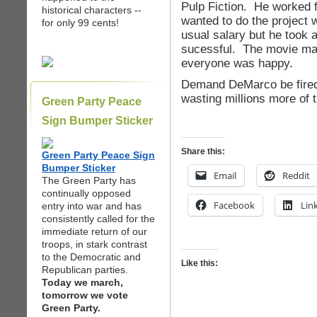
Pulp Fiction. He worked 
historical characters --
wanted to do the project 
for only 99 cents!
usual salary but he took a
sucessful. The movie mad
everyone was happy.
Demand DeMarco be fired
wasting millions more of 
Green Party Peace
Sign Bumper Sticker
Share this:
Green Party Peace Sign
Bumper Sticker
Email
Reddit
The Green Party has
continually opposed
Facebook
Lin
entry into war and has
consistently called for the
immediate return of our
troops, in stark contrast
to the Democratic and
Like this:
Republican parties.
Today we march,
tomorrow we vote
Green Party.