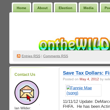
Home
About
Election
Media
Po
Wilder Bookshelf
Entries
RSS
|
Comments RSS
Save Tax Dollars: 
Contact Us
Posted on
May 4, 2012
by iwil
11/11/12 Update: DeMarco 
.
FHFA. He has been Acting
Ian Wilder: