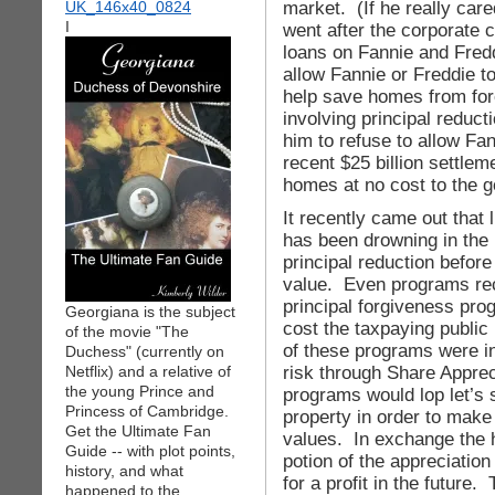
market. (If he really car
I
went after the corporate 
loans on Fannie and Fred
allow Fannie or Freddie t
help save homes from for
involving principal reduct
him to refuse to allow Fan
recent $25 billion settlem
homes at no cost to the 
It recently came out that
has been drowning in the 
principal reduction before
value. Even programs r
principal forgiveness pro
Georgiana is the subject
cost the taxpaying publi
of the movie "The
of these programs were i
Duchess" (currently on
risk through Share Appre
Netflix) and a relative of
the young Prince and
programs would lop let’s 
Princess of Cambridge.
property in order to make i
Get the Ultimate Fan
values. In exchange the
Guide -- with plot points,
potion of the appreciation
history, and what
for a profit in the future.
happened to the