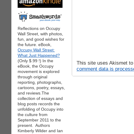
Reflections on Occupy
Wall Street, with photos,
fun, and good wishes for
the future. eBook,
Occupy Wall Street:
What Just Happened?
(Only $.99 !) In the
This site uses Akismet t
eBook, the Occupy
comment data is process
movement is explored
through original
reporting, photographs,
cartoons, poetry, essays,
and reviews.The
collection of essays and
blog posts records the
unfolding of Occupy into
the culture from
September 2011 to the
present. Authors
Kimberly Wilder and Ian