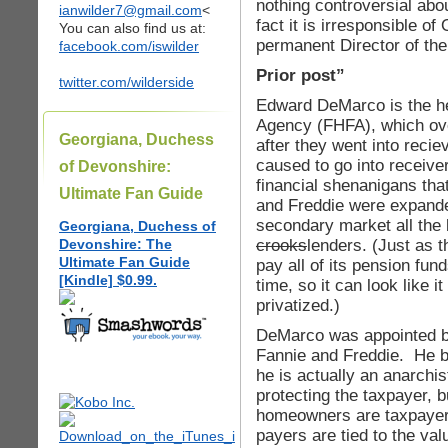
nothing controversial ab
ianwilder7@gmail.com
<
fact it is irresponsible 
You can also find us at:
permanent Director of the
facebook.com/iswilder
Prior post”
twitter.com/wilderside
Edward DeMarco is the he
Agency (FHFA), which ov
Georgiana, Duchess
after they went into reci
caused to go into receive
of Devonshire:
financial shenanigans that
Ultimate Fan Guide
and Freddie were expande
secondary market all the
Georgiana, Duchess of
crooks
lenders. (Just as t
Devonshire: The
Ultimate Fan Guide
pay all of its pension fun
[Kindle] $0.99.
time, so it can look like i
privatized.)
DeMarco was appointed b
Fannie and Freddie. He be
he is actually an anarchi
protecting the taxpayer, 
homeowners are taxpayers,
payers are tied to the valu