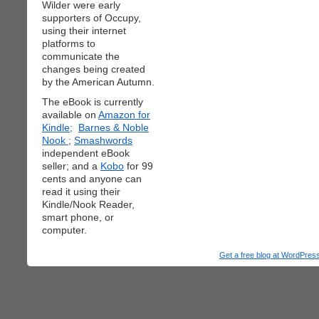
Wilder were early
supporters of Occupy,
using their internet
platforms to
communicate the
changes being created
by the American Autumn.
The eBook is currently
available on
Amazon for
Kindle;
Barnes & Noble
Nook
;
Smashwords
independent eBook
seller; and a
Kobo
for 99
cents and anyone can
read it using their
Kindle/Nook Reader,
smart phone, or
computer.
Get a free blog at WordPre