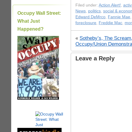
Filed under:
Action Alert!
,
acti
News
,
politics
,
social & econom
Occupy Wall Street:
Edward DeMrco
,
Fannie Mae
What Just
foreclosure
,
Freddie Mac
,
mor
Happened?
«
Sotheby’s, The Scream,
|
Occupy/Union Demonstra
Leave a Reply